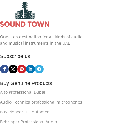
One-stop destination for all kinds of audio
and musical instruments in the UAE
Subscribe us
Buy Genuine Products
Alto Professional Dubai
Audio-Technica professional microphones
Buy Pioneer DJ Equipment
Behringer Professional Audio