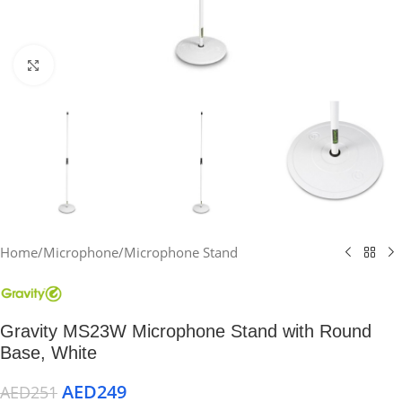
Click to enlarge
Home
/
Microphone
/
Microphone Stand
Gravity MS23W Microphone Stand with Round
Base, White
AED
249
AED
251