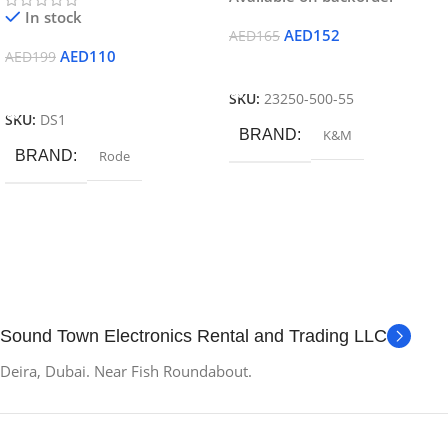
In stock
AED
152
AED
165
AED
110
AED
199
Add To Cart
Add To Cart
SKU:
23250-500-55
SKU:
DS1
BRAND
K&M
BRAND
Rode
Sound Town Electronics Rental and Trading LLC
Deira, Dubai. Near Fish Roundabout.