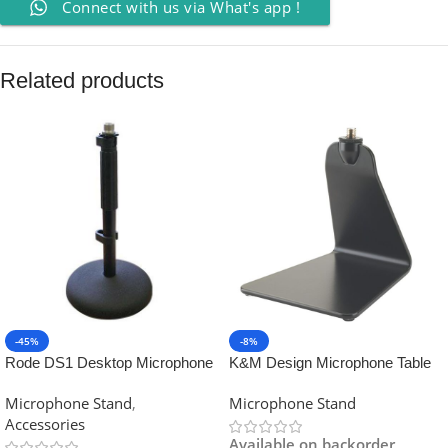
Connect with us via What's app !
Related products
-45%
-8%
Rode DS1 Desktop Microphone
K&M Design Microphone Table
Stand
Stand
Microphone Stand
,
Microphone Stand
Accessories
Available on backorder