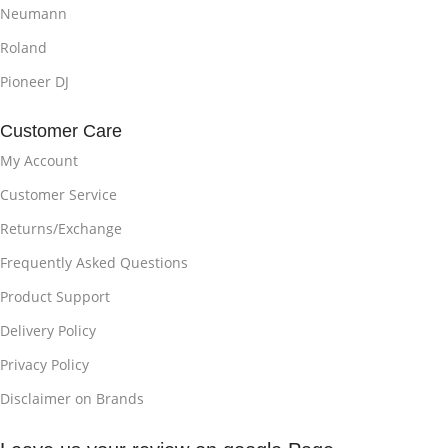
Neumann
Roland
Pioneer DJ
Customer Care
My Account
Customer Service
Returns/Exchange
Frequently Asked Questions
Product Support
Delivery Policy
Privacy Policy
Disclaimer on Brands