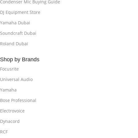
Condenser Mic Buying Guide
DJ Equipment Store
Yamaha Dubai
Soundcraft Dubai
Roland Dubai
Shop by Brands
Focusrite
Universal Audio
Yamaha
Bose Professional
Electrovoice
Dynacord
RCF