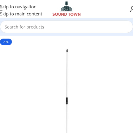
Skip to navigation
Skip to main content
-1%