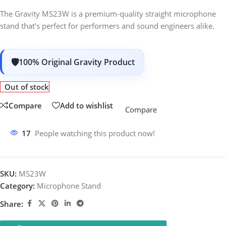
The Gravity MS23W is a premium-quality straight microphone
stand that’s perfect for performers and sound engineers alike.
100% Original Gravity Product
Out of stock
Compare
Add to wishlist
Compare
17
People watching this product now!
SKU:
MS23W
Category:
Microphone Stand
Share: