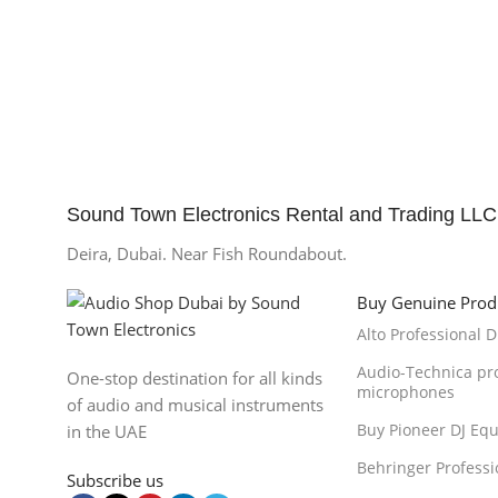
Sound Town Electronics Rental and Trading LLC
Deira, Dubai. Near Fish Roundabout.
Buy Genuine Prod
Alto Professional 
Audio-Technica pr
One-stop destination for all kinds
microphones
of audio and musical instruments
Buy Pioneer DJ Eq
in the UAE
Behringer Professi
Subscribe us