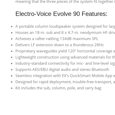
meaning that the three pieces of the system fit together 
Electro-Voice Evolve 90 Features:
A portable column loudspeaker system designed for larg
Houses an 18-in. sub and 8 x 4.7-in. neodymium HF dri
Achieves a rafter-rattling 134dB maximum SPL
Delivers LF extension down to a thunderous 28Hz
Proprietary waveguides yield 120° horizontal coverage 
Lightweight construction using advanced materials for t
Industry-standard connectivity for mic- and line-level si
Supports AES/EBU digital audio and stereo Bluetooth
Seamless integration with EV’s QuickSmart Mobile App
Designed for rapid deployment, trouble-free transport,
Kit includes the sub, column, pole, and carry bag