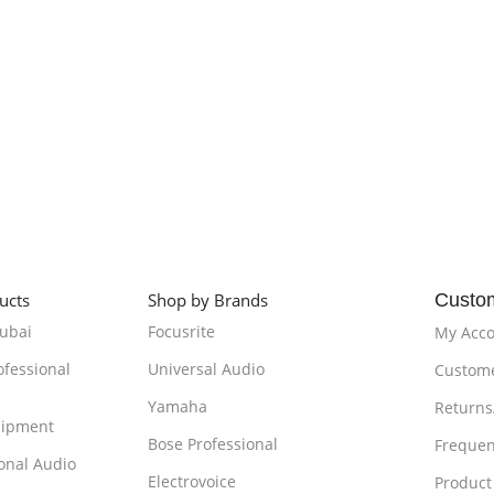
ucts
Shop by Brands
Custo
Dubai
Focusrite
My Acc
ofessional
Universal Audio
Custome
Yamaha
Returns
uipment
Bose Professional
Frequen
onal Audio
Electrovoice
Product