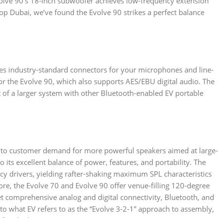
olve 90’s 18-inch subwoofer achieves low-frequency extension
op Dubai, we’ve found the Evolve 90 strikes a perfect balance
uses industry-standard connectors for your microphones and line-
or the Evolve 90, which also supports AES/EBU digital audio. The
t of a larger system with other Bluetooth-enabled EV portable
e to customer demand for more powerful speakers aimed at large-
 its excellent balance of power, features, and portability. The
cy drivers, yielding rafter-shaking maximum SPL characteristics
re, the Evolve 70 and Evolve 90 offer venue-filling 120-degree
t comprehensive analog and digital connectivity, Bluetooth, and
to what EV refers to as the “Evolve 3-2-1” approach to assembly,