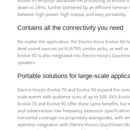
Evolve 90 employs advanced FIR processing to ensure a
down to 28Hz, further bolstered by an efficient laminar-
between high power, high output, and easy portability.
Contains all the connectivity you need
No matter the application, the Electro-Voice Evolve 90 
level sound sources on XLR/TRS combo jacks, as well as 
Evolve 90 is also integrated into Electro-Voice’s QuickS
speakers.
Portable solutions for large-scale applic
Electro-Voice’s Evolve 70 and Evolve 90 expand the co
scale events with audience sizes of up to 500. EV’s Evolv
Evolve 70 and Evolve 90 offer these same benefits, but 
and subterranean low-frequency extension specifications
horizontal coverage via proprietary waveguides, with ar
seamless integration with Electro-Voice’s QuickSmart Mo