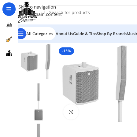
Skip to navigation
Skip to main content
All Categories
About Us
Guide & Tips
Shop By Brands
Music
-15%
Click to enlarge