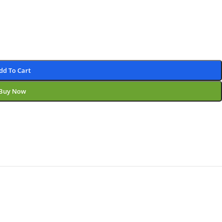
dd To Cart
Buy Now