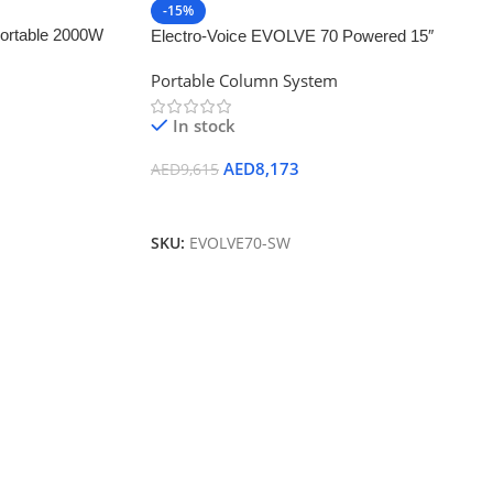
-15%
ortable 2000W
Electro-Voice EVOLVE 70 Powered 15″
ker Kit with
Bluetooth-Enabled Subwoofer (White)
Portable Column System
In stock
AED
8,173
AED
9,615
Add To Cart
SKU:
EVOLVE70-SW