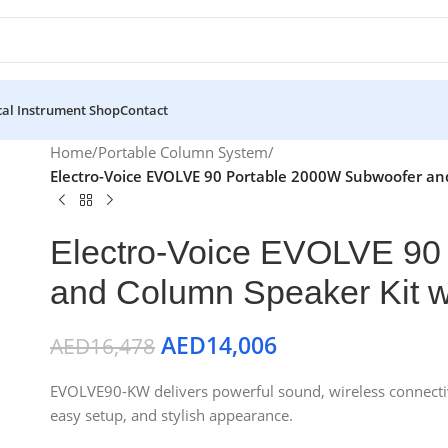
al Instrument Shop
Contact
Home
/
Portable Column System
/
Electro-Voice EVOLVE 90 Portable 2000W Subwoofer an
Electro-Voice EVOLVE 90
and Column Speaker Kit wi
AED
14,006
AED
16,478
EVOLVE90-KW delivers powerful sound, wireless connectivit
easy setup, and stylish appearance.