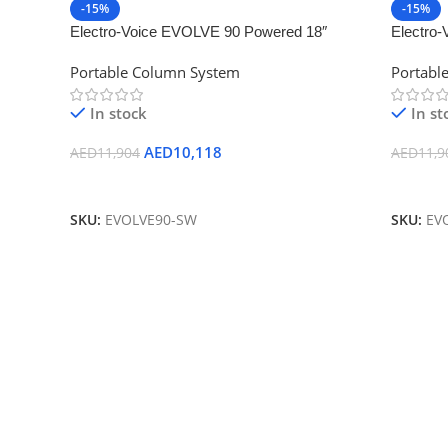
-15%
-15%
Electro-Voice EVOLVE 90 Powered 18″
Electro
Bluetooth-Enabled Subwoofer (White)
Bluetoot
Portable Column System
Portabl
In stock
In st
AED
10,118
AED
11,904
AED
11,9
Add To Cart
Add To
SKU:
EVOLVE90-SW
SKU:
EV