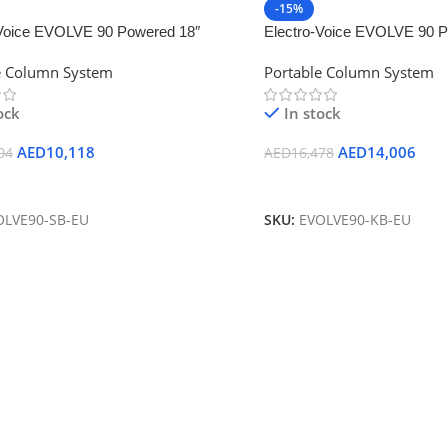
-15%
-Voice EVOLVE 90 Powered 18″
Electro-Voice EVOLVE 90 P
h-Enabled Subwoofer (Black)
Subwoofer and Column Spea
e Column System
Portable Column System
Bluetooth (Black)
ock
In stock
AED
10,118
AED
14,006
04
AED
16,478
 Cart
Add To Cart
OLVE90-SB-EU
SKU:
EVOLVE90-KB-EU