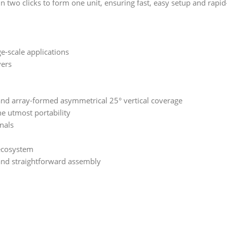
in two clicks to form one unit, ensuring fast, easy setup and rapi
e-scale applications
vers
and array-formed asymmetrical 25° vertical coverage
he utmost portability
gnals
 ecosystem
 and straightforward assembly