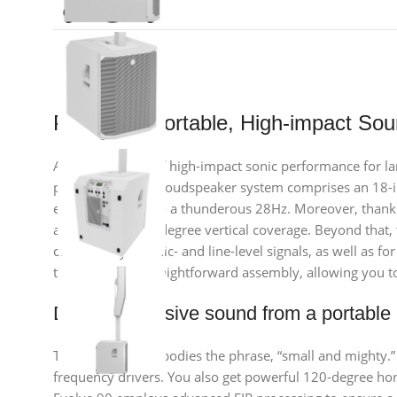
Premium, Portable, High-impact So
Are you in need of high-impact sonic performance for larg
powerful column loudspeaker system comprises an 18-in
extension down to a thunderous 28Hz. Moreover, thanks 
asymmetrical 25-degree vertical coverage. Beyond that, t
connectivity for mic- and line-level signals, as well as 
transport, and straightforward assembly, allowing you to 
Delivers massive sound from a portable
The Evolve 90 embodies the phrase, “small and mighty.
frequency drivers. You also get powerful 120-degree hor