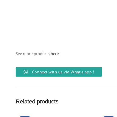
See more products
here
Connect with us via What's app !
Related products