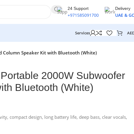
24 Support
Delivery
+971585091700
UAE & G
AE
Services
d Column Speaker Kit with Bluetooth (White)
 Portable 2000W Subwoofer
th Bluetooth (White)
y, compact design, long battery life, deep bass, clear vocals,