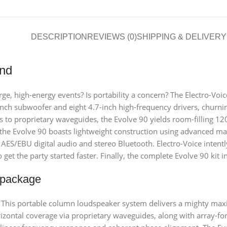
DESCRIPTION
REVIEWS (0)
SHIPPING & DELIVERY
und
e, high-energy events? Is portability a concern? The Electro-Voice
ch subwoofer and eight 4.7-inch high-frequency drivers, churni
to proprietary waveguides, the Evolve 90 yields room-filling 12
he Evolve 90 boasts lightweight construction using advanced mate
for AES/EBU digital audio and stereo Bluetooth. Electro-Voice inten
get the party started faster. Finally, the complete Evolve 90 kit 
 package
” This portable column loudspeaker system delivers a mighty m
izontal coverage via proprietary waveguides, along with array-f