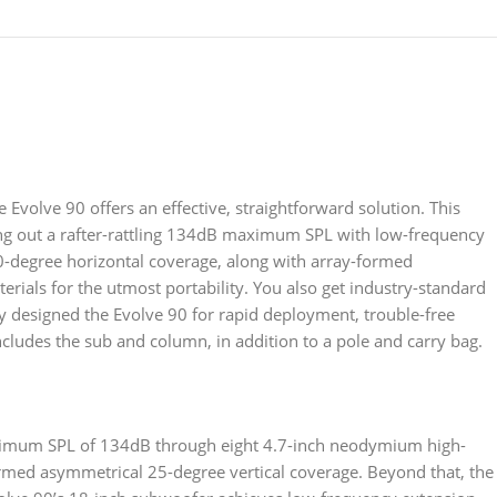
 Evolve 90 offers an effective, straightforward solution. This
ng out a rafter-rattling 134dB maximum SPL with low-frequency
0-degree horizontal coverage, along with array-formed
rials for the utmost portability. You also get industry-standard
tly designed the Evolve 90 for rapid deployment, trouble-free
includes the sub and column, in addition to a pole and carry bag.
aximum SPL of 134dB through eight 4.7-inch neodymium high-
ormed asymmetrical 25-degree vertical coverage. Beyond that, the