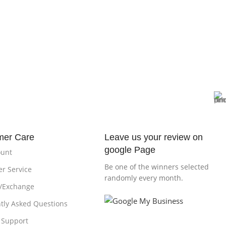
mer Care
Leave us your review on
google Page
ount
Be one of the winners selected
r Service
randomly every month.
/Exchange
tly Asked Questions
 Support