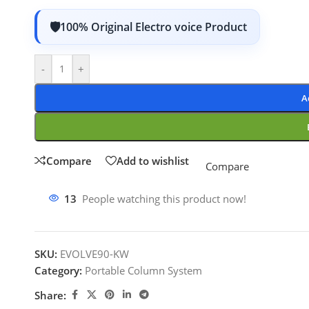
100% Original Electro voice Product
-
+
A
Compare
Add to wishlist
Compare
13
People watching this product now!
SKU:
EVOLVE90-KW
Category:
Portable Column System
Share: