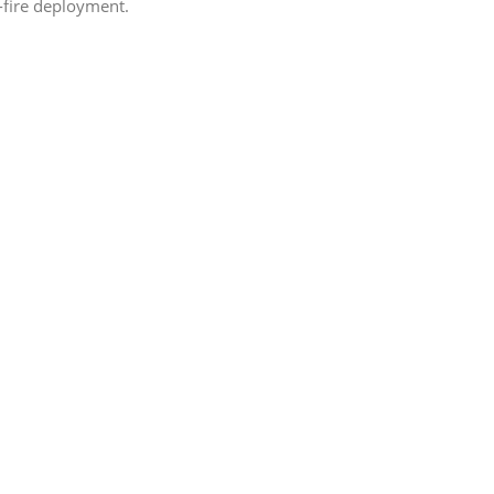
d-fire deployment.