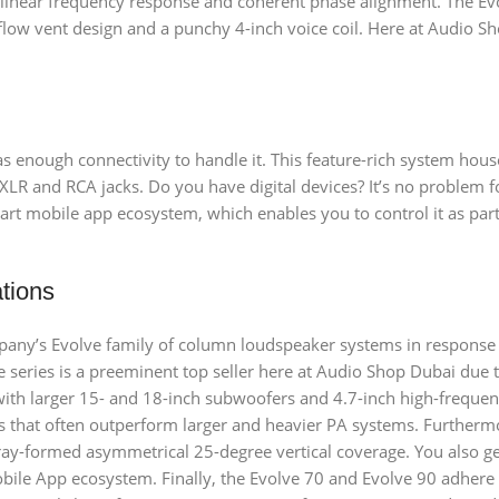
 linear frequency response and coherent phase alignment. The Ev
flow vent design and a punchy 4-inch voice coil. Here at Audio Sh
has enough connectivity to handle it. This feature-rich system ho
XLR and RCA jacks. Do you have digital devices? It’s no problem f
mart mobile app ecosystem, which enables you to control it as par
ations
mpany’s Evolve family of column loudspeaker systems in respons
e series is a preeminent top seller here at Audio Shop Dubai due to
with larger 15- and 18-inch subwoofers and 4.7-inch high-frequen
 that often outperform larger and heavier PA systems. Furthermo
ray-formed asymmetrical 25-degree vertical coverage. You also ge
bile App ecosystem. Finally, the Evolve 70 and Evolve 90 adhere 