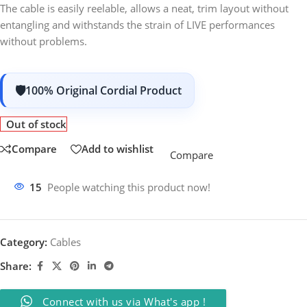
The cable is easily reelable, allows a neat, trim layout without
entangling and withstands the strain of LIVE performances
without problems.
100% Original Cordial Product
Out of stock
Compare
Add to wishlist
Compare
15
People watching this product now!
Category:
Cables
Share:
Connect with us via What's app !