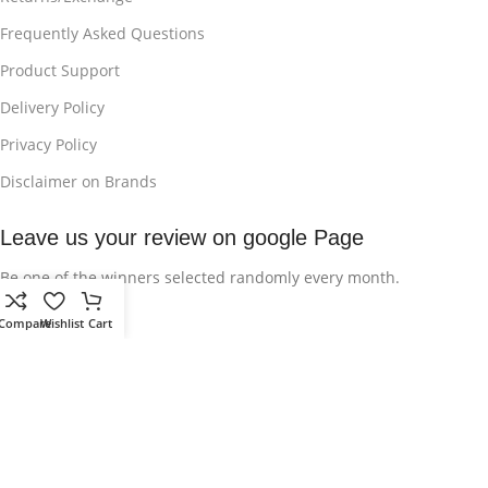
Frequently Asked Questions
Product Support
Delivery Policy
Privacy Policy
Disclaimer on Brands
Leave us your review on google Page
Be one of the winners selected randomly every month.
Compare
Wishlist
Cart