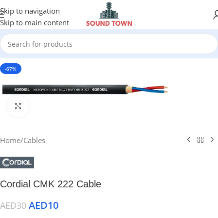
Skip to navigation
Skip to main content
-67%
Click to enlarge
Home
/
Cables
Cordial CMK 222 Cable
AED
10
AED
30