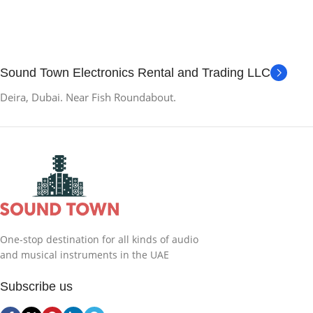
Sound Town Electronics Rental and Trading LLC
Deira, Dubai. Near Fish Roundabout.
One-stop destination for all kinds of audio
and musical instruments in the UAE
Subscribe us