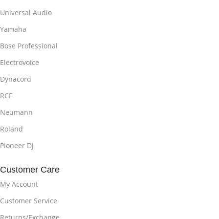
Universal Audio
Yamaha
Bose Professional
Electrovoice
Dynacord
RCF
Neumann
Roland
Pioneer DJ
Customer Care
My Account
Customer Service
Returns/Exchange