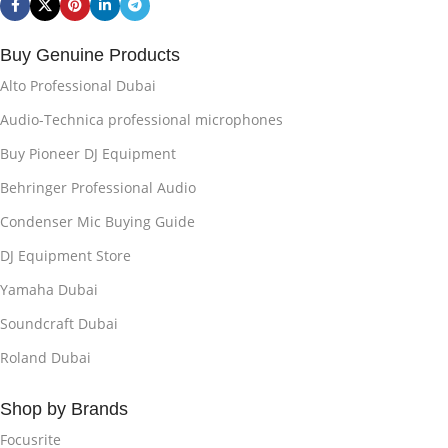
Buy Genuine Products
Alto Professional Dubai
Audio-Technica professional microphones
Buy Pioneer DJ Equipment
Behringer Professional Audio
Condenser Mic Buying Guide
DJ Equipment Store
Yamaha Dubai
Soundcraft Dubai
Roland Dubai
Shop by Brands
Focusrite