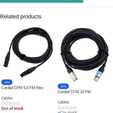
Related products
-29%
-25%
Cordial CPM 5,0 FM-Flex
Cordial CCM 10 FM
Cables
Cables
Out of stock
In stock