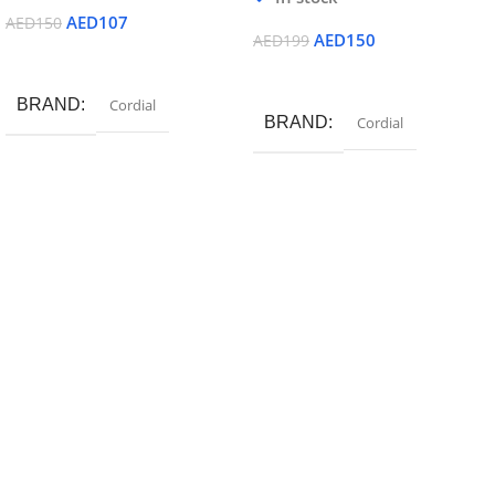
AED
107
AED
150
AED
150
AED
199
Read More
Add To Cart
BRAND
Cordial
BRAND
Cordial