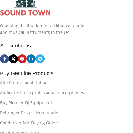
One-stop destination for all kinds of audio
and musical instruments in the UAE
Subscribe us
Buy Genuine Products
Alto Professional Dubai
Audio-Technica professional microphones
Buy Pioneer DJ Equipment
Behringer Professional Audio
Condenser Mic Buying Guide
DJ Equipment Store