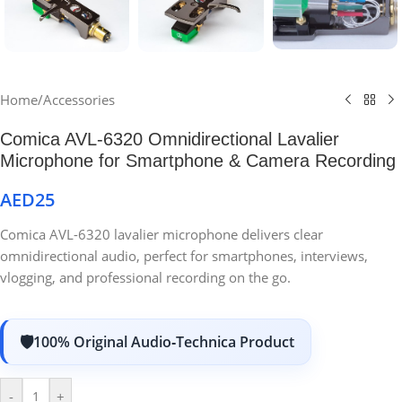
Home
/
Accessories
Comica AVL-6320 Omnidirectional Lavalier
Microphone for Smartphone & Camera Recording
AED
25
Comica AVL-6320 lavalier microphone delivers clear
omnidirectional audio, perfect for smartphones, interviews,
vlogging, and professional recording on the go.
100% Original Audio‑Technica Product
-
+