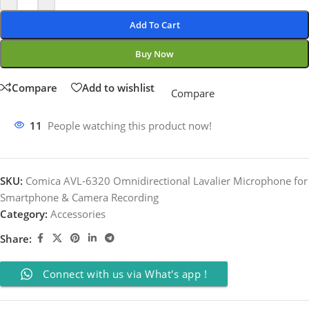
Add To Cart
Buy Now
Compare
Add to wishlist
Compare
11
People watching this product now!
SKU:
Comica AVL-6320 Omnidirectional Lavalier Microphone for
Smartphone & Camera Recording
Category:
Accessories
Share:
Connect with us via What's app !