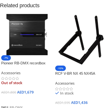
Related products
-7%
Pioneer RB-DMX recordbox
-10%
Accessories
RCF V-BR NX 45 NX45A
vertical U braket
Out of stock
Accessories
AED
1,679
AED
1,800
In stock
Read More
AED
1,436
AED
1,595
SKU:
RB-DMX