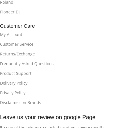
Roland
Pioneer DJ
Customer Care
My Account
Customer Service
Returns/Exchange
Frequently Asked Questions
Product Support
Delivery Policy
Privacy Policy
Disclaimer on Brands
Leave us your review on google Page
Be one of the winners selected randomly every month.