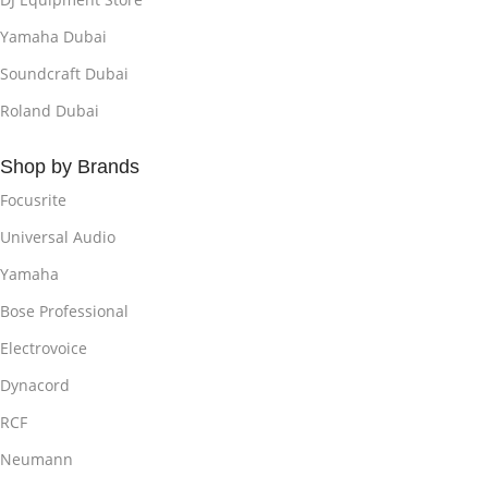
Yamaha Dubai
Soundcraft Dubai
Roland Dubai
Shop by Brands
Focusrite
Universal Audio
Yamaha
Bose Professional
Electrovoice
Dynacord
RCF
Neumann