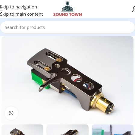
Skip to navigation
Skip to main content
Click to enlarge