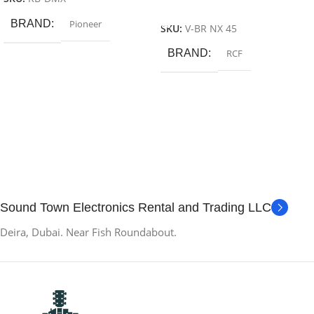
Add To Cart
BRAND
Pioneer
SKU:
V-BR NX 45
BRAND
RCF
Sound Town Electronics Rental and Trading LLC
Deira, Dubai. Near Fish Roundabout.