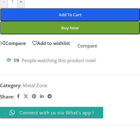
-
+
Add To Cart
Buy Now
Compare
Add to wishlist
Compare
19
People watching this product now!
Category:
Metal Zone
Share:
Connect with us via What's app !