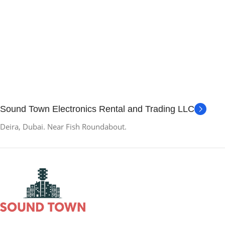
Sound Town Electronics Rental and Trading LLC
Deira, Dubai. Near Fish Roundabout.