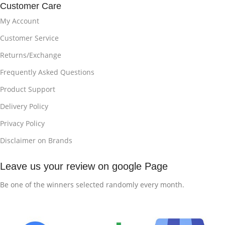
Customer Care
My Account
Customer Service
Returns/Exchange
Frequently Asked Questions
Product Support
Delivery Policy
Privacy Policy
Disclaimer on Brands
Leave us your review on google Page
Be one of the winners selected randomly every month.