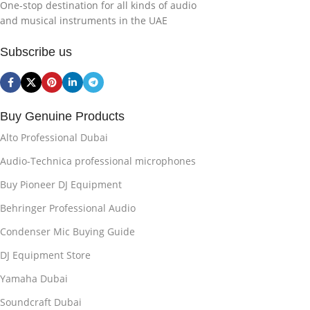
One-stop destination for all kinds of audio
and musical instruments in the UAE
Subscribe us
Buy Genuine Products
Alto Professional Dubai
Audio-Technica professional microphones
Buy Pioneer DJ Equipment
Behringer Professional Audio
Condenser Mic Buying Guide
DJ Equipment Store
Yamaha Dubai
Soundcraft Dubai