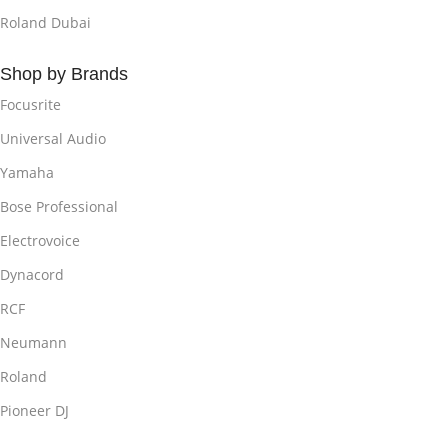
Roland Dubai
Shop by Brands
Focusrite
Universal Audio
Yamaha
Bose Professional
Electrovoice
Dynacord
RCF
Neumann
Roland
Pioneer DJ