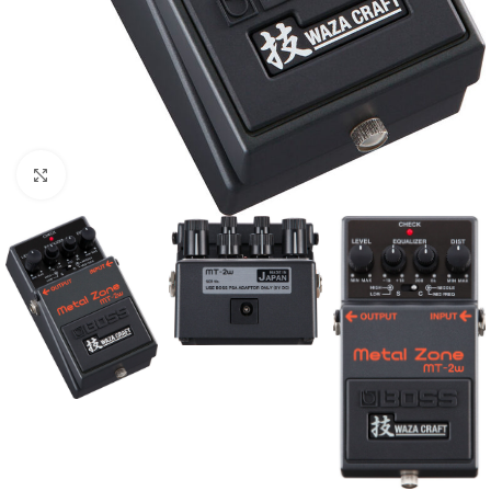
Click to enlarge