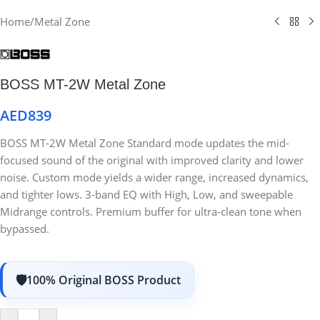
Home
/
Metal Zone
BOSS MT-2W Metal Zone
AED
839
BOSS MT-2W Metal Zone Standard mode updates the mid-
focused sound of the original with improved clarity and lower
noise. Custom mode yields a wider range, increased dynamics,
and tighter lows. 3-band EQ with High, Low, and sweepable
Midrange controls. Premium buffer for ultra-clean tone when
bypassed.
100% Original BOSS Product