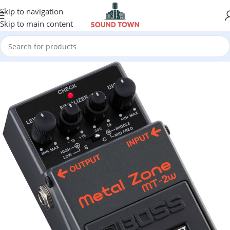
Skip to navigation
Skip to main content