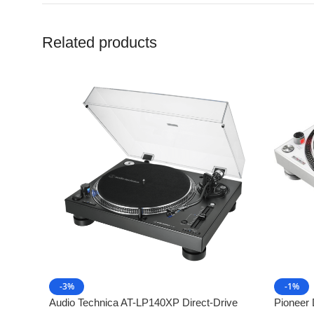
Related products
-3%
-1%
Audio Technica AT-LP140XP Direct-Drive
Pioneer 