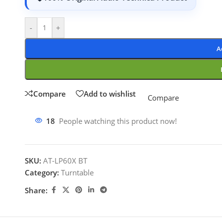
-
+
A
Compare
Add to wishlist
Compare
18
People watching this product now!
SKU:
AT-LP60X BT
Category:
Turntable
Share: