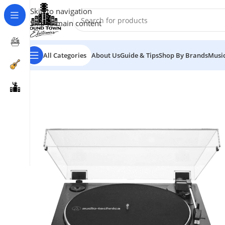
Skip to navigation
Skip to main content
All Categories
About Us
Guide & Tips
Shop By Brands
Music