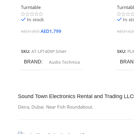
Professional DJ Turntable
Drive Tu
Turntable
Turntab
In stock
In st
AED
1,799
AED
1,850
AED
1,62
Add To Cart
Add To
SKU:
AT-LP140XP Silver
SKU:
PL
BRAND
Audio Technica
BRAN
Sound Town Electronics Rental and Trading LLC
Deira, Dubai. Near Fish Roundabout.