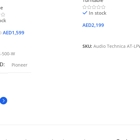
Turntable
rntable (White)
le
In stock
ock
AED
2,199
AED
1,599
0
Add To Cart
 Cart
SKU:
Audio Technica AT-L
X-500-W
D
Pioneer