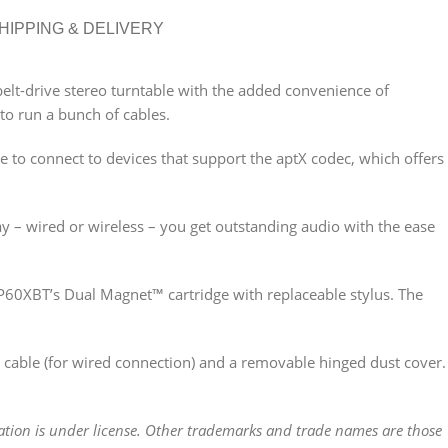
HIPPING & DELIVERY
belt-drive stereo turntable with the added convenience of
to run a bunch of cables.
le to connect to devices that support the aptX codec, which offers
ay – wired or wireless – you get outstanding audio with the ease
LP60XBT’s Dual Magnet™ cartridge with replaceable stylus. The
able (for wired connection) and a removable hinged dust cover.
tion is under license. Other trademarks and trade names are those