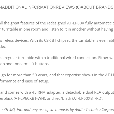
N
ADDITIONAL INFORMATION
REVIEWS (0)
ABOUT BRAND
S
ll the great features of the redesigned AT-LP60X fully automatic 
 turntable in one room and listen to it in another without having 
ireless devices. With its CSR BT chipset, the turntable is even ab
dec.
 a regular turntable with a traditional wired connection. Either w
top and tonearm lift buttons.
ign for more than 50 years, and that expertise shows in the AT-
erformance and ease of setup.
nd comes with a 45 RPM adapter, a detachable dual RCA output c
hite/black (AT-LP60XBT-WH), and red/black (AT-LP60XBT-RD).
oth SIG, Inc. and any use of such marks by Audio-Technica Corpora