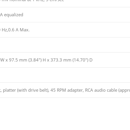
A equalized
 Hz,0.6 A Max.
 W x 97.5 mm (3.84″) H x 373.3 mm (14.70″) D
, platter (with drive belt), 45 RPM adapter, RCA audio cable (appro