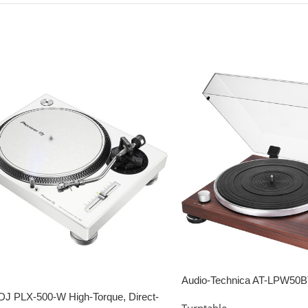
Audio-Technica AT-LPW50
Belt-drive Turntable – Ros
DJ PLX-500-W High-Torque, Direct-