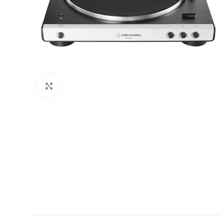
Click to enlarge