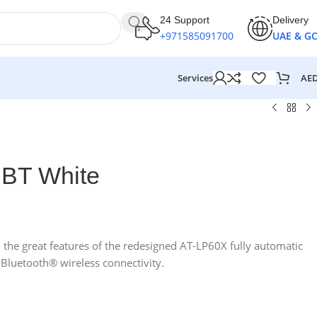
24 Support
Delivery
+971585091700
UAE & G
AE
Services
 BT White
l the great features of the redesigned AT-LP60X fully automatic
 Bluetooth® wireless connectivity.