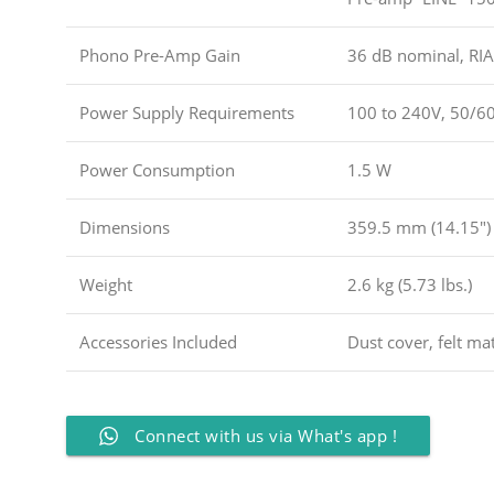
Phono Pre-Amp Gain
36 dB nominal, RIA
Power Supply Requirements
100 to 240V, 50/60
Power Consumption
1.5 W
Dimensions
359.5 mm (14.15″)
Weight
2.6 kg (5.73 lbs.)
Accessories Included
Dust cover, felt mat
Connect with us via What's app !