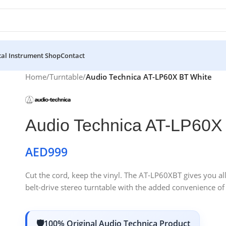
al Instrument Shop
Contact
Home
/
Turntable
/
Audio Technica AT-LP60X BT White
Audio Technica AT-LP60X
AED
999
Cut the cord, keep the vinyl. The AT-LP60XBT gives you al
belt-drive stereo turntable with the added convenience of
100% Original Audio Technica Product