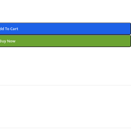
dd To Cart
Buy Now