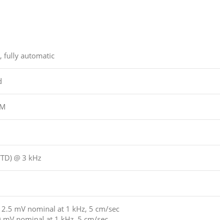
, fully automatic
d
PM
WTD) @ 3 kHz
2.5 mV nominal at 1 kHz, 5 cm/sec
 mV nominal at 1 kHz, 5 cm/sec