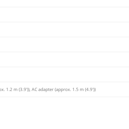
x. 1.2 m (3.9′)), AC adapter (approx. 1.5 m (4.9′))