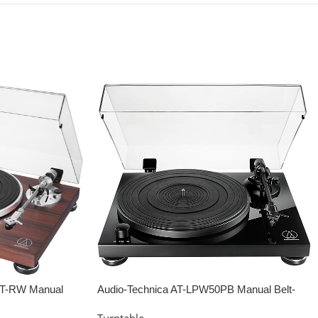
BT-RW Manual
Audio-Technica AT-LPW50PB Manual Belt-
ewood
drive Turntable