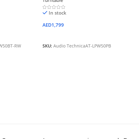
Turntable
In stock
AED
1,799
Add To Cart
PW50BT-RW
SKU:
Audio TechnicaAT-LPW50PB