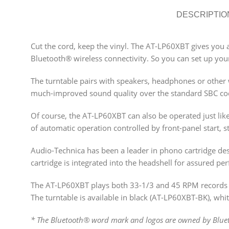
DESCRIPTIO
Cut the cord, keep the vinyl. The AT-LP60XBT gives you a
Bluetooth® wireless connectivity. So you can set up your
The turntable pairs with speakers, headphones or other w
much-improved sound quality over the standard SBC co
Of course, the AT-LP60XBT can also be operated just like
of automatic operation controlled by front-panel start, s
Audio-Technica has been a leader in phono cartridge des
cartridge is integrated into the headshell for assured p
The AT-LP60XBT plays both 33-1/3 and 45 RPM records a
The turntable is available in black (AT-LP60XBT-BK), w
* The Bluetooth® word mark and logos are owned by Blueto