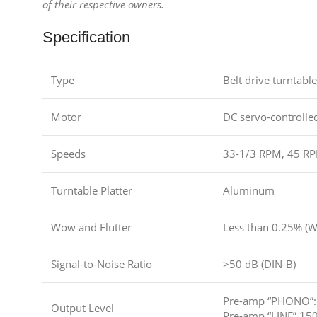
of their respective owners.
Specification
Type
Belt drive turntable
Motor
DC servo-controlle
Speeds
33-1/3 RPM, 45 R
Turntable Platter
Aluminum
Wow and Flutter
Less than 0.25% (
Signal-to-Noise Ratio
>50 dB (DIN-B)
Pre-amp “PHONO”: 
Output Level
Pre-amp “LINE” 150