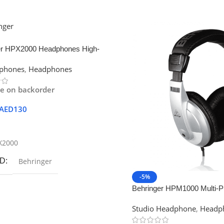
er HPX2000 Headphones High-
on DJ Headphones
dphones
,
Headphones
le on backorder
AED
130
 Cart
X2000
D
Behringer
-5%
Behringer HPM1000 Multi-P
Headphone
Studio Headphone
,
Headp