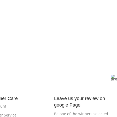
mer Care
Leave us your review on
google Page
ount
Be one of the winners selected
r Service