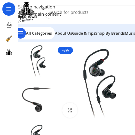
Skip to navigation
Skip to main content
All Categories
About Us
Guide & Tips
Shop By Brands
Music
-8%
Click to enlarge