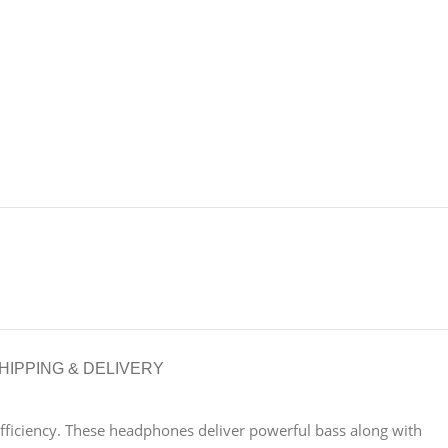
HIPPING & DELIVERY
fficiency. These headphones deliver powerful bass along with