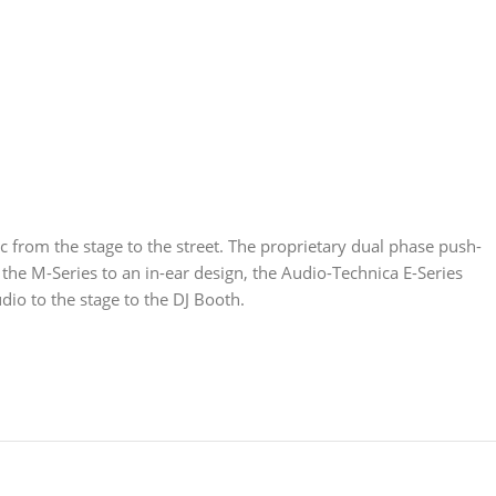
 from the stage to the street. The proprietary dual phase push-
 the M-Series to an in-ear design, the Audio-Technica E-Series
o to the stage to the DJ Booth.