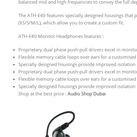
balanced mid and high frequencies to convey the full de
The ATH-E40 features specially designed housings that pro
(XS/S/M/L), which allow you to create a custom fit.
ATH-E40 Monitor Headphones features
:
Proprietary dual phase push-pull drivers excel in monito
Flexible memory cable loops over ears for a customised 
Specially designed housings provide improved isolation
Proprietary dual phase push-pull drivers excel in monito
Flexible memory cable loops over ears for a customised 
Specially designed housings provide improved isolation
Shop at the best price :
Audio Shop Dubai