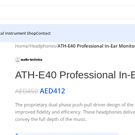
al Instrument Shop
Contact
Home
/
Headphones
/
ATH-E40 Professional In-Ear Monit
ATH-E40 Professional In-
AED
412
AED
450
The proprietary dual phase push-pull driver design of th
improved fidelity and efficiency. These headphones deliv
convey the full depth of the music.