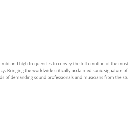
mid and high frequencies to convey the full emotion of the music
ncy. Bringing the worldwide critically acclaimed sonic signature of
s of demanding sound professionals and musicians from the studi