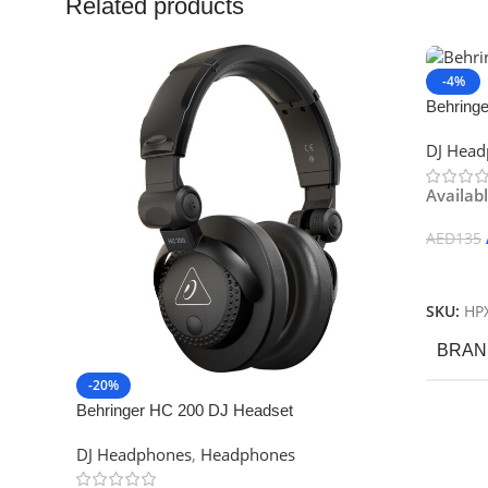
Related products
-4%
Behring
Definiti
DJ Hea
Availab
AED
135
Add To
SKU:
HP
BRAN
-20%
Behringer HC 200 DJ Headset
DJ Headphones
,
Headphones