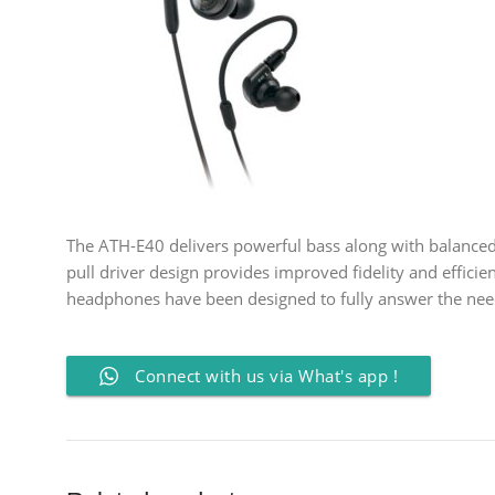
The ATH-E40 delivers powerful bass along with balanced 
pull driver design provides improved fidelity and efficie
headphones have been designed to fully answer the need
Connect with us via What's app !