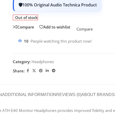
100% Original Audio Technica Product
Out of stock
Compare
Add to wishlist
Compare
10
People watching this product now!
Category:
Headphones
Share:
N
ADDITIONAL INFORMATION
REVIEWS (0)
ABOUT BRAND
S
the ATH-E40 Monitor Headphones provides improved fidelity and e