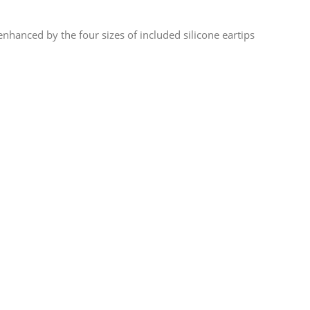
enhanced by the four sizes of included silicone eartips