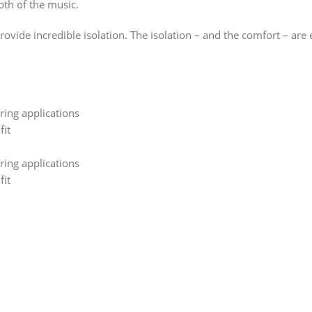
pth of the music.
vide incredible isolation. The isolation – and the comfort – are 
ring applications
fit
ring applications
fit