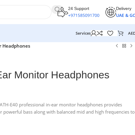
24 Support
Delivery
+971585091700
UAE & G
AE
Services
or Headphones
Ear Monitor Headphones
e ATH-E40 professional in-ear monitor headphones provides
er powerful bass along with balanced mid and high frequencies to