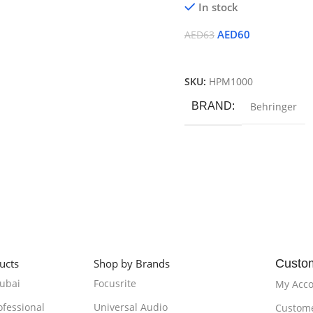
In stock
AED
60
AED
63
Add To Cart
SKU:
HPM1000
BRAND
Behringer
ucts
Shop by Brands
Custo
Dubai
Focusrite
My Acc
ofessional
Universal Audio
Custome