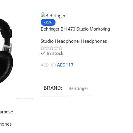
-35%
Behringer BH 470 Studio Monitoring
Headphones
Studio Headphone
,
Headphones
In stock
AED
117
AED
180
Add To Cart
BRAND
Behringer
urpose
hones