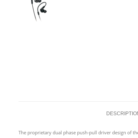
DESCRIPTIO
The proprietary dual phase push-pull driver design of 