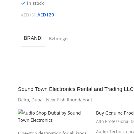
In stock
AED
120
AED
150
Add To Cart
BRAND
Behringer
Sound Town Electronics Rental and Trading LLC
Deira, Dubai. Near Fish Roundabout.
Buy Genuine Prod
Alto Professional 
Audio-Technica pr
One-stop destination for all kinds