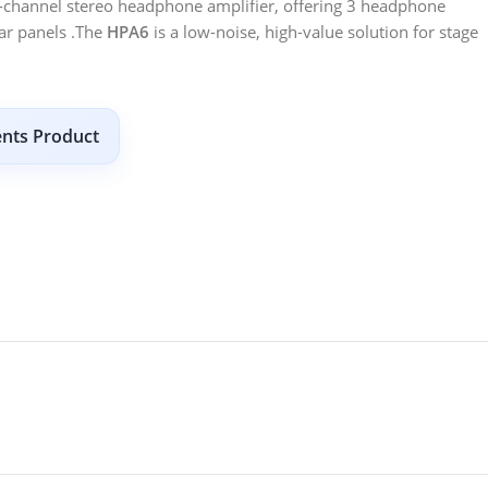
6-channel stereo headphone amplifier, offering 3 headphone
ear panels .The
HPA6
is a low-noise, high-value solution for stage
ents Product