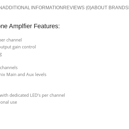
N
ADDITIONAL INFORMATION
REVIEWS (0)
ABOUT BRAND
S
ne Amplfier Features:
per channel
utput gain control
g
 channels
mix Main and Aux levels
with dedicated LED’s per channel
ional use