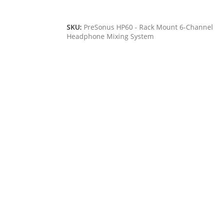
Add To Cart
SKU:
PreSonus HP60 - Rack Mount 6-Channel
Headphone Mixing System