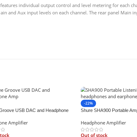
atures individual output control and level metering for each cha
ain and Aux input levels on each channel. The rear panel Main i
-22%
Groove USB DAC and Headphone
Shure SHA900 Portable Amp
ne Amplifier
Headphone Amplifier
stock
Out of stock