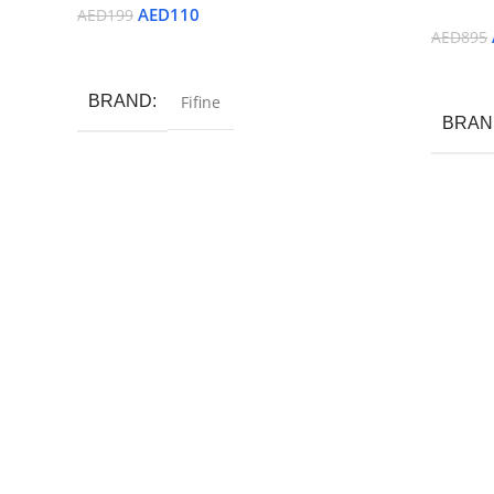
AED
110
AED
199
AED
895
Read More
Read M
BRAND
Fifine
BRAN