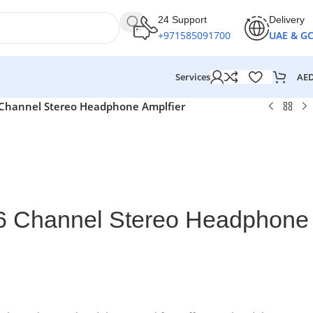
24 Support
Delivery
+971585091700
UAE & G
AE
Services
6 Channel Stereo Headphone Amplfier
 6 Channel Stereo Headphone