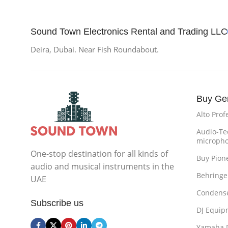
Sound Town Electronics Rental and Trading LLC
Deira, Dubai. Near Fish Roundabout.
Buy Ge
Alto Prof
Audio-Te
microph
One-stop destination for all kinds of
Buy Pion
audio and musical instruments in the
Behringe
UAE
Condense
Subscribe us
DJ Equip
Yamaha 