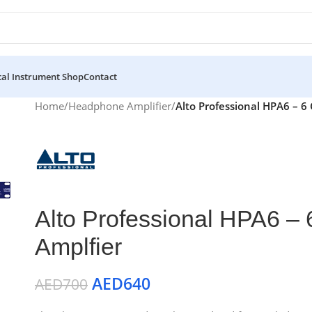
al Instrument Shop
Contact
Home
/
Headphone Amplifier
/
Alto Professional HPA6 – 
Alto Professional HPA6 –
Amplfier
AED
640
AED
700