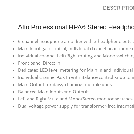
DESCRIPTIO
Alto Professional HPA6 Stereo Headpho
6-channel headphone amplifier with 3 headphone outs 
Main input gain control, individual channel headphone o
Individual channel Left/Right muting and Mono switchin
Front panel Direct In
Dedicated LED level metering for Main In and individual
Individual channel Aux In with Balance control knob to 
Main Output for daisy-chaining multiple units
Balanced Main Inputs and Outputs
Left and Right Mute and Mono/Stereo monitor switches 
Dual voltage power supply for transformer-free internat