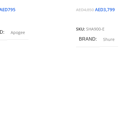
AED
795
AED
3,799
AED
4,850
ore
Read More
SKU:
SHA900-E
D
Apogee
BRAND
Shure