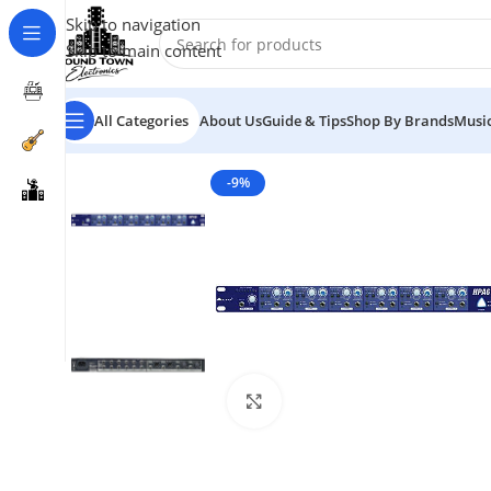
Skip to navigation
Skip to main content
All Categories
About Us
Guide & Tips
Shop By Brands
Music
-9%
Click to enlarge