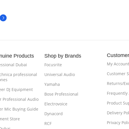
Customer
nuine Products
Shop by Brands
My Accoun
essional Dubai
Focusrite
Customer S
chnica professional
Universal Audio
ones
Returns/Ex
Yamaha
eer DJ Equipment
Frequently
Bose Professional
r Professional Audio
Product Su
Electrovoice
r Mic Buying Guide
Delivery Pol
Dynacord
ment Store
Privacy Poli
RCF
Dubai