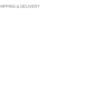
HIPPING & DELIVERY