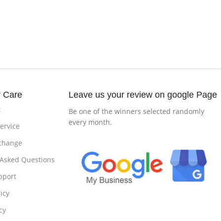
 Care
Leave us your review on google Page
t
Be one of the winners selected randomly
every month.
ervice
change
 Asked Questions
pport
icy
cy