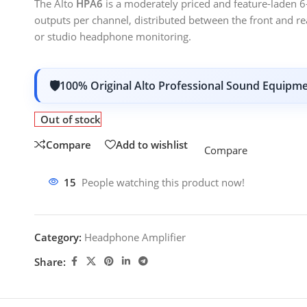
The Alto
HPA6
is a moderately priced and feature-laden 
outputs per channel, distributed between the front and r
or studio headphone monitoring.
100% Original Alto Professional Sound Equipm
Out of stock
Compare
Add to wishlist
Compare
15
People watching this product now!
Category:
Headphone Amplifier
Share: