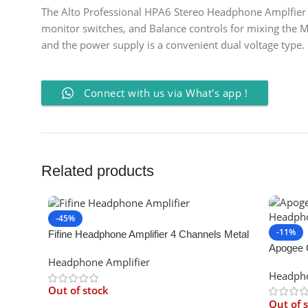
The Alto Professional HPA6 Stereo Headphone Amplfier fe
monitor switches, and Balance controls for mixing the M
and the power supply is a convenient dual voltage type.
Connect with us via What's app !
Related products
-45%
-11%
Fifine Headphone Amplifier 4 Channels Metal
Apogee 
Stereo Audio Amplifier
Headphone Amplifier
Amp
Headpho
Out of stock
Out of 