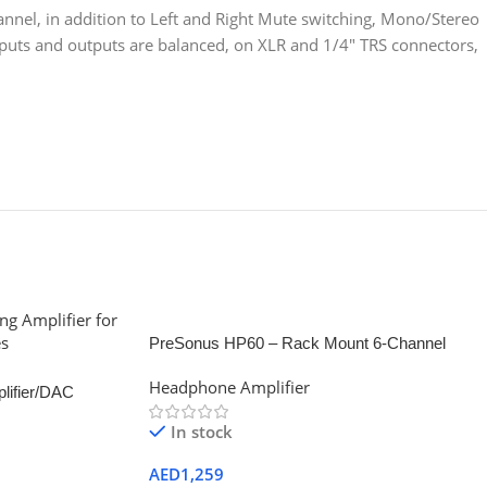
nnel, in addition to Left and Right Mute switching, Mono/Stereo
nputs and outputs are balanced, on XLR and 1/4″ TRS connectors,
PreSonus HP60 – Rack Mount 6-Channel
Headphone Mixing System
Headphone Amplifier
lifier/DAC
In stock
AED
1,259