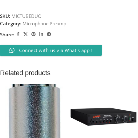
SKU:
MICTUBEDUO
Category:
Microphone Preamp
Share:
Connect with us via What's app !
Related products