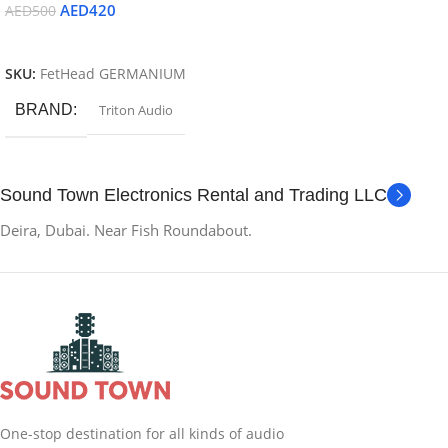
AED
420
AED
500
Read More
SKU:
FetHead GERMANIUM
BRAND
Triton Audio
Sound Town Electronics Rental and Trading LLC
Deira, Dubai. Near Fish Roundabout.
One-stop destination for all kinds of audio