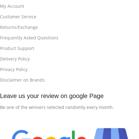
My Account
Customer Service
Returns/Exchange
Frequently Asked Questions
Product Support
Delivery Policy
Privacy Policy
Disclaimer on Brands
Leave us your review on google Page
Be one of the winners selected randomly every month.