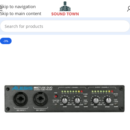
Skip to navigation
Skip to main content
-3%