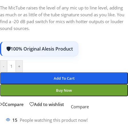
The MicTube raises the level of any mic up to line level, adding
as much or as little of the tube signature sound as you like. You
find a -20 dB pad switch for mics with hotter outputs or louder
sound sources.
100% Original Alesis Product
-
+
Add To Cart
Buy Now
Compare
Add to wishlist
Compare
15
People watching this product now!