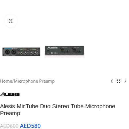
Click to enlarge
Home
/
Microphone Preamp
Alesis MicTube Duo Stereo Tube Microphone
Preamp
AED
580
AED
600