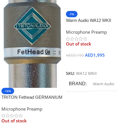
-7%
Warm Audio WA12 MKII
Microphone Preamp – Black
Microphone Preamp
Out of stock
AED
1,995
AED
2,150
Read More
SKU:
WA12 MKII
BRAND
Warm Audio
-16%
TRITON Fethead GERMANIUM
Microphone Preamp
Out of stock