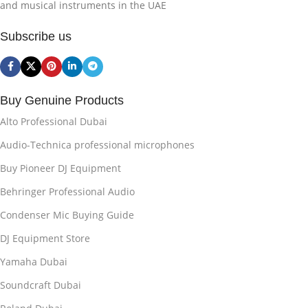
and musical instruments in the UAE
Subscribe us
Buy Genuine Products
Alto Professional Dubai
Audio-Technica professional microphones
Buy Pioneer DJ Equipment
Behringer Professional Audio
Condenser Mic Buying Guide
DJ Equipment Store
Yamaha Dubai
Soundcraft Dubai