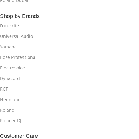
Roland Dubai
Shop by Brands
Focusrite
Universal Audio
Yamaha
Bose Professional
Electrovoice
Dynacord
RCF
Neumann
Roland
Pioneer DJ
Customer Care