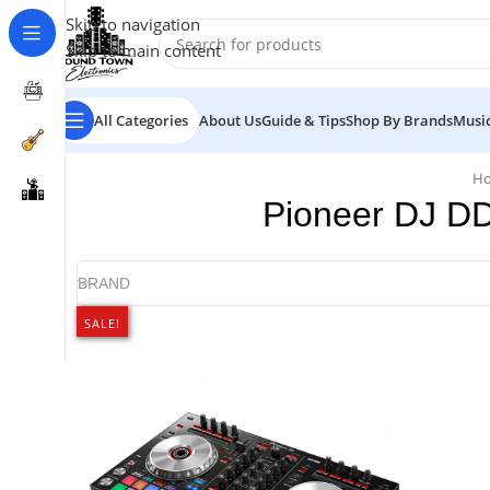
Skip to navigation
Skip to main content
All Categories
About Us
Guide & Tips
Shop By Brands
Music
H
Pioneer DJ DD
BRAND
SALE!