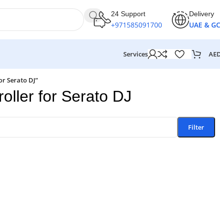
24 Support
Delivery
+971585091700
UAE & G
AE
Services
or Serato DJ”
ller for Serato DJ
Filter