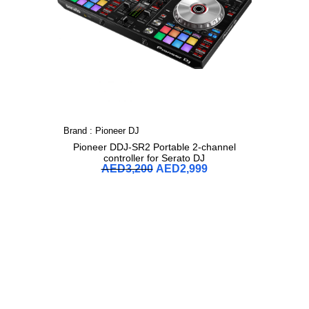
Brand :
Pioneer DJ
Pioneer DDJ-SR2 Portable 2-channel
controller for Serato DJ
AED
3,200
AED
2,999