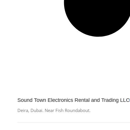
Sound Town Electronics Rental and Trading LLC
Deira, Dubai. Near Fish Roundabout.