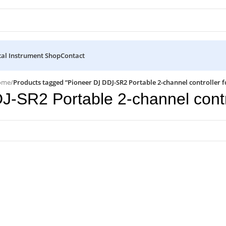
al Instrument Shop
Contact
ome
/
Products tagged “Pioneer DJ DDJ-SR2 Portable 2-channel controller f
J-SR2 Portable 2-channel contro