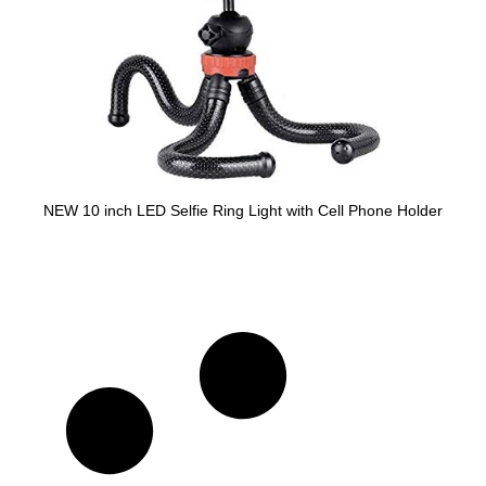
NEW 10 inch LED Selfie Ring Light with Cell Phone Holder