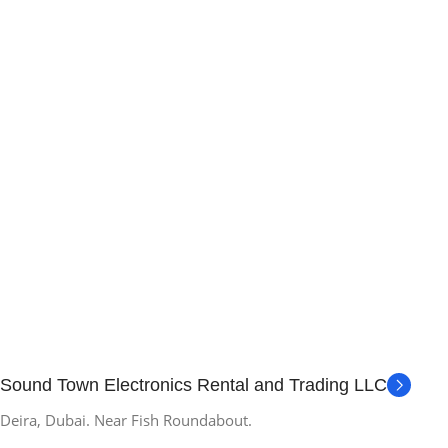
Sound Town Electronics Rental and Trading LLC
Deira, Dubai. Near Fish Roundabout.