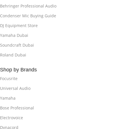
Behringer Professional Audio
Condenser Mic Buying Guide
DJ Equipment Store
Yamaha Dubai
Soundcraft Dubai
Roland Dubai
Shop by Brands
Focusrite
Universal Audio
Yamaha
Bose Professional
Electrovoice
Dynacord