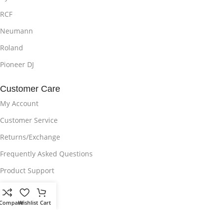
RCF
Neumann
Roland
Pioneer DJ
Customer Care
My Account
Customer Service
Returns/Exchange
Frequently Asked Questions
Product Support
Delivery Policy
Compare
Wishlist
Cart
Privacy Policy
Disclaimer on Brands