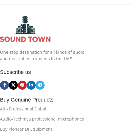
One-stop destination for all kinds of audio
and musical instruments in the UAE
Subscribe us
Buy Genuine Products
Alto Professional Dubai
Audio-Technica professional microphones
Buy Pioneer DJ Equipment