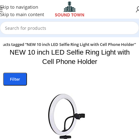
Skip to navigation
Skip to main content
ducts tagged “NEW 10 inch LED Selfie Ring Light with Cell Phone Holder”
NEW 10 inch LED Selfie Ring Light with
Cell Phone Holder
Filter