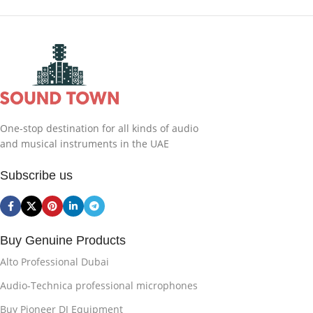
One-stop destination for all kinds of audio
and musical instruments in the UAE
Subscribe us
Buy Genuine Products
Alto Professional Dubai
Audio-Technica professional microphones
Buy Pioneer DJ Equipment