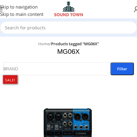
Skip to navigation
Skip to main content
Home
/
Products tagged “MG06X”
MG06X
Filter
BRAND
SALE!