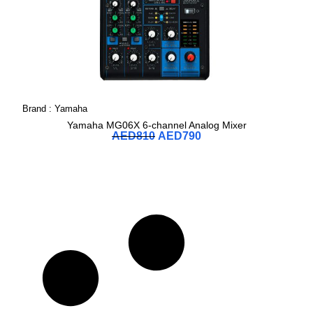
Brand :
Yamaha
Yamaha MG06X 6-channel Analog Mixer
AED
810
AED
790