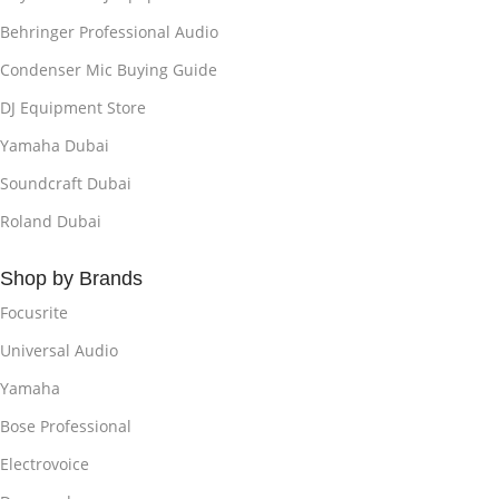
Behringer Professional Audio
Condenser Mic Buying Guide
DJ Equipment Store
Yamaha Dubai
Soundcraft Dubai
Roland Dubai
Shop by Brands
Focusrite
Universal Audio
Yamaha
Bose Professional
Electrovoice