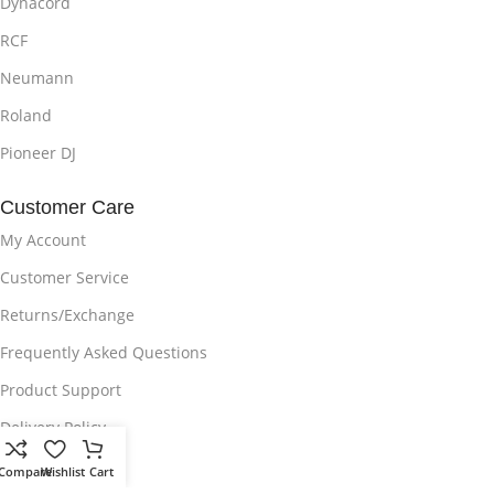
Dynacord
RCF
Neumann
Roland
Pioneer DJ
Customer Care
My Account
Customer Service
Returns/Exchange
Frequently Asked Questions
Product Support
Delivery Policy
Privacy Policy
Compare
Wishlist
Cart