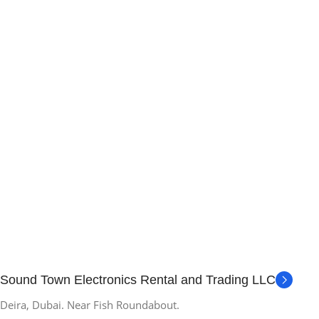
Sound Town Electronics Rental and Trading LLC
Deira, Dubai. Near Fish Roundabout.