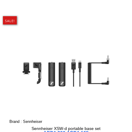
SALE!
Brand :
Sennheiser
Sennheiser XSW-d portable base set