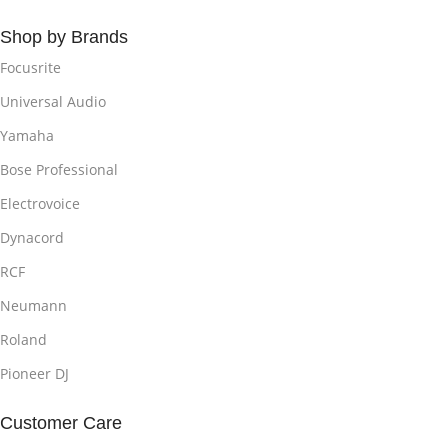
Shop by Brands
Focusrite
Universal Audio
Yamaha
Bose Professional
Electrovoice
Dynacord
RCF
Neumann
Roland
Pioneer DJ
Customer Care