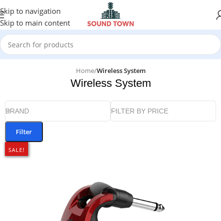
Skip to navigation
Skip to main content
Home
/
Wireless System
Wireless System
BRAND
FILTER BY PRICE
Filter
SALE!