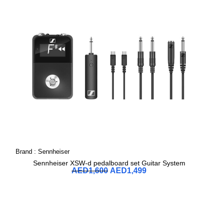
Brand :
Sennheiser
Sennheiser XSW-d pedalboard set Guitar System
AED
1,600
AED
1,499