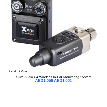
Brand :
XVive
Xvive Audio U4 Wireless In-Ear Monitoring System
AED
1,050
AED
1,001