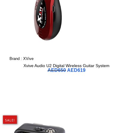
Brand :
XVive
Xvive Audio U2 Digital Wireless Guitar System
AED
650
AED
619
SALE!