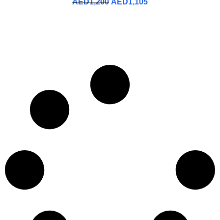
AED
1,200
AED
1,105