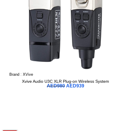
Brand :
XVive
Xvive Audio U3C XLR Plug-on Wireless System
AED
980
AED
939