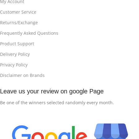
My Account
Customer Service
Returns/Exchange
Frequently Asked Questions
Product Support
Delivery Policy
Privacy Policy
Disclaimer on Brands
Leave us your review on google Page
Be one of the winners selected randomly every month.