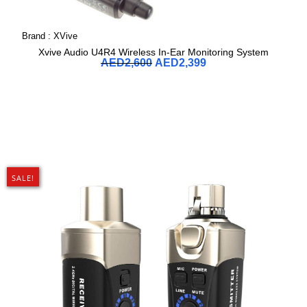
Brand :
XVive
Xvive Audio U4R4 Wireless In-Ear Monitoring System
AED
2,600
AED
2,399
SALE!