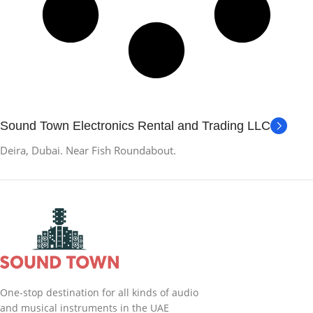
Sound Town Electronics Rental and Trading LLC
Deira, Dubai. Near Fish Roundabout.
One-stop destination for all kinds of audio
and musical instruments in the UAE