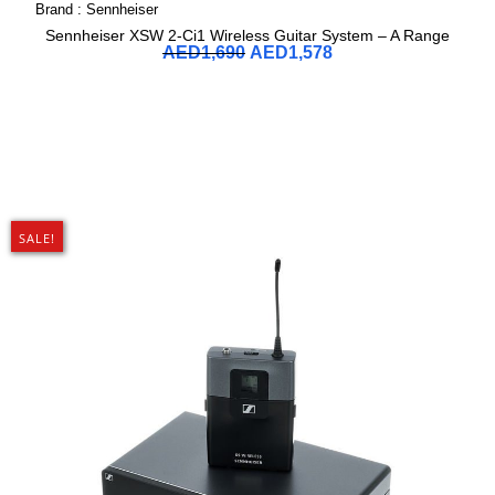
Brand :
Sennheiser
Sennheiser XSW 2-Ci1 Wireless Guitar System – A Range
AED
1,690
AED
1,578
SALE!