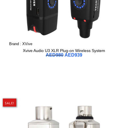
Brand :
XVive
Xvive Audio U3 XLR Plug-on Wireless System
AED
980
AED
939
SALE!