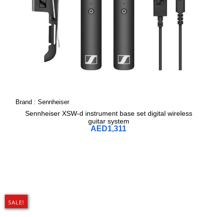
Brand :
Sennheiser
Sennheiser XSW-d instrument base set digital wireless
guitar system
AED
1,311
SALE!