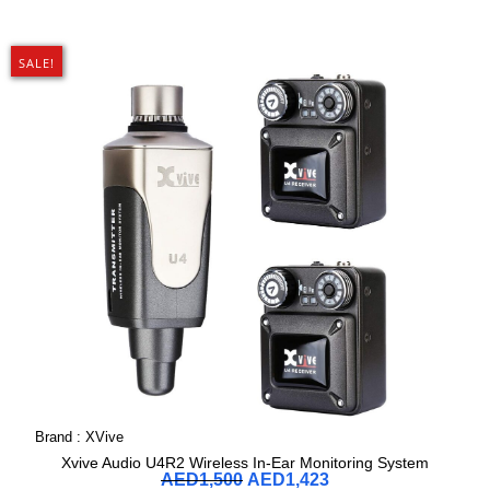
SALE!
Brand :
XVive
Xvive Audio U4R2 Wireless In-Ear Monitoring System
AED
1,500
AED
1,423