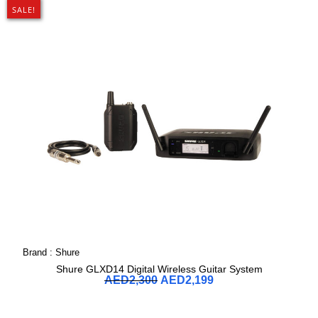
SALE!
Brand :
Shure
Shure GLXD14 Digital Wireless Guitar System
AED
2,300
AED
2,199