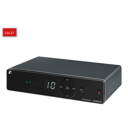
SALE!