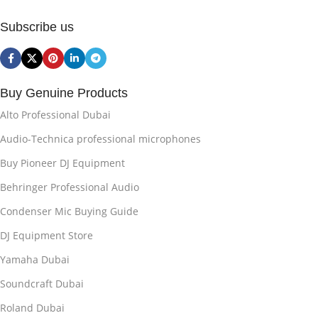
Subscribe us
Buy Genuine Products
Alto Professional Dubai
Audio-Technica professional microphones
Buy Pioneer DJ Equipment
Behringer Professional Audio
Condenser Mic Buying Guide
DJ Equipment Store
Yamaha Dubai
Soundcraft Dubai
Roland Dubai