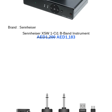
Brand :
Sennheiser
Sennheiser XSW 1-Ci1 B-Band Instrument
AED
1,200
AED
1,183