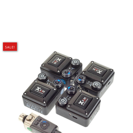
SALE!