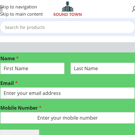
Skip to navigation
Skip to main content
Name
*
F
L
i
a
Email
*
r
s
s
t
t
Mobile Number
*