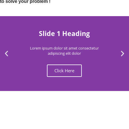
to solve your problem !
Slide 1 Heading
Lorem ipsum dolor sit amet consectetur
adipiscing elit dolor
Click Here