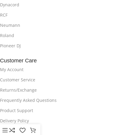
Dynacord
RCF
Neumann
Roland
Pioneer DJ
Customer Care
My Account
Customer Service
Returns/Exchange
Frequently Asked Questions
Product Support
Delivery Policy
Privacy Policy