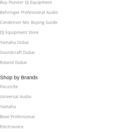
Buy Pioneer DJ Equipment
Behringer Professional Audio
Condenser Mic Buying Guide
DJ Equipment Store
Yamaha Dubai
Soundcraft Dubai
Roland Dubai
Shop by Brands
Focusrite
Universal Audio
Yamaha
Bose Professional
Electrovoice