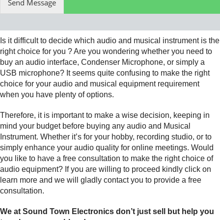
Send Message
Is it difficult to decide which audio and musical instrument is the
right choice for you ? Are you wondering whether you need to
buy an audio interface, Condenser Microphone, or simply a
USB microphone? It seems quite confusing to make the right
choice for your audio and musical equipment requirement
when you have plenty of options.
Therefore, it is important to make a wise decision, keeping in
mind your budget before buying any audio and Musical
Instrument. Whether it’s for your hobby, recording studio, or to
simply enhance your audio quality for online meetings. Would
you like to have a free consultation to make the right choice of
audio equipment? If you are willing to proceed kindly click on
learn more and we will gladly contact you to provide a free
consultation.
We at Sound Town Electronics don’t just sell but help you