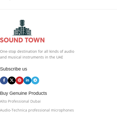
One-stop destination for all kinds of audio
and musical instruments in the UAE
Subscribe us
Buy Genuine Products
Alto Professional Dubai
Audio-Technica professional microphones