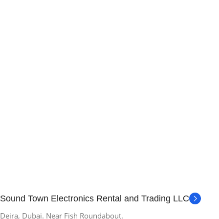
Sound Town Electronics Rental and Trading LLC
Deira, Dubai. Near Fish Roundabout.