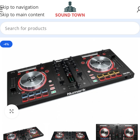
Skip to navigation
Skip to main content
-4%
Click to enlarge