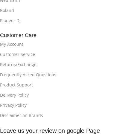
Neumann
Roland
Pioneer DJ
Customer Care
My Account
Customer Service
Returns/Exchange
Frequently Asked Questions
Product Support
Delivery Policy
Privacy Policy
Disclaimer on Brands
Leave us your review on google Page