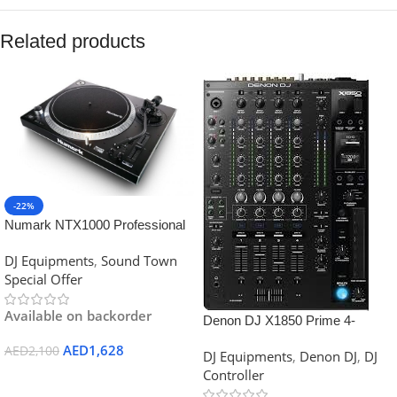
Related products
-22%
Numark NTX1000 Professional
High-Torque Direct Drive
DJ Equipments
,
Sound Town
Turntable
Special Offer
Available on backorder
Denon DJ X1850 Prime 4-
channel DJ Mixer with Effects
AED
1,628
AED
2,100
DJ Equipments
,
Denon DJ
,
DJ
and Serato Compatibility
Controller
Add To Cart