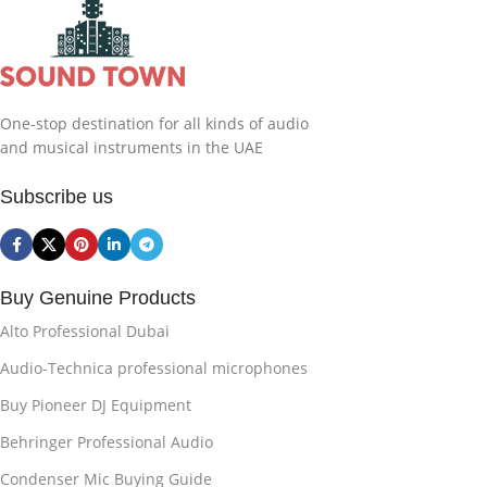
One-stop destination for all kinds of audio
and musical instruments in the UAE
Subscribe us
Buy Genuine Products
Alto Professional Dubai
Audio-Technica professional microphones
Buy Pioneer DJ Equipment
Behringer Professional Audio
Condenser Mic Buying Guide