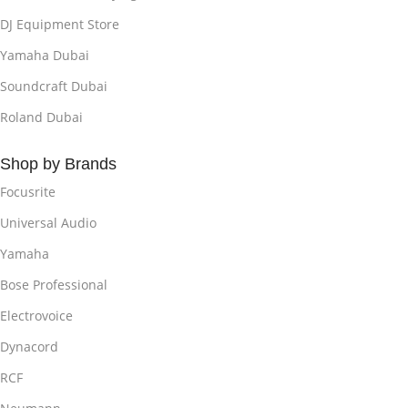
DJ Equipment Store
Yamaha Dubai
Soundcraft Dubai
Roland Dubai
Shop by Brands
Focusrite
Universal Audio
Yamaha
Bose Professional
Electrovoice
Dynacord
RCF