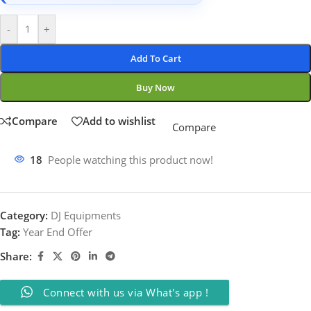
-
+
Add To Cart
Buy Now
Compare
Add to wishlist
Compare
18
People watching this product now!
Category:
DJ Equipments
Tag:
Year End Offer
Share:
Connect with us via What's app !