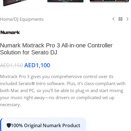
Home
/
DJ Equipments
Numark Mixtrack Pro 3 All-in-one Controller
Solution for Serato DJ
AED
1,100
AED
1,150
Mixtrack Pro 3 gives you comprehensive control over its
included Serato
®
Intro
software. Plus, it’s class-compliant with
both Mac and PC, so you’ll be able to plug in and start mixing
your music right away—no drivers or complicated set up
necessary.
100% Original Numark Product