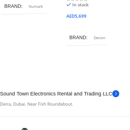
In stock
BRAND
Numark
AED
5,699
Add To Cart
BRAND
Denon
Sound Town Electronics Rental and Trading LLC
Deira, Dubai. Near Fish Roundabout.