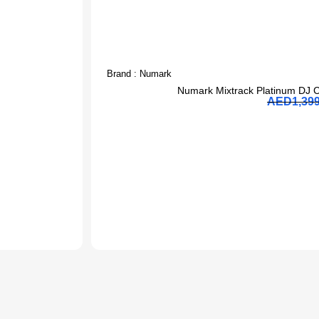
Brand :
Numark
J
Numark Mixtrack Platinum DJ C
AED
1,39