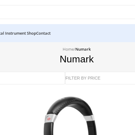
al Instrument Shop
Contact
Home
/
Numark
Numark
FILTER BY PRICE