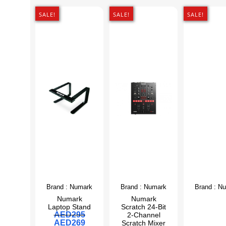
SALE!
SALE!
SALE!
Brand :
Numark
Brand :
Numark
Brand :
Nu
Numark
Numark
Laptop Stand
Scratch 24-Bit
AED
295
2-Channel
AED
269
Scratch Mixer