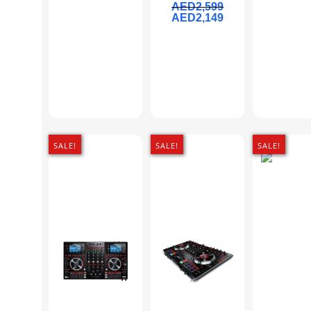
AED
2,599
AED
2,149
SALE!
SALE!
SALE!