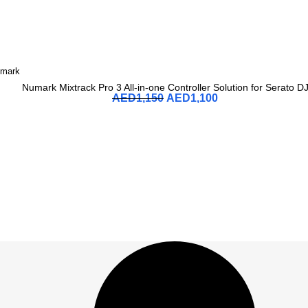
mark
Numark Mixtrack Pro 3 All-in-one Controller Solution for Serato D
AED
1,150
AED
1,100