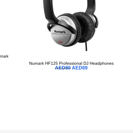
mark
Numark HF125 Professional DJ Headphones
AED
80
AED
69