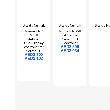
Brand :
Numark
Brand :
Numark
Brand :
Nu
Numark NV
Numark NS6II
MK II
4-Channel
Intelligent
Premium DJ
Dual-Display
Controller
AED
3,599
controller for
AED
3,034
Serato DJ
AED
3,799
AED
3,102