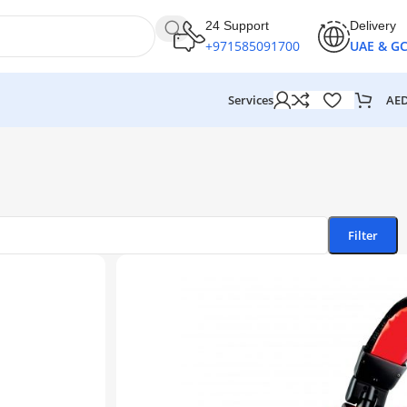
24 Support
Delivery
+971585091700
UAE & G
AE
Services
Filter