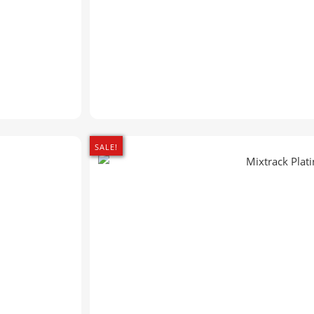
SALE!