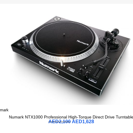
mark
Numark NTX1000 Professional High-Torque Direct Drive Turntabl
AED
2,100
AED
1,628