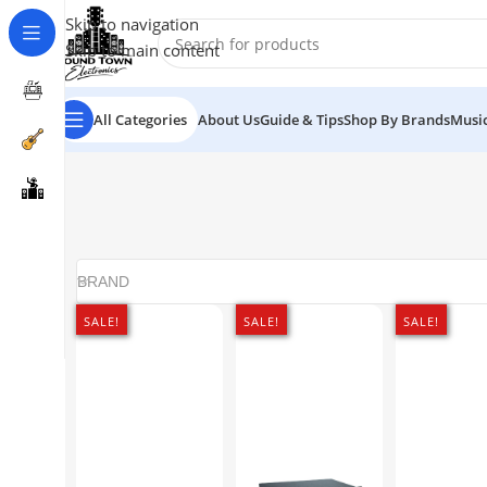
Skip to navigation
Skip to main content
All Categories
About Us
Guide & Tips
Shop By Brands
Music
BRAND
SALE!
SALE!
SALE!