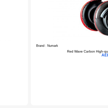
Brand :
Numark
Red Wave Carbon High-qua
AE