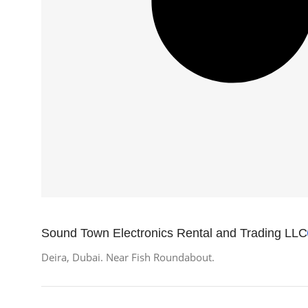
Sound Town Electronics Rental and Trading LLC
Deira, Dubai. Near Fish Roundabout.