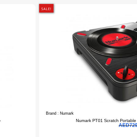
SALE!
Brand :
Numark
e
Numark PT01 Scratch Portable 
AED
72