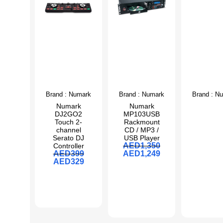
Brand :
Numark
Brand :
Numark
Brand :
Nu
Numark
Numark
DJ2GO2
MP103USB
Touch 2-
Rackmount
channel
CD / MP3 /
Serato DJ
USB Player
AED
1,350
Controller
AED
399
AED
1,249
AED
329