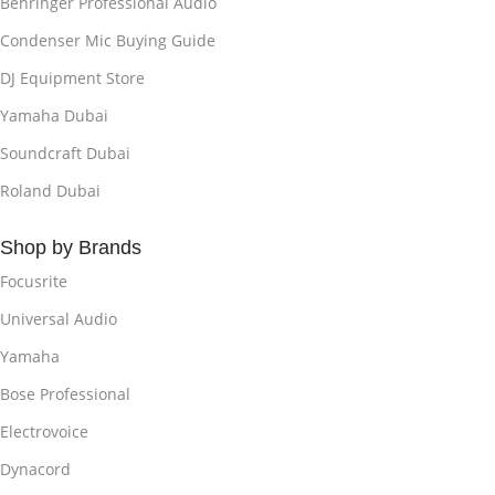
Behringer Professional Audio
Condenser Mic Buying Guide
DJ Equipment Store
Yamaha Dubai
Soundcraft Dubai
Roland Dubai
Shop by Brands
Focusrite
Universal Audio
Yamaha
Bose Professional
Electrovoice
Dynacord