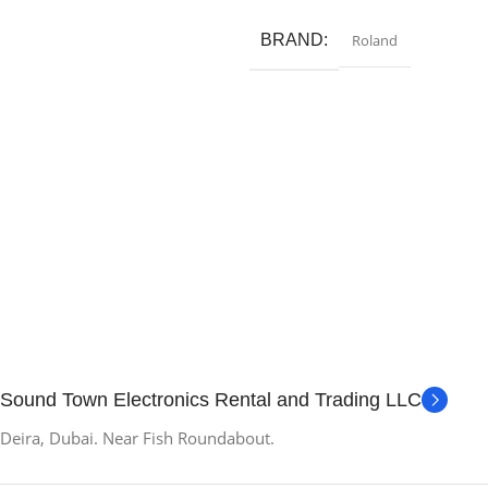
Read More
BRAND
Roland
Sound Town Electronics Rental and Trading LLC
Deira, Dubai. Near Fish Roundabout.