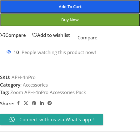
Add To Cart
Buy Now
Compare
Add to wishlist
Compare
10
People watching this product now!
SKU:
APH-4nPro
Category:
Accessories
Tag:
Zoom APH-4nPro Accessories Pack
Share:
Connect with us via What's app !