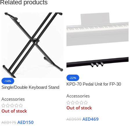
Related products
-22%
-14%
KPD-70 Pedal Unit for FP-30
Single/Double Keyboard Stand
Digital Piano
for Yamaha
Accessories
Accessories
Out of stock
Out of stock
AED
469
AED
599
AED
150
AED
175
Read More