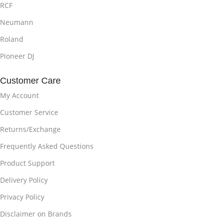
RCF
Neumann
Roland
Pioneer DJ
Customer Care
My Account
Customer Service
Returns/Exchange
Frequently Asked Questions
Product Support
Delivery Policy
Privacy Policy
Disclaimer on Brands