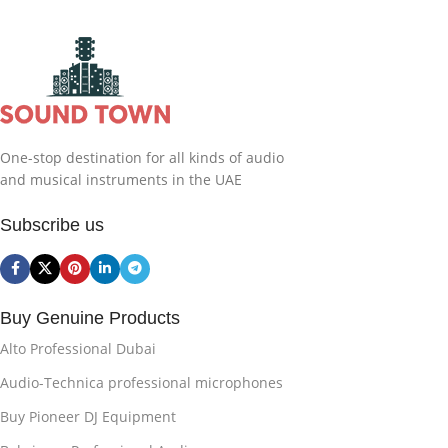
One-stop destination for all kinds of audio
and musical instruments in the UAE
Subscribe us
Buy Genuine Products
Alto Professional Dubai
Audio-Technica professional microphones
Buy Pioneer DJ Equipment