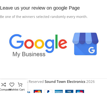
Leave us your review on google Page
Be one of the winners selected randomly every month.
All Rights Reserved
Sound Town Electronics
2026
Compare
Wishlist
Cart