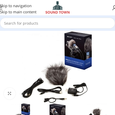
Skip to navigation
Skip to main content
Click to enlarge