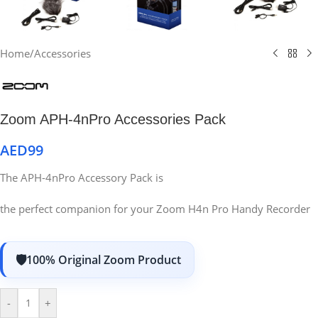
Home
/
Accessories
Zoom APH-4nPro Accessories Pack
AED
99
The APH-4nPro Accessory Pack is
the perfect companion for your Zoom H4n Pro Handy Recorder
100% Original Zoom Product
-
+