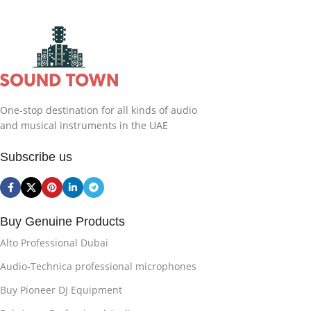
One-stop destination for all kinds of audio
and musical instruments in the UAE
Subscribe us
Buy Genuine Products
Alto Professional Dubai
Audio-Technica professional microphones
Buy Pioneer DJ Equipment