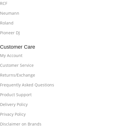
RCF
Neumann
Roland
Pioneer DJ
Customer Care
My Account
Customer Service
Returns/Exchange
Frequently Asked Questions
Product Support
Delivery Policy
Privacy Policy
Disclaimer on Brands