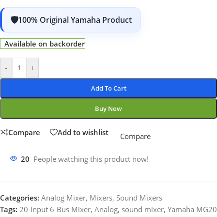
100% Original Yamaha Product
Available on backorder
-
+
Add To Cart
Buy Now
Compare
Add to wishlist
Compare
20
People watching this product now!
Categories:
Analog Mixer
,
Mixers
,
Sound Mixers
Tags:
20-Input 6-Bus Mixer
,
Analog
,
sound mixer
,
Yamaha MG20