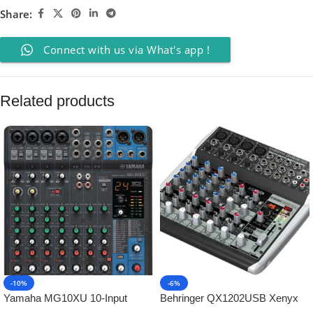
Share:
Connect with us via What's app !
Related products
-10%
-6%
Yamaha MG10XU 10-Input
Behringer QX1202USB Xenyx
Stereo Mixer with Effects
Mixer