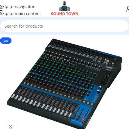
Skip to navigation
Skip to main content
-2%
Click to enlarge