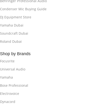
Behringer Professional Audio
Condenser Mic Buying Guide
DJ Equipment Store
Yamaha Dubai
Soundcraft Dubai
Roland Dubai
Shop by Brands
Focusrite
Universal Audio
Yamaha
Bose Professional
Electrovoice
Dynacord