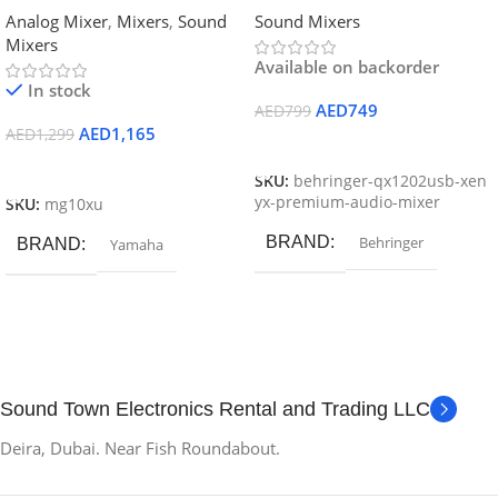
Analog Mixer
,
Mixers
,
Sound
Sound Mixers
Mixers
Available on backorder
In stock
AED
749
AED
799
AED
1,165
AED
1,299
Add To Cart
Add To Cart
SKU:
behringer-qx1202usb-xen
yx-premium-audio-mixer
SKU:
mg10xu
BRAND
Behringer
BRAND
Yamaha
Sound Town Electronics Rental and Trading LLC
Deira, Dubai. Near Fish Roundabout.