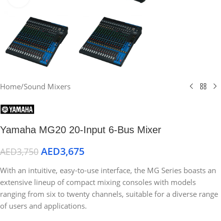
Home
/
Sound Mixers
Yamaha MG20 20-Input 6-Bus Mixer
AED
3,675
AED
3,750
With an intuitive, easy-to-use interface, the MG Series boasts an
extensive lineup of compact mixing consoles with models
ranging from six to twenty channels, suitable for a diverse range
of users and applications.