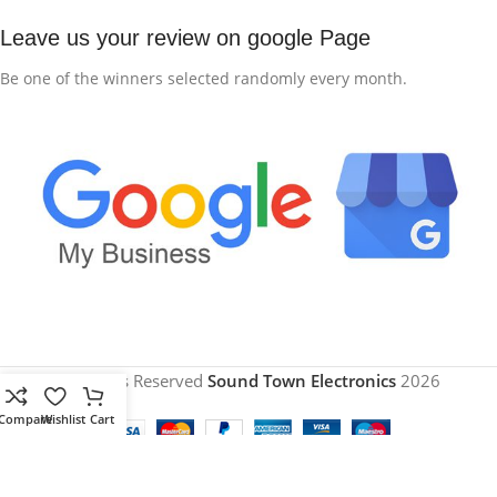
Leave us your review on google Page
Be one of the winners selected randomly every month.
All Rights Reserved
Sound Town Electronics
2026
Compare
Wishlist
Cart