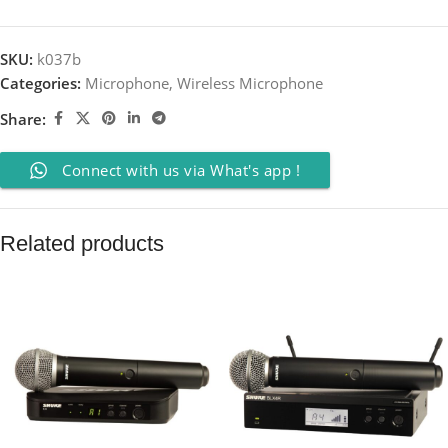
SKU:
k037b
Categories:
Microphone
,
Wireless Microphone
Share:
Connect with us via What's app !
Related products