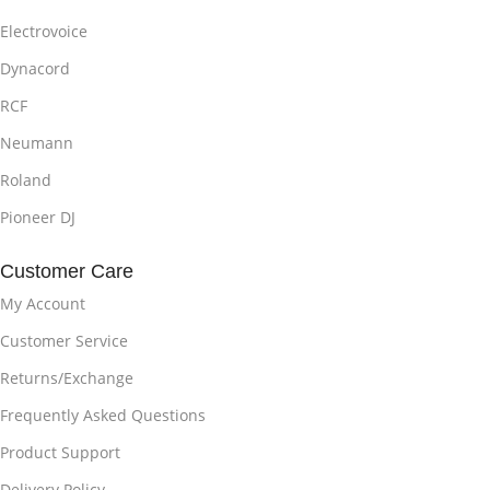
Electrovoice
Dynacord
RCF
Neumann
Roland
Pioneer DJ
Customer Care
My Account
Customer Service
Returns/Exchange
Frequently Asked Questions
Product Support
Delivery Policy