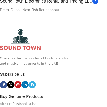
Sound Town Electronics Rental and Trading LLC
Deira, Dubai. Near Fish Roundabout.
One-stop destination for all kinds of audio
and musical instruments in the UAE
Subscribe us
Buy Genuine Products
Alto Professional Dubai