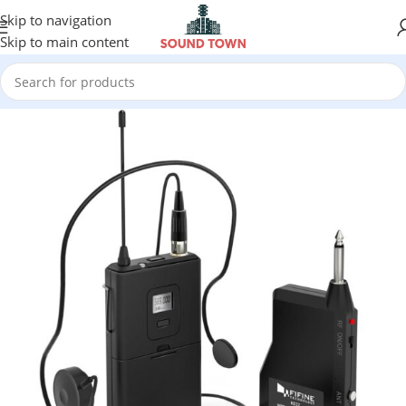
Skip to navigation
Skip to main content