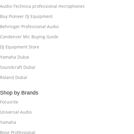
Audio-Technica professional microphones
Buy Pioneer DJ Equipment
Behringer Professional Audio
Condenser Mic Buying Guide
DJ Equipment Store
Yamaha Dubai
Soundcraft Dubai
Roland Dubai
Shop by Brands
Focusrite
Universal Audio
Yamaha
Bose Professional