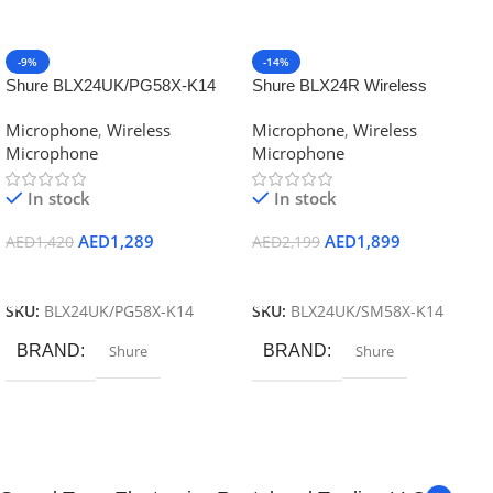
-9%
-14%
Shure BLX24UK/PG58X-K14
Shure BLX24R Wireless
BLX24PG58X Vocal System
Handheld Microphone System
Microphone
,
Wireless
Microphone
,
Wireless
W/PG58
with SM58
Microphone
Microphone
In stock
In stock
AED
1,289
AED
1,899
AED
1,420
AED
2,199
Add To Cart
Add To Cart
SKU:
BLX24UK/PG58X-K14
SKU:
BLX24UK/SM58X-K14
BRAND
Shure
BRAND
Shure