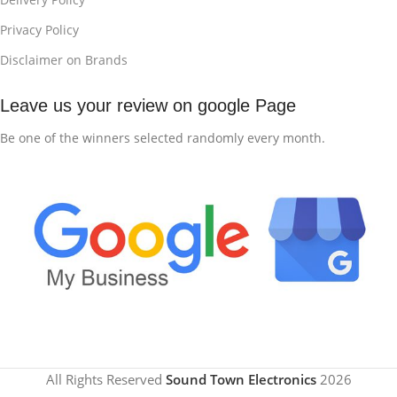
Privacy Policy
Disclaimer on Brands
Leave us your review on google Page
Be one of the winners selected randomly every month.
All Rights Reserved
Sound Town Electronics
2026