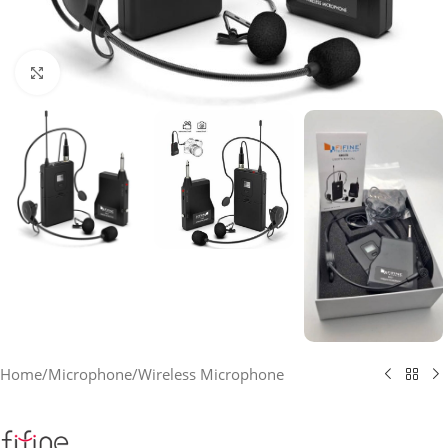
Click to enlarge
Home
/
Microphone
/
Wireless Microphone