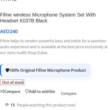
Fifine wireless Microphone System Set With
Headset K037B Black
AED
240
Fifine helps to renders powerful bass and treble for a seamless
audio experience and is available at the best price exclusively at
our store Audi0 Shop Dubai.
100% Original Fifine Microphone Product
Out of stock
Compare
Add to wishlist
Compare
15
People watching this product now!