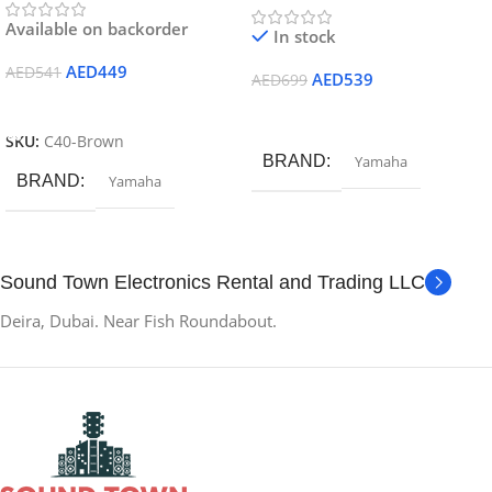
Available on backorder
In stock
AED
449
AED
541
AED
539
AED
699
Add To Cart
Add To Cart
SKU:
C40-Brown
BRAND
Yamaha
BRAND
Yamaha
Sound Town Electronics Rental and Trading LLC
Deira, Dubai. Near Fish Roundabout.