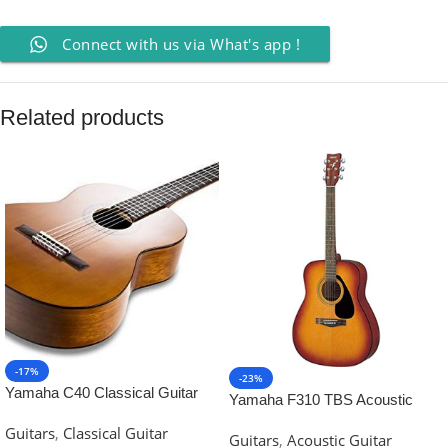
Connect with us via What's app !
Related products
-17%
-23%
Yamaha C40 Classical Guitar
Yamaha F310 TBS Acoustic
Guitar-Tobacco Brown Sunburst
Guitars
,
Classical Guitar
Guitars
,
Acoustic Guitar