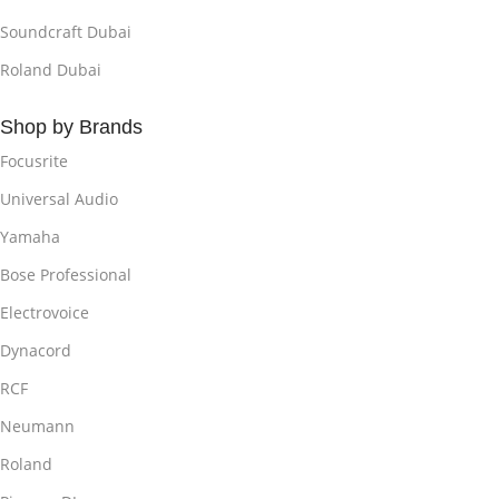
Soundcraft Dubai
Roland Dubai
Shop by Brands
Focusrite
Universal Audio
Yamaha
Bose Professional
Electrovoice
Dynacord
RCF
Neumann
Roland