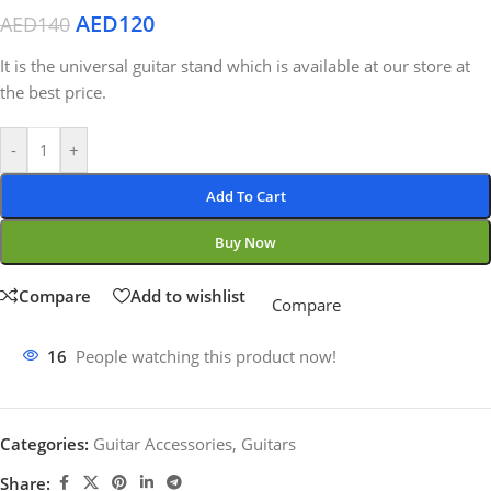
AED
120
AED
140
It is the universal guitar stand which is available at our store at
the best price.
-
+
Add To Cart
Buy Now
Compare
Add to wishlist
Compare
16
People watching this product now!
Categories:
Guitar Accessories
,
Guitars
Share: