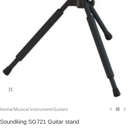
Click to enlarge
Home
/
Musical Instrument
/
Guitars
Soundking SG721 Guitar stand