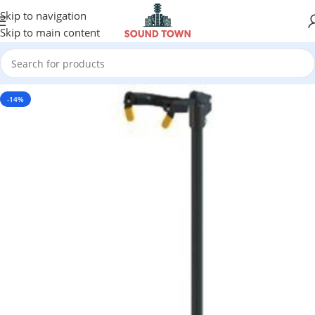
Skip to navigation
Skip to main content
-14%