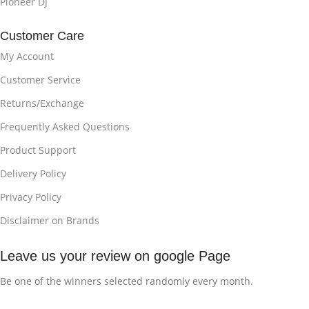
Pioneer DJ
Customer Care
My Account
Customer Service
Returns/Exchange
Frequently Asked Questions
Product Support
Delivery Policy
Privacy Policy
Disclaimer on Brands
Leave us your review on google Page
Be one of the winners selected randomly every month.