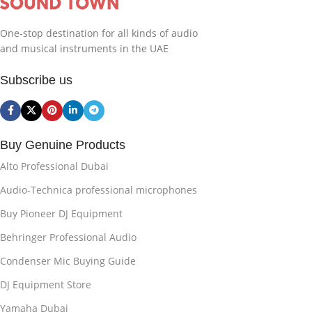
One-stop destination for all kinds of audio
and musical instruments in the UAE
Subscribe us
Buy Genuine Products
Alto Professional Dubai
Audio-Technica professional microphones
Buy Pioneer DJ Equipment
Behringer Professional Audio
Condenser Mic Buying Guide
DJ Equipment Store
Yamaha Dubai