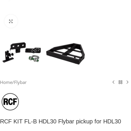
Click to enlarge
Home
/
Flybar
RCF KIT FL-B HDL30 Flybar pickup for HDL30