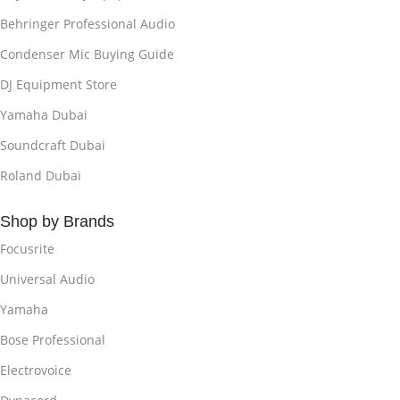
Behringer Professional Audio
Condenser Mic Buying Guide
DJ Equipment Store
Yamaha Dubai
Soundcraft Dubai
Roland Dubai
Shop by Brands
Focusrite
Universal Audio
Yamaha
Bose Professional
Electrovoice