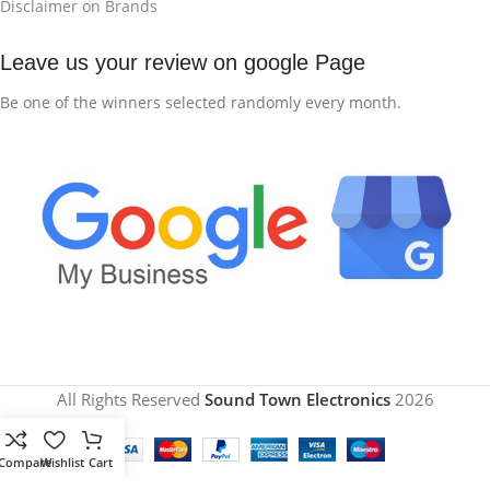
Disclaimer on Brands
Leave us your review on google Page
Be one of the winners selected randomly every month.
All Rights Reserved
Sound Town Electronics
2026
Compare
Wishlist
Cart