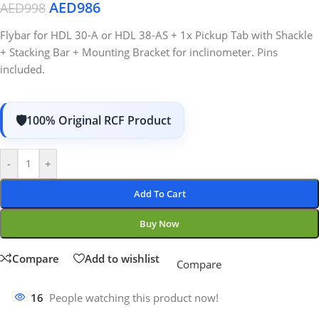
AED
986
AED
998
Flybar for HDL 30-A or HDL 38-AS + 1x Pickup Tab with Shackle
+ Stacking Bar + Mounting Bracket for inclinometer. Pins
included.
100% Original RCF Product
-
+
Add To Cart
Buy Now
Compare
Add to wishlist
Compare
16
People watching this product now!