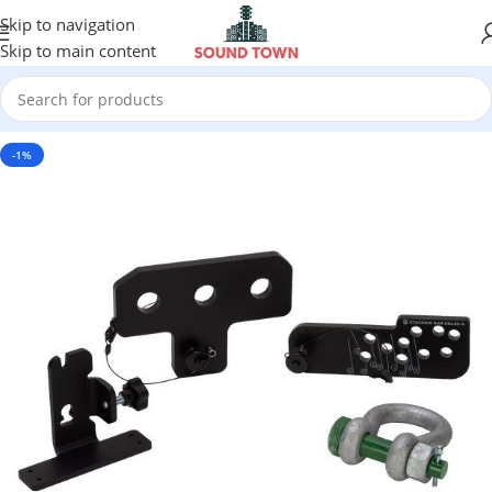
Skip to navigation
Skip to main content
-1%