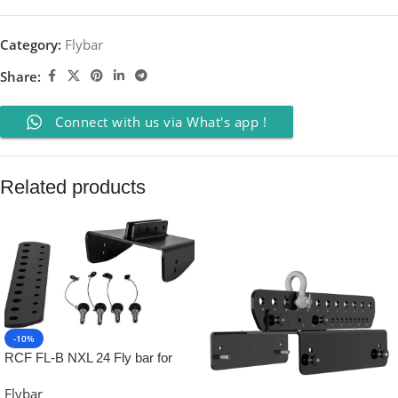
Category:
Flybar
Share:
Connect with us via What's app !
Related products
-10%
RCF FL-B NXL 24 Fly bar for
NXL24 up to 2 pieces
Flybar