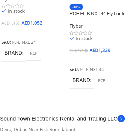
-10%
In stock
RCF FL-B NXL 44 Fly bar for
NXL44 up to 2 pieces
AED
1,052
AED
1,169
Flybar
Add To Cart
In stock
SKU:
FL-B NXL 24
AED
1,339
AED
1,488
BRAND
RCF
Add To Cart
SKU:
FL-B NXL 44
BRAND
RCF
Sound Town Electronics Rental and Trading LLC
Deira, Dubai. Near Fish Roundabout.