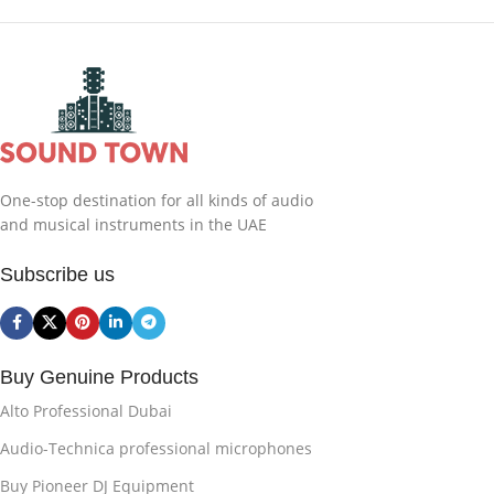
One-stop destination for all kinds of audio
and musical instruments in the UAE
Subscribe us
Buy Genuine Products
Alto Professional Dubai
Audio-Technica professional microphones
Buy Pioneer DJ Equipment