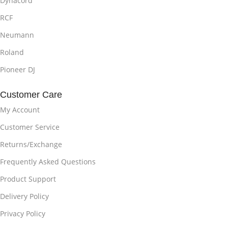
Dynacord
RCF
Neumann
Roland
Pioneer DJ
Customer Care
My Account
Customer Service
Returns/Exchange
Frequently Asked Questions
Product Support
Delivery Policy
Privacy Policy