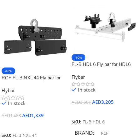
-10%
FL-B HDL 6 Fly bar for HDL6
and HDL12 including
-10%
Flybar
accessories for staking and pole
RCF FL-B NXL 44 Fly bar for
mount
NXL44 up to 2 pieces
In stock
Flybar
AED
3,205
AED
3,561
In stock
Add To Cart
AED
1,339
AED
1,488
SKU:
FL-B HDL 6
Add To Cart
BRAND
RCF
SKU:
FL-B NXL 44