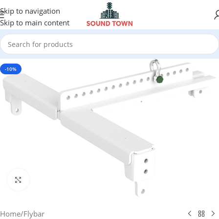
Skip to navigation
Skip to main content
-10%
Click to enlarge
Home
/
Flybar