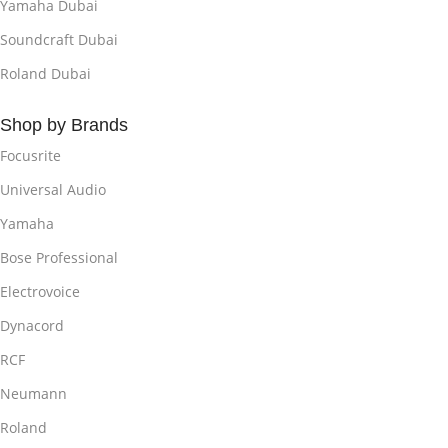
Yamaha Dubai
Soundcraft Dubai
Roland Dubai
Shop by Brands
Focusrite
Universal Audio
Yamaha
Bose Professional
Electrovoice
Dynacord
RCF
Neumann
Roland