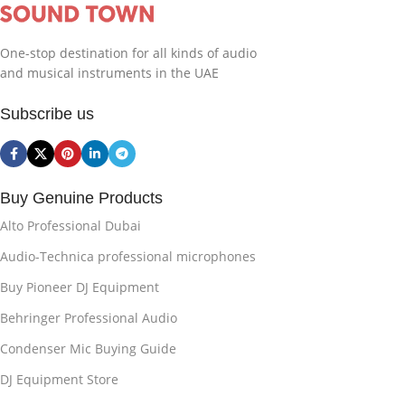
One-stop destination for all kinds of audio
and musical instruments in the UAE
Subscribe us
Buy Genuine Products
Alto Professional Dubai
Audio-Technica professional microphones
Buy Pioneer DJ Equipment
Behringer Professional Audio
Condenser Mic Buying Guide
DJ Equipment Store