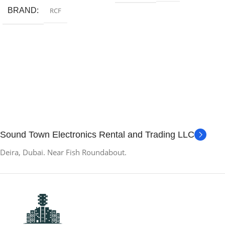
BRAND
RCF
Sound Town Electronics Rental and Trading LLC
Deira, Dubai. Near Fish Roundabout.