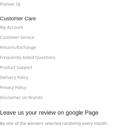
Pioneer DJ
Customer Care
My Account
Customer Service
Returns/Exchange
Frequently Asked Questions
Product Support
Delivery Policy
Privacy Policy
Disclaimer on Brands
Leave us your review on google Page
Be one of the winners selected randomly every month.