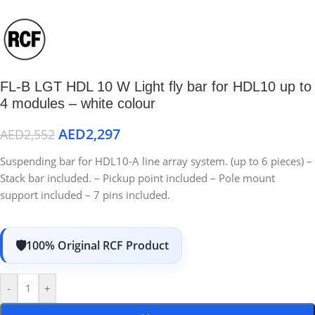
FL-B LGT HDL 10 W Light fly bar for HDL10 up to
4 modules – white colour
AED
2,297
AED
2,552
Suspending bar for HDL10-A line array system. (up to 6 pieces) –
Stack bar included. – Pickup point included – Pole mount
support included – 7 pins included.
100% Original RCF Product
-
+