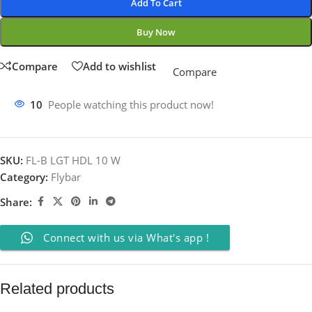
Add To Cart
Buy Now
Compare
Add to wishlist
Compare
10
People watching this product now!
SKU:
FL-B LGT HDL 10 W
Category:
Flybar
Share:
Connect with us via What's app !
Related products