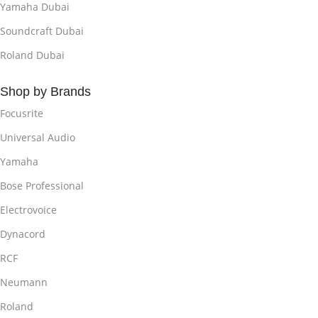
Yamaha Dubai
Soundcraft Dubai
Roland Dubai
Shop by Brands
Focusrite
Universal Audio
Yamaha
Bose Professional
Electrovoice
Dynacord
RCF
Neumann
Roland