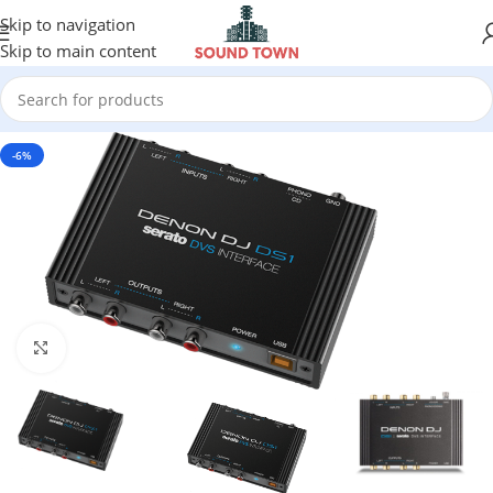
Skip to navigation
Skip to main content
-6%
Click to enlarge