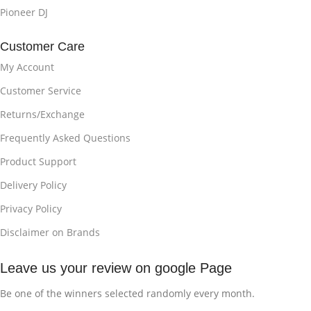
Pioneer DJ
Customer Care
My Account
Customer Service
Returns/Exchange
Frequently Asked Questions
Product Support
Delivery Policy
Privacy Policy
Disclaimer on Brands
Leave us your review on google Page
Be one of the winners selected randomly every month.