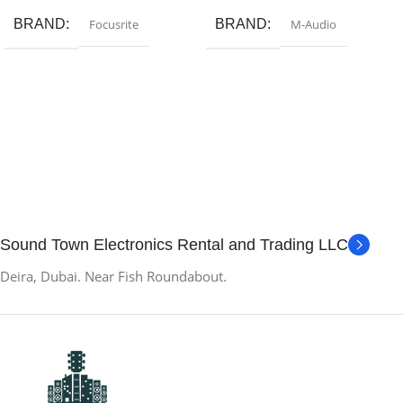
BRAND
Focusrite
BRAND
M-Audio
Sound Town Electronics Rental and Trading LLC
Deira, Dubai. Near Fish Roundabout.