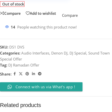
Out of stock
Compare
Add to wishlist
Compare
14
People watching this product now!
SKU:
DS1 DVS
Categories:
Audio Interfaces
,
Denon DJ
,
DJ Special
,
Sound Town
Special Offer
Tag:
DJ Ramadan Offer
Share:
Connect with us via What's app !
Related products