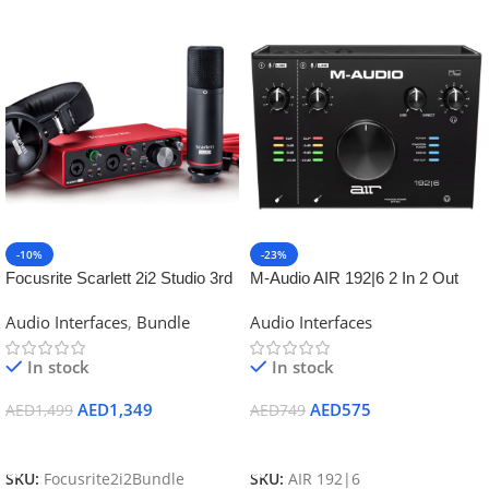
-10%
-23%
Focusrite Scarlett 2i2 Studio 3rd
M-Audio AIR 192|6 2 In 2 Out
Gen Recording Bundle
USB Audio MIDI IO w/2 Mic Ins
Audio Interfaces
,
Bundle
Audio Interfaces
In stock
In stock
AED
1,349
AED
575
AED
1,499
AED
749
Add To Cart
Add To Cart
SKU:
Focusrite2i2Bundle
SKU:
AIR 192|6