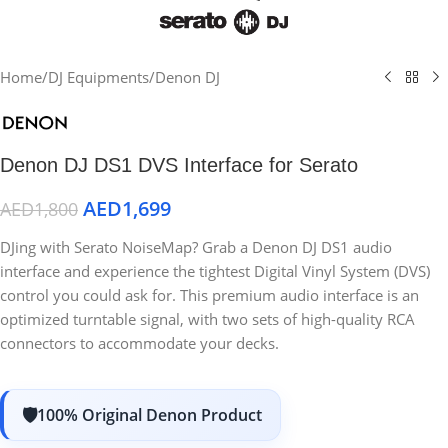
Home
/
DJ Equipments
/
Denon DJ
Denon DJ DS1 DVS Interface for Serato
AED
1,699
AED
1,800
DJing with Serato NoiseMap? Grab a Denon DJ DS1 audio
interface and experience the tightest Digital Vinyl System (DVS)
control you could ask for. This premium audio interface is an
optimized turntable signal, with two sets of high-quality RCA
connectors to accommodate your decks.
100% Original Denon Product