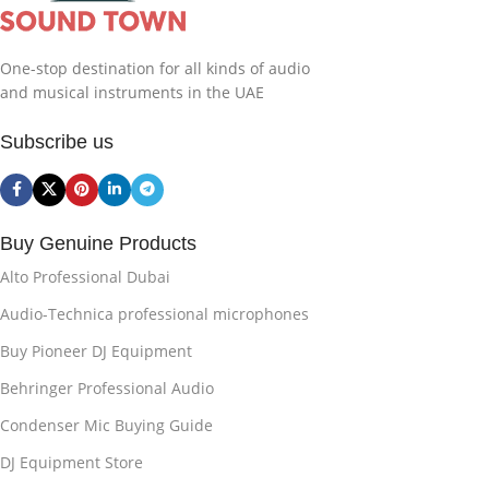
One-stop destination for all kinds of audio
and musical instruments in the UAE
Subscribe us
Buy Genuine Products
Alto Professional Dubai
Audio-Technica professional microphones
Buy Pioneer DJ Equipment
Behringer Professional Audio
Condenser Mic Buying Guide
DJ Equipment Store