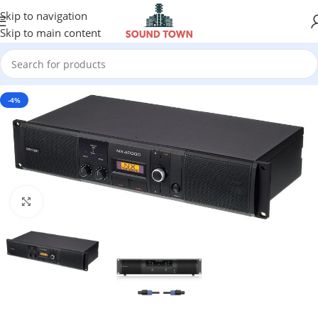
Skip to navigation
Skip to main content
-4%
Click to enlarge