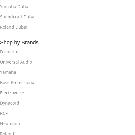
Yamaha Dubai
Soundcraft Dubai
Roland Dubai
Shop by Brands
Focusrite
Universal Audio
Yamaha
Bose Professional
Electrovoice
Dynacord
RCF
Neumann
Roland