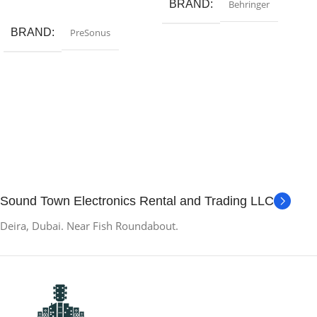
Add To Cart
BRAND
Behringer
BRAND
PreSonus
Sound Town Electronics Rental and Trading LLC
Deira, Dubai. Near Fish Roundabout.