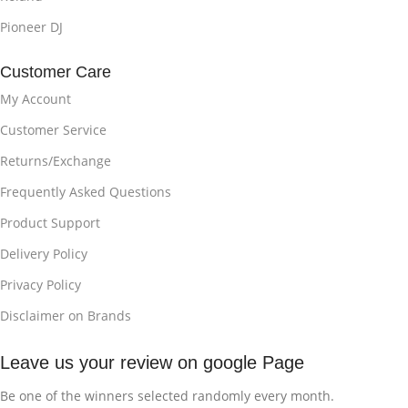
Pioneer DJ
Customer Care
My Account
Customer Service
Returns/Exchange
Frequently Asked Questions
Product Support
Delivery Policy
Privacy Policy
Disclaimer on Brands
Leave us your review on google Page
Be one of the winners selected randomly every month.