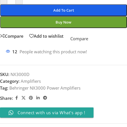
Add To Cart
Buy Now
Compare
Add to wishlist
Compare
12
People watching this product now!
SKU:
NX3000D
Category:
Amplifiers
Tag:
Behringer NX3000 Power Amplifiers
Share:
Connect with us via What's app !