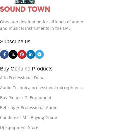
One-stop destination for all kinds of audio
and musical instruments in the UAE
Subscribe us
Buy Genuine Products
Alto Professional Dubai
Audio-Technica professional microphones
Buy Pioneer DJ Equipment
Behringer Professional Audio
Condenser Mic Buying Guide
DJ Equipment Store