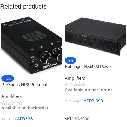
Related products
-9%
Behringer NX6000 Power
Amplifier
Amplifiers
-12%
PreSonus HP2 Personal
Available on backorder
Headphone Amplifier
Amplifiers
AED
3,099
AED
3,400
Available on backorder
Add To Cart
AED
528
SKU:
NX6000
AED
600