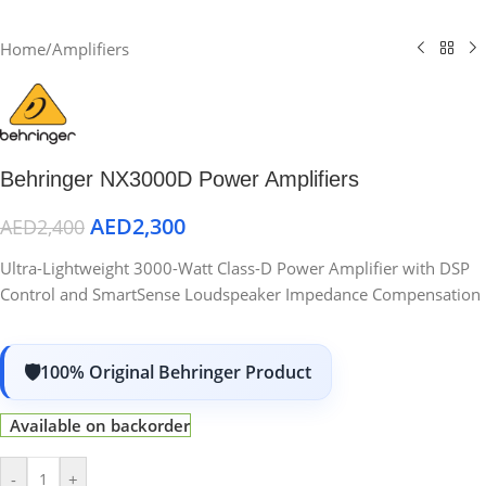
Home
/
Amplifiers
Behringer NX3000D Power Amplifiers
AED
2,300
AED
2,400
Ultra-Lightweight 3000-Watt Class-D Power Amplifier with DSP
Control and SmartSense Loudspeaker Impedance Compensation
100% Original Behringer Product
Available on backorder
-
+