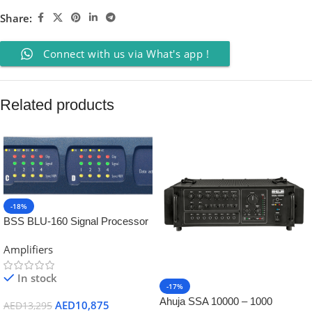
Share:
Connect with us via What's app !
Related products
-18%
BSS BLU-160 Signal Processor
with BLU link
Amplifiers
In stock
-17%
Ahuja SSA 10000 – 1000
AED
10,875
AED
13,295