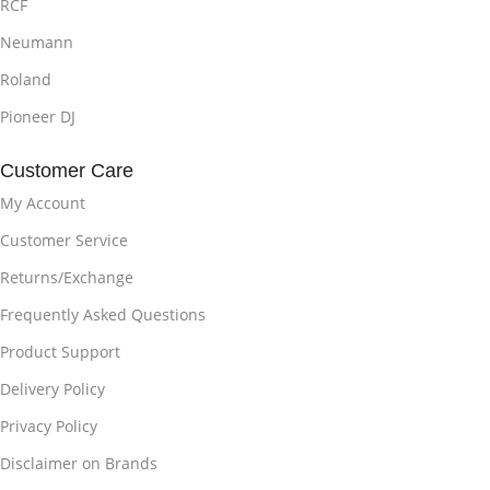
RCF
Neumann
Roland
Pioneer DJ
Customer Care
My Account
Customer Service
Returns/Exchange
Frequently Asked Questions
Product Support
Delivery Policy
Privacy Policy
Disclaimer on Brands