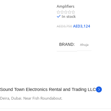
WATTS High Wattage PA Mixer
Add To Cart
Amplifiers
Amplifier
In stock
AED
3,124
AED
3,750
Add To Cart
BRAND
Ahuja
Sound Town Electronics Rental and Trading LLC
Deira, Dubai. Near Fish Roundabout.