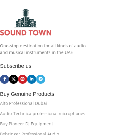
One-stop destination for all kinds of audio
and musical instruments in the UAE
Subscribe us
Buy Genuine Products
Alto Professional Dubai
Audio-Technica professional microphones
Buy Pioneer DJ Equipment
Behringer Professional Audio