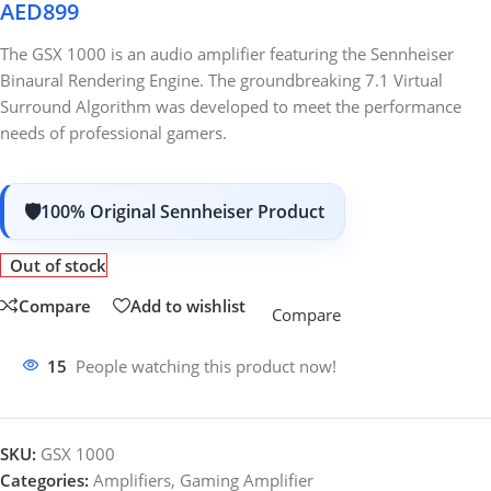
AED
899
The GSX 1000 is an audio amplifier featuring the Sennheiser
Binaural Rendering Engine. The groundbreaking 7.1 Virtual
Surround Algorithm was developed to meet the performance
needs of professional gamers.
100% Original Sennheiser Product
Out of stock
Compare
Add to wishlist
Compare
15
People watching this product now!
SKU:
GSX 1000
Categories:
Amplifiers
,
Gaming Amplifier