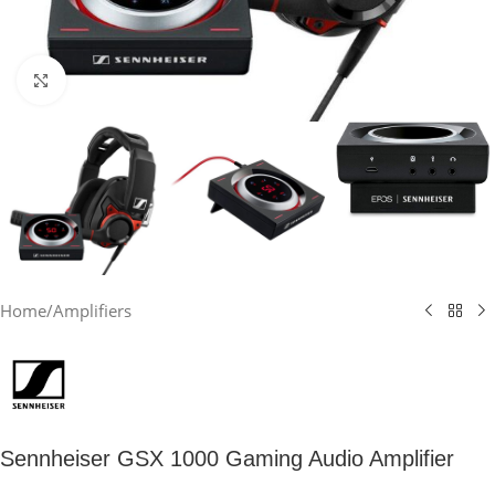
Click to enlarge
Home
/
Amplifiers
Sennheiser GSX 1000 Gaming Audio Amplifier