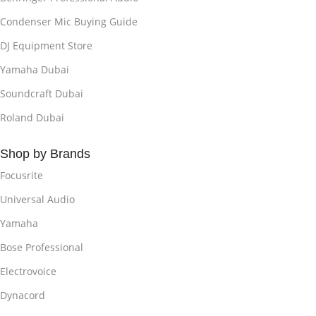
Condenser Mic Buying Guide
DJ Equipment Store
Yamaha Dubai
Soundcraft Dubai
Roland Dubai
Shop by Brands
Focusrite
Universal Audio
Yamaha
Bose Professional
Electrovoice
Dynacord