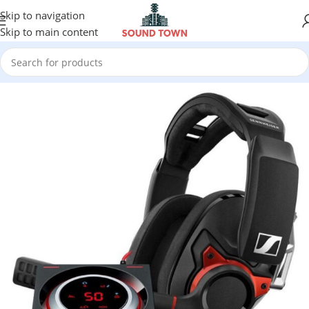
Skip to navigation
Skip to main content