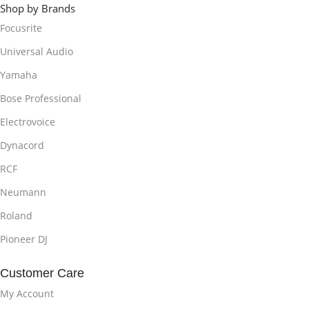
Shop by Brands
Focusrite
Universal Audio
Yamaha
Bose Professional
Electrovoice
Dynacord
RCF
Neumann
Roland
Pioneer DJ
Customer Care
My Account