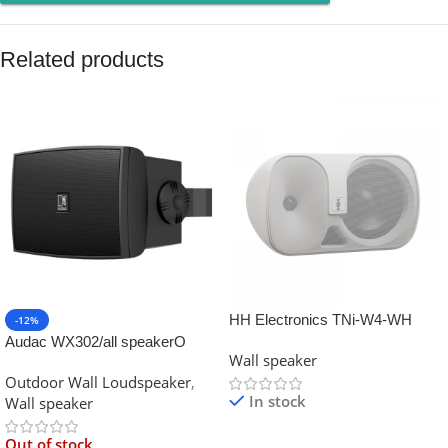
Related products
HH Electronics TNi-W4-WH
-12%
45W 4″ Installation Wall Speaker
Audac WX302/all speakerO
Wall speaker
70V/100V/8 Ohm
MK2 Outdoor universal w
Outdoor Wall Loudspeaker
,
In stock
Wall speaker
Out of stock