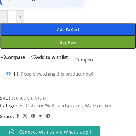
-
+
Add To Cart
Buy Now
Compare
Add to wishlist
Compare
11
People watching this product now!
SKU:
WX502MK2/O B
Categories:
Outdoor Wall Loudspeaker
,
Wall speaker
Share:
Connect with us via What's app !