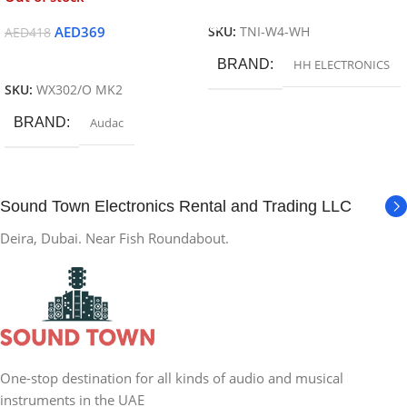
Read More
AED
369
SKU:
TNI-W4-WH
AED
418
Read More
BRAND
HH ELECTRONICS
SKU:
WX302/O MK2
BRAND
Audac
Sound Town Electronics Rental and Trading LLC
Deira, Dubai. Near Fish Roundabout.
One-stop destination for all kinds of audio and musical
instruments in the UAE