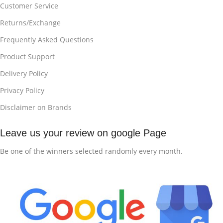
Customer Service
Returns/Exchange
Frequently Asked Questions
Product Support
Delivery Policy
Privacy Policy
Disclaimer on Brands
Leave us your review on google Page
Be one of the winners selected randomly every month.