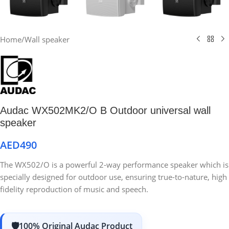
Home
/
Wall speaker
Audac WX502MK2/O B Outdoor universal wall
speaker
AED
490
The WX502/O is a powerful 2-way performance speaker which is
specially designed for outdoor use, ensuring true-to-nature, high
fidelity reproduction of music and speech.
100% Original Audac Product