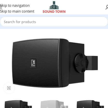
Skip to navigation
Skip to main content
Click to enlarge