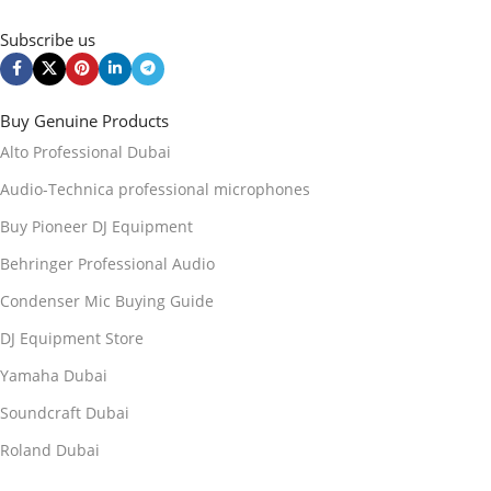
Subscribe us
Buy Genuine Products
Alto Professional Dubai
Audio-Technica professional microphones
Buy Pioneer DJ Equipment
Behringer Professional Audio
Condenser Mic Buying Guide
DJ Equipment Store
Yamaha Dubai
Soundcraft Dubai
Roland Dubai