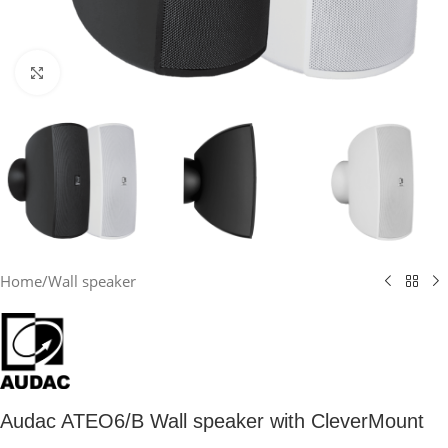
Click to enlarge
Home
/
Wall speaker
Audac ATEO6/B Wall speaker with CleverMount