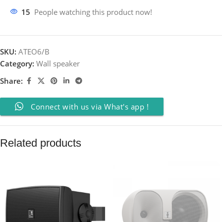
15
People watching this product now!
SKU:
ATEO6/B
Category:
Wall speaker
Share:
Connect with us via What's app !
Related products