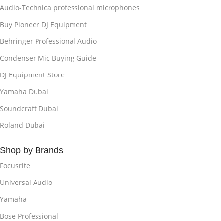
Audio-Technica professional microphones
Buy Pioneer DJ Equipment
Behringer Professional Audio
Condenser Mic Buying Guide
DJ Equipment Store
Yamaha Dubai
Soundcraft Dubai
Roland Dubai
Shop by Brands
Focusrite
Universal Audio
Yamaha
Bose Professional