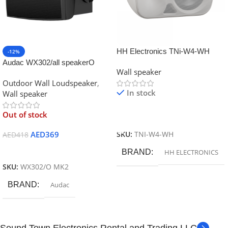
HH Electronics TNi-W4-WH
-12%
45W 4″ Installation Wall Speaker
Audac WX302/all speakerO
Wall speaker
70V/100V/8 Ohm
MK2 Outdoor universal w
Outdoor Wall Loudspeaker
,
In stock
Wall speaker
Out of stock
Read More
AED
369
SKU:
TNI-W4-WH
AED
418
Read More
BRAND
HH ELECTRONICS
SKU:
WX302/O MK2
BRAND
Audac