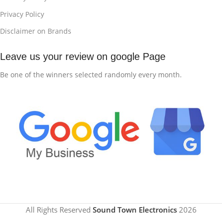
Privacy Policy
Disclaimer on Brands
Leave us your review on google Page
Be one of the winners selected randomly every month.
All Rights Reserved
Sound Town Electronics
2026