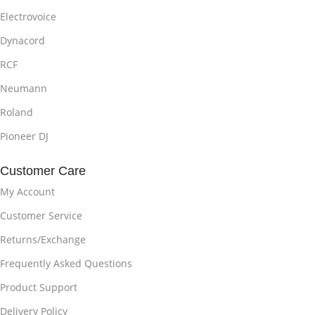
Electrovoice
Dynacord
RCF
Neumann
Roland
Pioneer DJ
Customer Care
My Account
Customer Service
Returns/Exchange
Frequently Asked Questions
Product Support
Delivery Policy