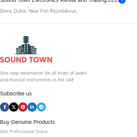
Sound Town Electronics Rental and Trading LLC
Deira, Dubai. Near Fish Roundabout.
One-stop destination for all kinds of audio
and musical instruments in the UAE
Subscribe us
Buy Genuine Products
Alto Professional Dubai