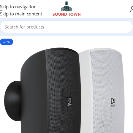
Skip to navigation
Skip to main content
-23%