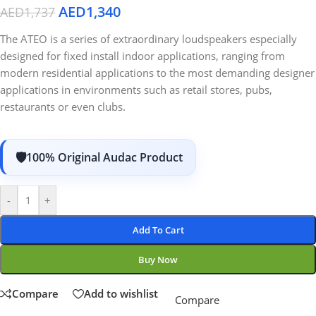
AED
1,340
AED
1,737
The ATEO is a series of extraordinary loudspeakers especially
designed for fixed install indoor applications, ranging from
modern residential applications to the most demanding designer
applications in environments such as retail stores, pubs,
restaurants or even clubs.
100% Original Audac Product
-
+
Add To Cart
Buy Now
Compare
Add to wishlist
Compare