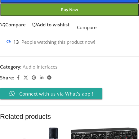
Buy Now
Compare
Add to wishlist
Compare
13
People watching this product now!
Category:
Audio Interfaces
Share:
Connect with us via What's app !
Related products