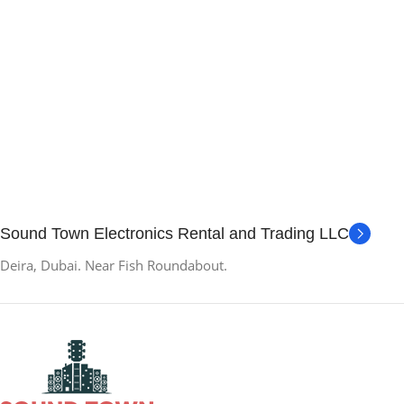
Sound Town Electronics Rental and Trading LLC
Deira, Dubai. Near Fish Roundabout.