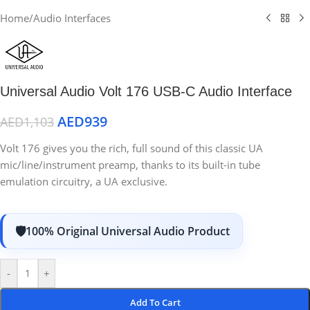
Home
/
Audio Interfaces
Universal Audio Volt 176 USB-C Audio Interface
AED
939
AED
1,103
Volt 176 gives you the rich, full sound of this classic UA
mic/line/instrument preamp, thanks to its built-in tube
emulation circuitry, a UA exclusive.
100% Original Universal Audio Product
-
+
Add To Cart