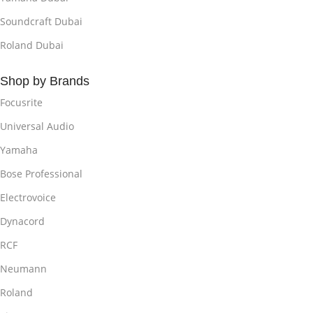
Soundcraft Dubai
Roland Dubai
Shop by Brands
Focusrite
Universal Audio
Yamaha
Bose Professional
Electrovoice
Dynacord
RCF
Neumann
Roland