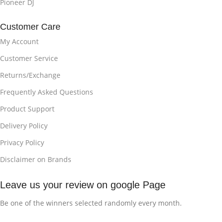
Pioneer DJ
Customer Care
My Account
Customer Service
Returns/Exchange
Frequently Asked Questions
Product Support
Delivery Policy
Privacy Policy
Disclaimer on Brands
Leave us your review on google Page
Be one of the winners selected randomly every month.