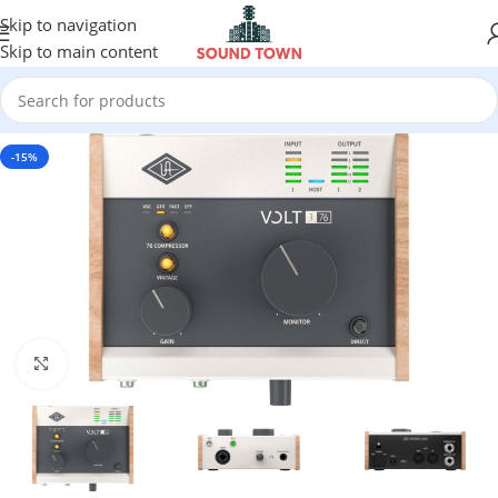
Skip to navigation
Skip to main content
-15%
Click to enlarge