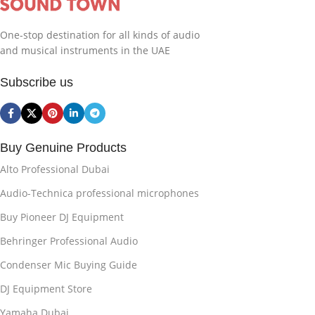
One-stop destination for all kinds of audio
and musical instruments in the UAE
Subscribe us
Buy Genuine Products
Alto Professional Dubai
Audio-Technica professional microphones
Buy Pioneer DJ Equipment
Behringer Professional Audio
Condenser Mic Buying Guide
DJ Equipment Store
Yamaha Dubai