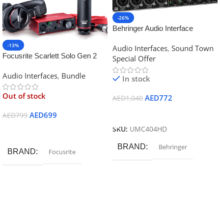
-26%
Behringer Audio Interface
UMC404HD
-13%
Audio Interfaces
,
Sound Town
Focusrite Scarlett Solo Gen 2
Special Offer
Studio Pack
Audio Interfaces
,
Bundle
In stock
Out of stock
AED
772
AED
1,040
Add To Cart
AED
699
AED
799
Read More
SKU:
UMC404HD
BRAND
Behringer
BRAND
Focusrite