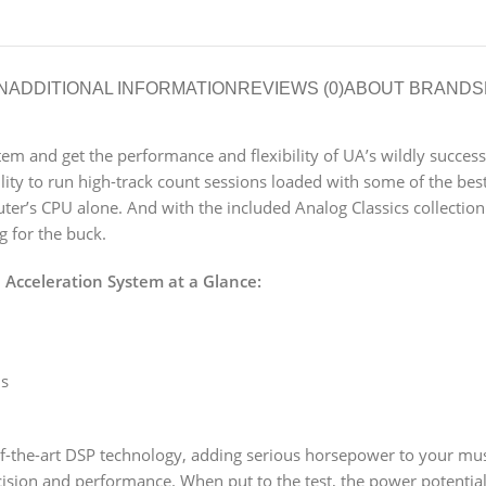
N
ADDITIONAL INFORMATION
REVIEWS (0)
ABOUT BRAND
S
tem and get the performance and flexibility of UA’s wildly succe
ility to run high-track count sessions loaded with some of the be
er’s CPU alone. And with the included Analog Classics collection
 for the buck.
 Acceleration System at a Glance:
ns
of-the-art DSP technology, adding serious horsepower to your m
recision and performance. When put to the test, the power potential