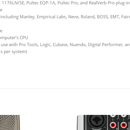
A, 1176LN/SE, Pultec EQP-1A, Pultec Pro, and RealVerb Pro plug-in
re
cluding Manley, Empirical Labs, Neve, Roland, BOSS, EMT, Fairchil
re
computer’s CPU
r use with Pro Tools, Logic, Cubase, Nuendo, Digital Performer,
s per system)