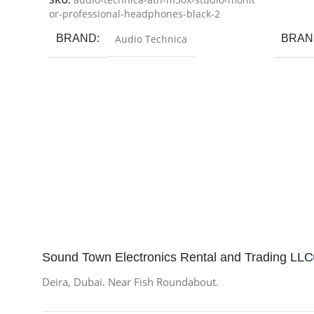
SKU:
audio-technica-ath-m50x-studio-monit
Add To
or-professional-headphones-black-2
BRAND
Audio Technica
BRAN
Sound Town Electronics Rental and Trading LLC
Deira, Dubai. Near Fish Roundabout.