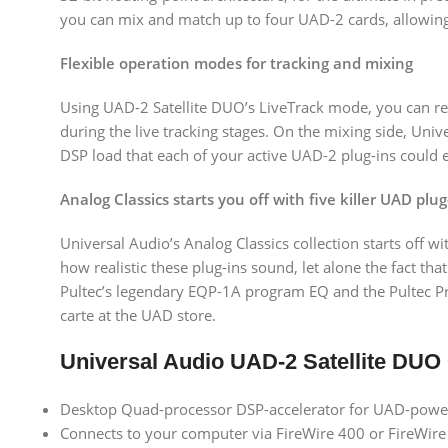
you can mix and match up to four UAD-2 cards, allowin
Flexible operation modes for tracking and mixing
Using UAD-2 Satellite DUO’s LiveTrack mode, you can re
during the live tracking stages. On the mixing side, Un
DSP load that each of your active UAD-2 plug-ins could 
Analog Classics starts you off with five killer UAD plug
Universal Audio’s Analog Classics collection starts off w
how realistic these plug-ins sound, let alone the fact t
Pultec’s legendary EQP-1A program EQ and the Pultec Pro
carte at the UAD store.
Universal Audio UAD-2 Satellite DUO
Desktop Quad-processor DSP-accelerator for UAD-powere
Connects to your computer via FireWire 400 or FireWir