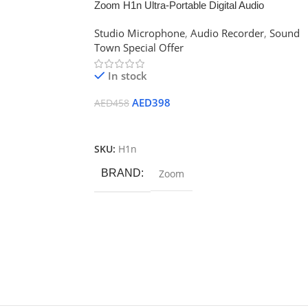
Zoom H1n Ultra-Portable Digital Audio
Recorder
Studio Microphone
,
Audio Recorder
,
Sound
Town Special Offer
In stock
AED
398
AED
458
Add To Cart
SKU:
H1n
BRAND
Zoom