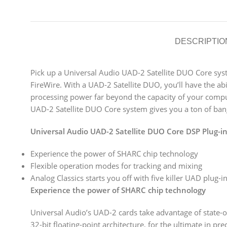
DESCRIPTIO
Pick up a Universal Audio UAD-2 Satellite DUO Core sys
FireWire. With a UAD-2 Satellite DUO, you’ll have the ab
processing power far beyond the capacity of your comput
UAD-2 Satellite DUO Core system gives you a ton of bang
Universal Audio UAD-2 Satellite DUO Core DSP Plug-in
Experience the power of SHARC chip technology
Flexible operation modes for tracking and mixing
Analog Classics starts you off with five killer UAD plug-i
Experience the power of SHARC chip technology
Universal Audio’s UAD-2 cards take advantage of state-
32-bit floating-point architecture, for the ultimate in p