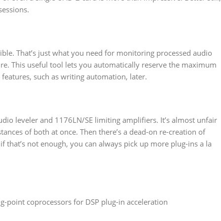
sessions.
ble. That’s just what you need for monitoring processed audio
ure. This useful tool lets you automatically reserve the maximum
eatures, such as writing automation, later.
udio leveler and 1176LN/SE limiting amplifiers. It’s almost unfair
tances of both at once. Then there’s a dead-on re-creation of
f that’s not enough, you can always pick up more plug-ins a la
-point coprocessors for DSP plug-in acceleration