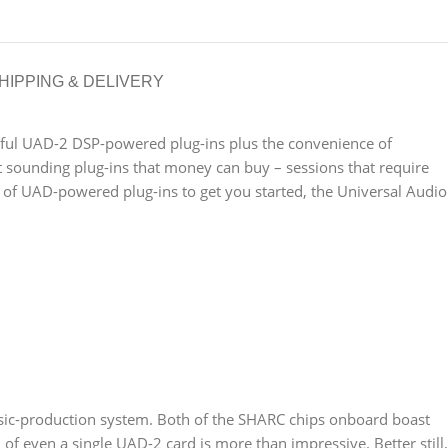
HIPPING & DELIVERY
ssful UAD-2 DSP-powered plug-ins plus the convenience of
st sounding plug-ins that money can buy – sessions that require
 of UAD-powered plug-ins to get you started, the Universal Audio
usic-production system. Both of the SHARC chips onboard boast
 of even a single UAD-2 card is more than impressive. Better still,