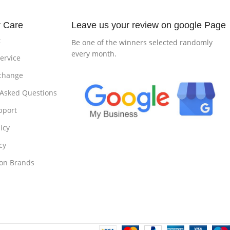
 Care
Leave us your review on google Page
t
Be one of the winners selected randomly
every month.
ervice
change
 Asked Questions
pport
icy
cy
 on Brands