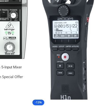
5-Input Mixer
 Special Offer
-13%