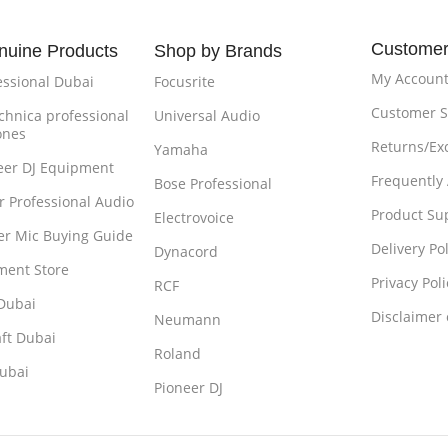
Customer
nuine Products
Shop by Brands
My Accoun
essional Dubai
Focusrite
Customer S
chnica professional
Universal Audio
ones
Returns/Ex
Yamaha
eer DJ Equipment
Frequently
Bose Professional
r Professional Audio
Product Su
Electrovoice
r Mic Buying Guide
Delivery Pol
Dynacord
ment Store
Privacy Poli
RCF
Dubai
Disclaimer
Neumann
ft Dubai
Roland
ubai
Pioneer DJ