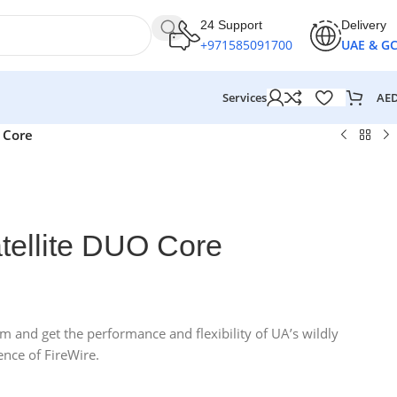
24 Support
Delivery
+971585091700
UAE & G
AE
Services
 Core
tellite DUO Core
 and get the performance and flexibility of UA’s wildly
nce of FireWire.