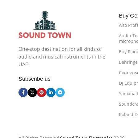
Buy Ge
Alto Prof
Audio-Te
microph
One-stop destination for all kinds of
Buy Pion
audio and musical instruments in the
Behringe
UAE
Condense
Subscribe us
DJ Equip
Yamaha 
Soundcra
Roland D