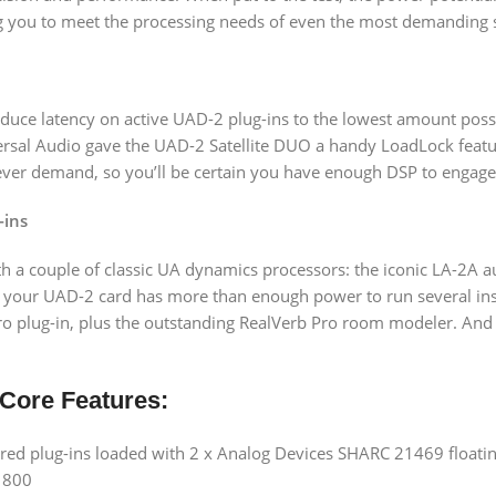
g you to meet the processing needs of even the most demanding 
duce latency on active UAD-2 plug-ins to the lowest amount possi
iversal Audio gave the UAD-2 Satellite DUO a handy LoadLock feat
ever demand, so you’ll be certain you have enough DSP to engage f
-ins
ith a couple of classic UA dynamics processors: the iconic LA-2A a
hat your UAD-2 card has more than enough power to run several ins
 plug-in, plus the outstanding RealVerb Pro room modeler. And i
 Core Features:
d plug-ins loaded with 2 x Analog Devices SHARC 21469 floating
e 800