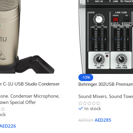
-13%
er C-1U USB Studio Condenser
Behringer 302USB Premium 
one
hone
,
Condenser Microphone
,
Sound Mixers
,
Sound Town
own Special Offer
In stock
ock
AED
285
AED
329
AED
226
Add To Cart