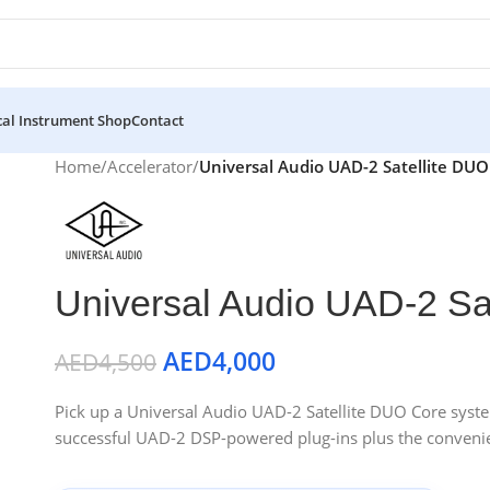
al Instrument Shop
Contact
Home
/
Accelerator
/
Universal Audio UAD-2 Satellite DUO
Universal Audio UAD-2 Sa
AED
4,000
AED
4,500
Pick up a Universal Audio UAD-2 Satellite DUO Core system
successful UAD-2 DSP-powered plug-ins plus the convenie