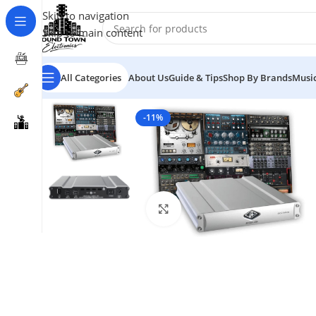
Skip to navigation
Skip to main content
All Categories
About Us
Guide & Tips
Shop By Brands
Music
-11%
Click to enlarge