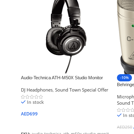
Audio-Technica ATH-M50X Studio Monitor
-10%
Professional Headphones – Black
Behring
DJ Headphones
,
Sound Town Special Offer
Microph
Microp
In stock
Sound T
AED
699
In st
Add To Cart
AED
250