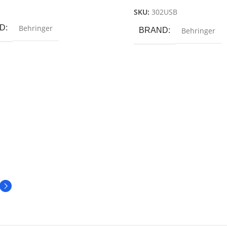
 Cart
SKU:
302USB
D
Behringer
BRAND
Behringer