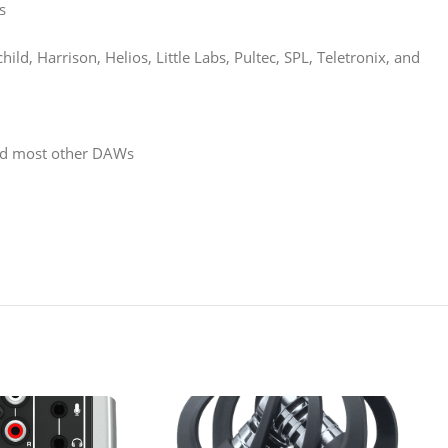
s
d, Harrison, Helios, Little Labs, Pultec, SPL, Teletronix, and
 and most other DAWs