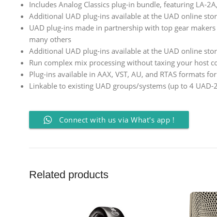
Includes Analog Classics plug-in bundle, featuring LA-2
Additional UAD plug-ins available at the UAD online sto
UAD plug-ins made in partnership with top gear makers in
many others
Additional UAD plug-ins available at the UAD online sto
Run complex mix processing without taxing your host 
Plug-ins available in AAX, VST, AU, and RTAS formats fo
Linkable to existing UAD groups/systems (up to 4 UAD-2
Connect with us via What's app !
Related products