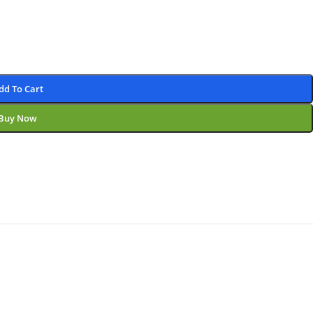
dd To Cart
Buy Now