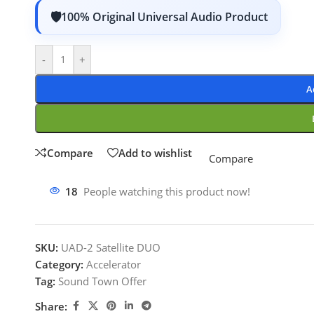
100% Original Universal Audio Product
-
+
A
Compare
Add to wishlist
Compare
18
People watching this product now!
SKU:
UAD-2 Satellite DUO
Category:
Accelerator
Tag:
Sound Town Offer
Share: