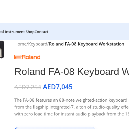
al Instrument Shop
Contact
Home
/
Keyboard
/
Roland FA-08 Keyboard Workstation
Roland FA-08 Keyboard W
AED
7,045
AED
7,254
The FA-08 features an 88-note weighted-action keyboard 
from the flagship integrated-7, a ton of studio-quality ef
with zero load time for instant audio playback from the 16