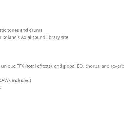
stic tones and drums
oland’s Axial sound library site
nique TFX (total effects), and global EQ, chorus, and reverb
 DAWs included)
s