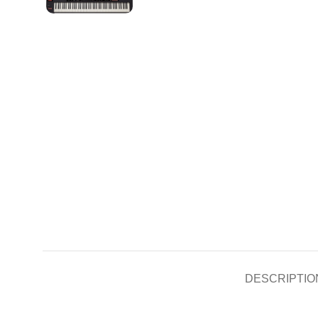
DESCRIPTIO