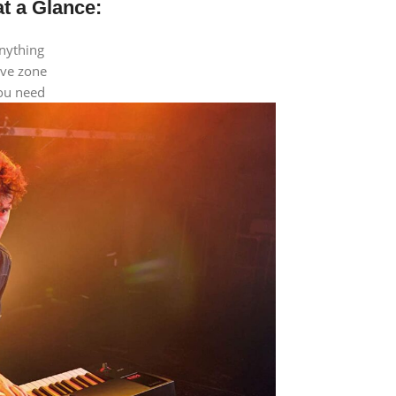
t a Glance:
anything
ive zone
you need