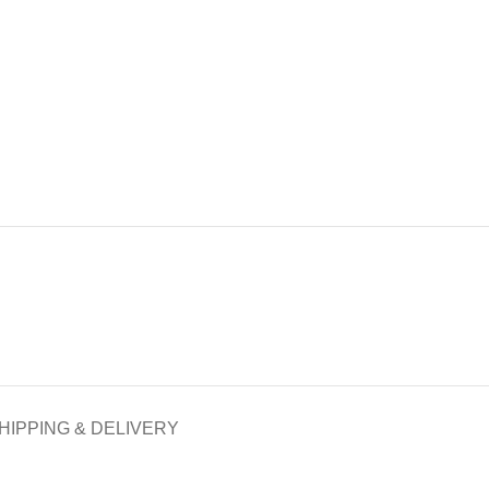
HIPPING & DELIVERY