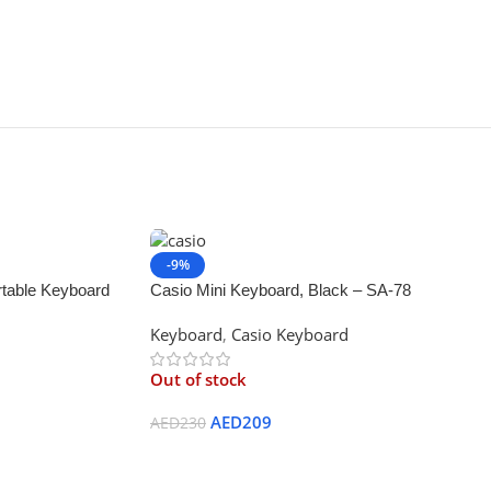
-9%
table Keyboard
Casio Mini Keyboard, Black – SA-78
 Music Mode,
Keyboard
,
Casio Keyboard
Out of stock
AED
209
AED
230
Read More