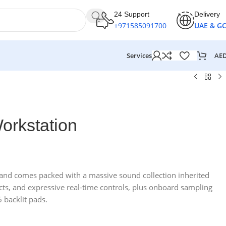
24 Support
Delivery
+971585091700
UAE & G
AE
Services
orkstation
and comes packed with a massive sound collection inherited
fects, and expressive real-time controls, plus onboard sampling
 backlit pads.