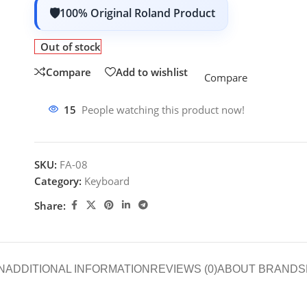
100% Original Roland Product
Out of stock
Compare
Add to wishlist
Compare
15
People watching this product now!
SKU:
FA-08
Category:
Keyboard
Share:
N
ADDITIONAL INFORMATION
REVIEWS (0)
ABOUT BRAND
S