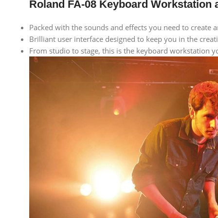
Roland FA-08 Keyboard Workstation a
Packed with the sounds and effects you need to create 
Brilliant user interface designed to keep you in the creat
From studio to stage, this is the keyboard workstation 