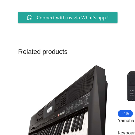
Connect with us via What's app !
Related products
-4%
Yamaha 
Arrange
Keyboa