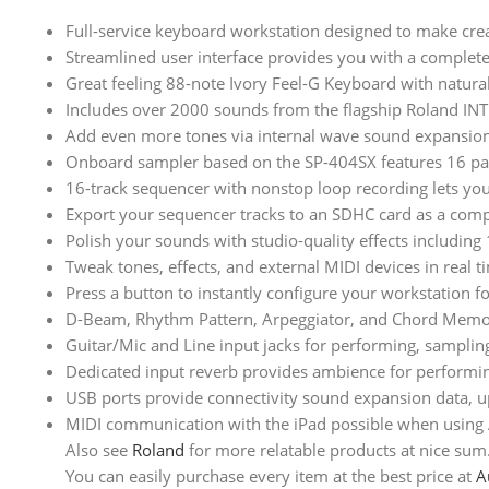
Full-service keyboard workstation designed to make cre
Streamlined user interface provides you with a complete
Great feeling 88-note Ivory Feel-G Keyboard with natural
Includes over 2000 sounds from the flagship Roland I
Add even more tones via internal wave sound expansion
Onboard sampler based on the SP-404SX features 16 pad
16-track sequencer with nonstop loop recording lets you
Export your sequencer tracks to an SDHC card as a compl
Polish your sounds with studio-quality effects includin
Tweak tones, effects, and external MIDI devices in real
Press a button to instantly configure your workstation
D-Beam, Rhythm Pattern, Arpeggiator, and Chord Memory
Guitar/Mic and Line input jacks for performing, sampli
Dedicated input reverb provides ambience for performin
USB ports provide connectivity sound expansion data, u
MIDI communication with the iPad possible when using 
Also see
Roland
for more relatable products at nice sum
You can easily purchase every item at the best price at
A