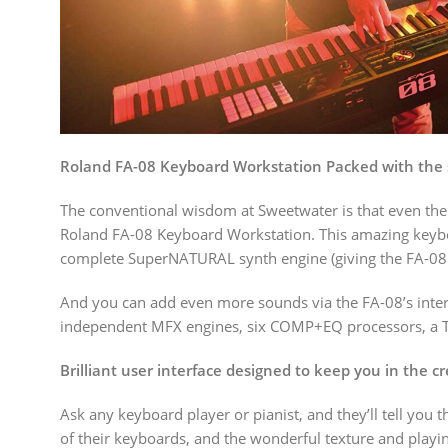
Roland FA-08 Keyboard Workstation Packed with the 
The conventional wisdom at Sweetwater is that even the 
Roland FA-08 Keyboard Workstation. This amazing keybo
complete SuperNATURAL synth engine (giving the FA-08 t
And you can add even more sounds via the FA-08’s inte
independent MFX engines, six COMP+EQ processors, a TFX (
Brilliant user interface designed to keep you in the c
Ask any keyboard player or pianist, and they’ll tell you 
of their keyboards, and the wonderful texture and playi