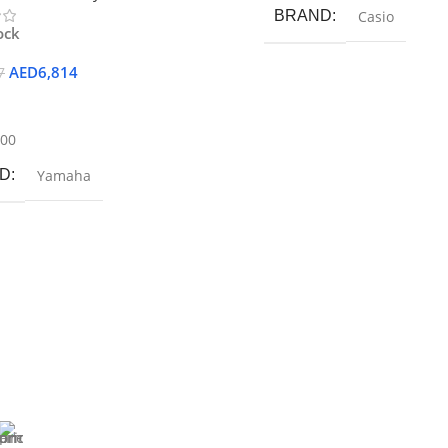
BRAND
Casio
ock
AED
6,814
7
 Cart
900
D
Yamaha