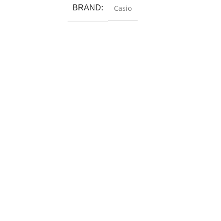
BRAND
Casio