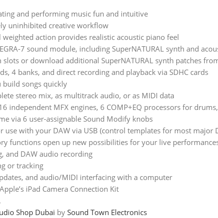
ating and performing music fun and intuitive
ly uninhibited creative workflow
 weighted action provides realistic acoustic piano feel
NTEGRA-7 sound module, including SuperNATURAL synth and acou
 slots or download additional SuperNATURAL synth patches from R
s, 4 banks, and direct recording and playback via SDHC cards
 build songs quickly
ete stereo mix, as multitrack audio, or as MIDI data
g 16 independent MFX engines, 6 COMP+EQ processors for drums, u
 time via 6 user-assignable Sound Modify knobs
 for use with your DAW via USB (control templates for most major
 functions open up new possibilities for your live performance
ng, and DAW audio recording
g or tracking
pdates, and audio/MIDI interfacing with a computer
Apple’s iPad Camera Connection Kit
.
udio Shop Dubai
by
Sound Town Electronics