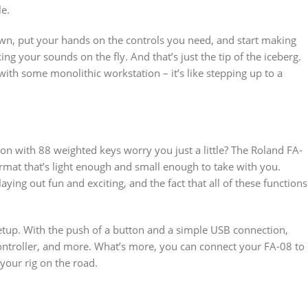
le.
down, put your hands on the controls you need, and start making
g your sounds on the fly. And that’s just the tip of the iceberg.
with some monolithic workstation – it’s like stepping up to a
on with 88 weighted keys worry you just a little? The Roland FA-
format that’s light enough and small enough to take with you.
ng out fun and exciting, and the fact that all of these functions
setup. With the push of a button and a simple USB connection,
controller, and more. What’s more, you can connect your FA-08 to
your rig on the road.