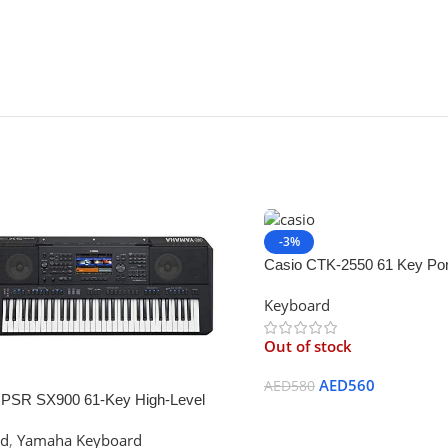
-3%
Casio CTK-2550 61 Key Por
with App Integration/Dance
Keyboard
Black
Out of stock
AED
560
AED
580
PSR SX900 61-Key High-Level
Read More
r Keyboard
rd
,
Yamaha Keyboard