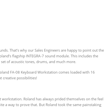
nds. That’s why our Sales Engineers are happy to point out the
land’s flagship INTEGRA-7 sound module. This includes the
r set of acoustic tones, drums, and much more.
e Roland FA-08 Keyboard Workstation comes loaded with 16
creative possibilities!
ght workstation. Roland has always prided themselves on the feel
ite a way to prove that. But Roland took the same painstaking