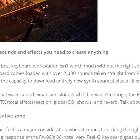
sounds and effects you need to create anything
best keyboard workstation isn’t worth much without the right sou
ard comes loaded with over 2,000 sounds taken straight from Ro
he capacity to download entirely new synth sounds) plus a kille
rnal wave sound expansion slots. And if that wasn’t enough, th
total effects) section, global EQ, chorus, and reverb. Talk about 
reative zone
that feel is a major consideration when it comes to picking the ri
ng response of the FA-08’s 88-note Ivory Feel-G Keyboard goes qu