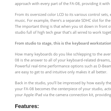
approach with every part of the FA-08, providing it with 
From its oversized color LCD to its various control sets
music. For example, there’s a separate SDHC slot for the
The important thing is that when you sit down in front o
studio full of high tech gear that’s all wired to work toge
From studio to stage, this is the keyboard workstati
How many keyboards do you like schlepping to the averag
08 is the answer to all of your keyboard-related dreams, 
Powerful real-time performance options such as D-Beam m
are easy to get to and intuitive only makes it all better.
Back in the studio, you’ll be impressed by how easily t
your FA-08 becomes the centerpiece of your studio, acti
your Apple iPad via the camera connection kit, providin
Features: