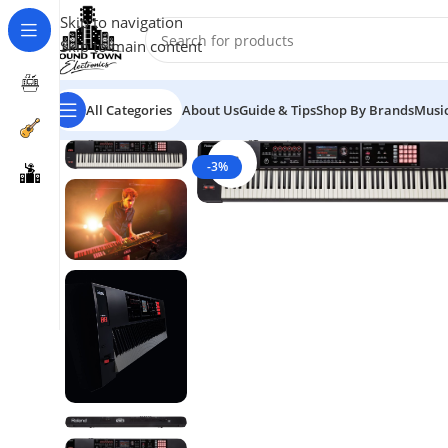
Skip to navigation
Skip to main content
All Categories
About Us
Guide & Tips
Shop By Brands
Music
Click to enlarge
-3%