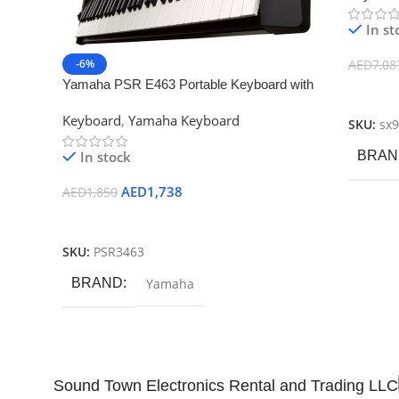
In st
-6%
AED
7,08
Yamaha PSR E463 Portable Keyboard with
Add To
PA150 Adaptor
Keyboard
,
Yamaha Keyboard
SKU:
sx
In stock
BRAN
AED
1,738
AED
1,850
Add To Cart
SKU:
PSR3463
BRAND
Yamaha
Sound Town Electronics Rental and Trading LLC