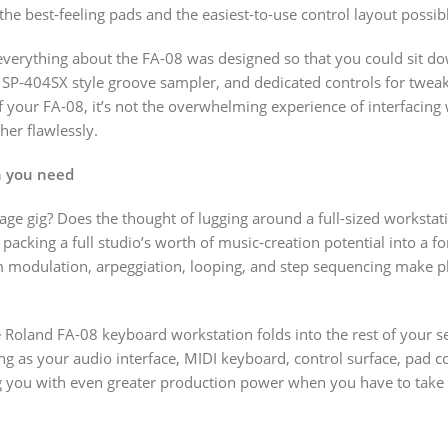
the best-feeling pads and the easiest-to-use control layout possib
, everything about the FA-08 was designed so that you could sit 
 SP-404SX style groove sampler, and dedicated controls for tweakin
f your FA-08, it’s not the overwhelming experience of interfacing 
ther flawlessly.
on you need
e gig? Does the thought of lugging around a full-sized workstati
packing a full studio’s worth of music-creation potential into a 
odulation, arpeggiation, looping, and step sequencing make playi
he Roland FA-08 keyboard workstation folds into the rest of your 
ng as your audio interface, MIDI keyboard, control surface, pad 
g you with even greater production power when you have to take 