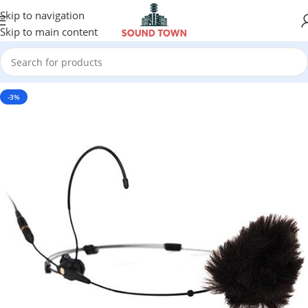
Skip to navigation
Skip to main content
-3%