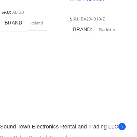
Add To Cart
Add To Cart
SKU:
AE-30
SKU:
BA234010-Z
BRAND
Roland
BRAND
Blackstar
Sound Town Electronics Rental and Trading LLC