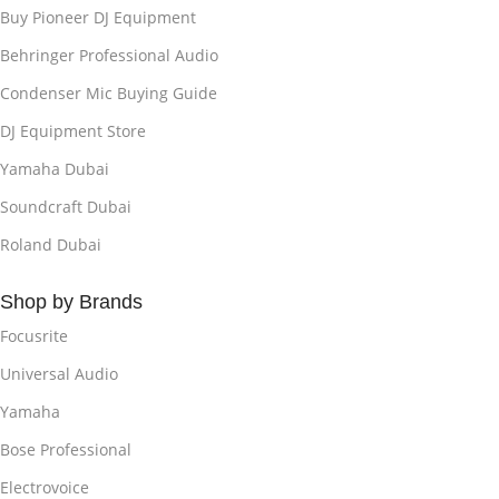
Buy Pioneer DJ Equipment
Behringer Professional Audio
Condenser Mic Buying Guide
DJ Equipment Store
Yamaha Dubai
Soundcraft Dubai
Roland Dubai
Shop by Brands
Focusrite
Universal Audio
Yamaha
Bose Professional
Electrovoice