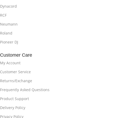
Dynacord
RCF
Neumann
Roland
Pioneer DJ
Customer Care
My Account
Customer Service
Returns/Exchange
Frequently Asked Questions
Product Support
Delivery Policy
Privacy Policy