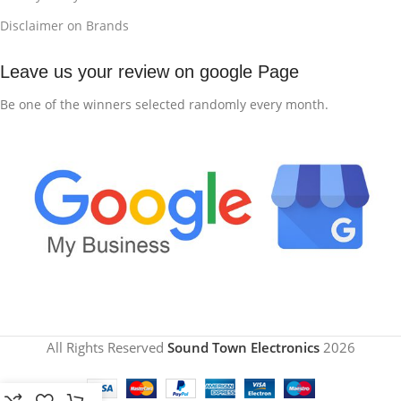
Disclaimer on Brands
Leave us your review on google Page
Be one of the winners selected randomly every month.
All Rights Reserved
Sound Town Electronics
2026