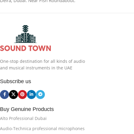
Deira, Dubai. Near Fish Roundabout.
One-stop destination for all kinds of audio
and musical instruments in the UAE
Subscribe us
Buy Genuine Products
Alto Professional Dubai
Audio-Technica professional microphones