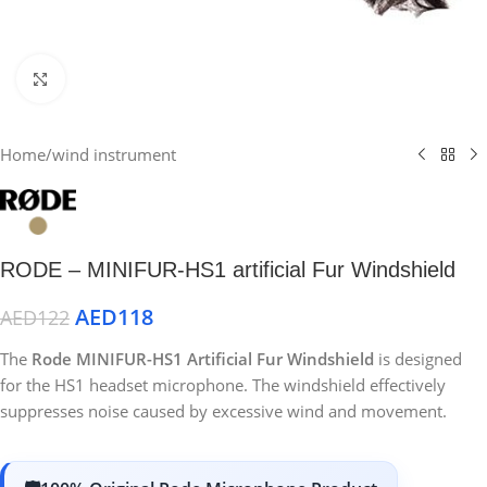
Click to enlarge
Home
/
wind instrument
RODE – MINIFUR-HS1 artificial Fur Windshield
AED
118
AED
122
The
Rode MINIFUR-HS1 Artificial Fur Windshield
is designed
for the HS1 headset microphone. The windshield effectively
suppresses noise caused by excessive wind and movement.