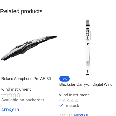
Related products
Roland Aerophone Pro AE-30
-6%
Digital Wind Instrument – Silver
Blackstar Carry-on Digital Wind
wind instrument
Instrument – White Color
wind instrument
Available on backorder
In stock
AED
6,613
AED
385
AED
410