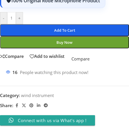
100% Original Rode Microphone Product
-
+
Add To Cart
Buy Now
Compare
Add to wishlist
Compare
16
People watching this product now!
Category:
wind instrument
Share:
Connect with us via What's app !