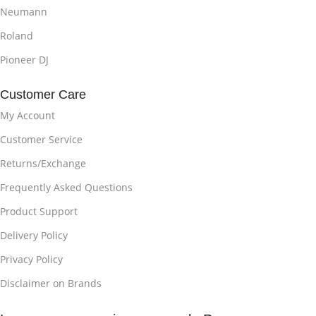
Neumann
Roland
Pioneer DJ
Customer Care
My Account
Customer Service
Returns/Exchange
Frequently Asked Questions
Product Support
Delivery Policy
Privacy Policy
Disclaimer on Brands