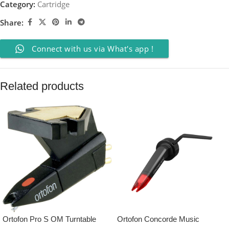
Category:
Cartridge
Share:
Connect with us via What's app !
Related products
Ortofon Pro S OM Turntable
Ortofon Concorde Music