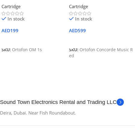
Cartridge and Stylus
Premium Moving Magnet
Cartridge
Cartridge
Cartridge – Red
In stock
In stock
AED
199
AED
599
Add To Cart
Add To Cart
SKU:
Ortofon OM 1s
SKU:
Ortofon Concorde Music R
ed
Sound Town Electronics Rental and Trading LLC
Deira, Dubai. Near Fish Roundabout.