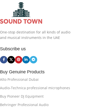
One-stop destination for all kinds of audio
and musical instruments in the UAE
Subscribe us
Buy Genuine Products
Alto Professional Dubai
Audio-Technica professional microphones
Buy Pioneer DJ Equipment
Behringer Professional Audio