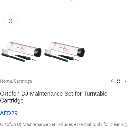
Click to enlarge
Home
/
Cartridge
Ortofon DJ Maintenance Set for Turntable
Cartridge
AED
29
Ortofon DJ Maintenance Set includes essential tools for cleaning,