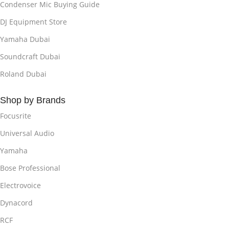
Condenser Mic Buying Guide
DJ Equipment Store
Yamaha Dubai
Soundcraft Dubai
Roland Dubai
Shop by Brands
Focusrite
Universal Audio
Yamaha
Bose Professional
Electrovoice
Dynacord
RCF