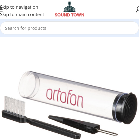
Skip to navigation
Skip to main content