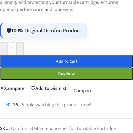
aligning, and protecting your turntable cartridge, ensuring
optimal performance and longevity.
100% Original Ortofon Product
-
+
Add To Cart
Buy Now
Compare
Add to wishlist
Compare
16
People watching this product now!
SKU:
Ortofon DJ Maintenance Set for Turntable Cartridge