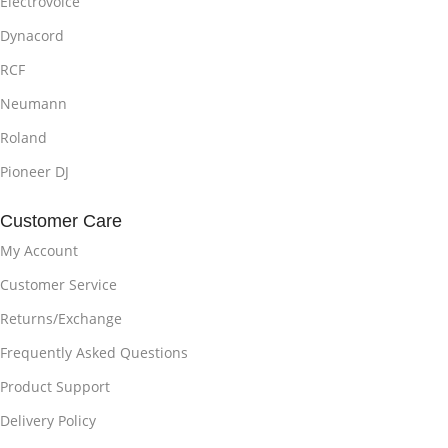
Electrovoice
Dynacord
RCF
Neumann
Roland
Pioneer DJ
Customer Care
My Account
Customer Service
Returns/Exchange
Frequently Asked Questions
Product Support
Delivery Policy