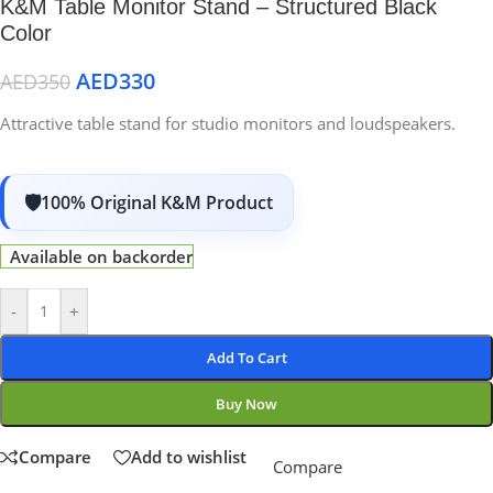
K&M Table Monitor Stand – Structured Black
Color
AED
330
AED
350
Attractive table stand for studio monitors and loudspeakers.
100% Original K&M Product
Available on backorder
-
+
Add To Cart
Buy Now
Compare
Add to wishlist
Compare