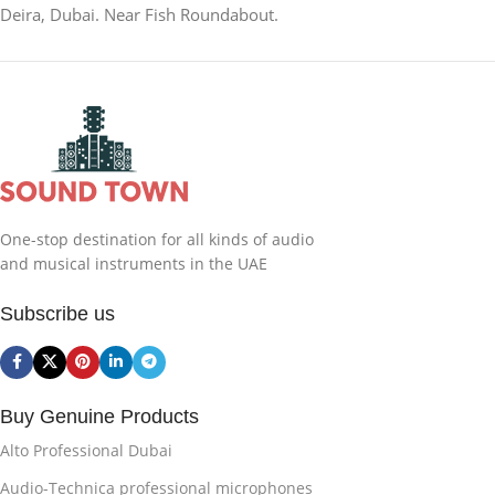
Deira, Dubai. Near Fish Roundabout.
One-stop destination for all kinds of audio
and musical instruments in the UAE
Subscribe us
Buy Genuine Products
Alto Professional Dubai
Audio-Technica professional microphones