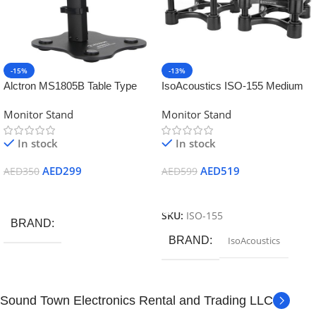
-15%
-13%
Alctron MS1805B Table Type
IsoAcoustics ISO-155 Medium
Studio Monitor Stand (Pair
Speaker Monitor Acoustic
Monitor Stand
Monitor Stand
Black)
Isolation Stands (Pair)
In stock
In stock
AED
299
AED
519
AED
350
AED
599
Add To Cart
Add To Cart
SKU:
ISO-155
BRAND
BRAND
IsoAcoustics
Sound Town Electronics Rental and Trading LLC