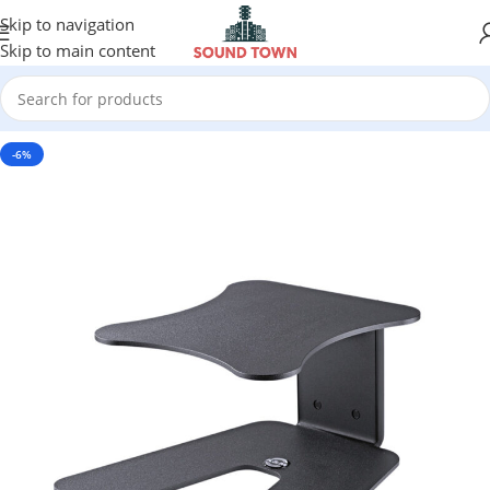
Skip to navigation
Skip to main content
-6%