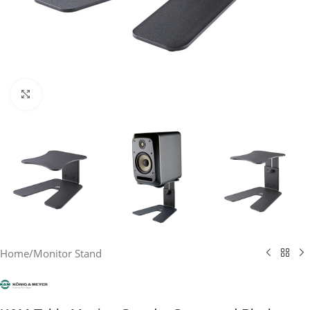
Click to enlarge
Home
/
Monitor Stand