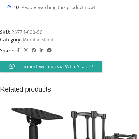
10
People watching this product now!
SKU:
26774-000-56
Category:
Monitor Stand
Share:
Connect with us via What's app !
Related products