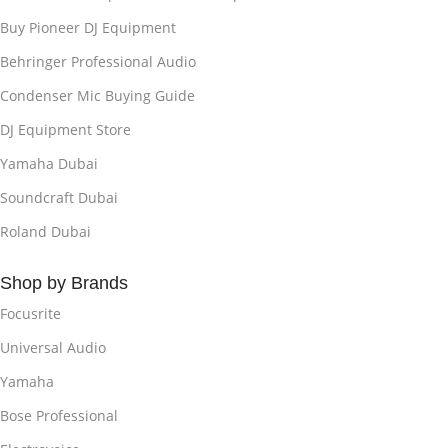
Buy Pioneer DJ Equipment
Behringer Professional Audio
Condenser Mic Buying Guide
DJ Equipment Store
Yamaha Dubai
Soundcraft Dubai
Roland Dubai
Shop by Brands
Focusrite
Universal Audio
Yamaha
Bose Professional