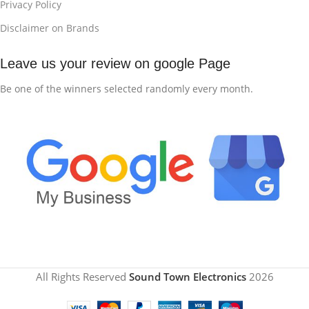
Privacy Policy
Disclaimer on Brands
Leave us your review on google Page
Be one of the winners selected randomly every month.
All Rights Reserved
Sound Town Electronics
2026