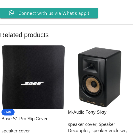
Connect with us via What's app !
Related products
M-Audio Forty Sixty
-14%
Bose S1 Pro Slip Cover
speaker cover
,
Speaker
Decoupler
,
speaker encloser
,
speaker cover