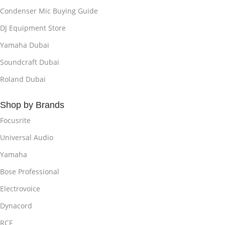
Condenser Mic Buying Guide
DJ Equipment Store
Yamaha Dubai
Soundcraft Dubai
Roland Dubai
Shop by Brands
Focusrite
Universal Audio
Yamaha
Bose Professional
Electrovoice
Dynacord
RCF