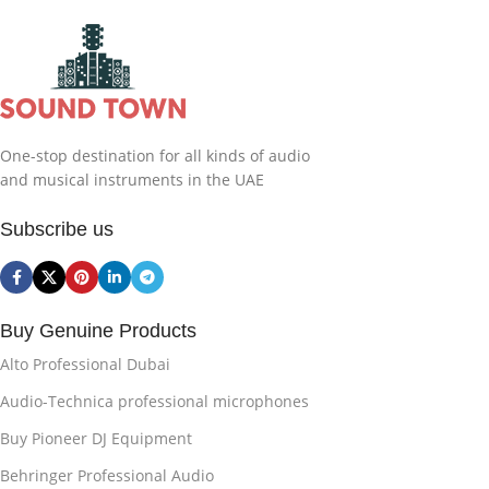
One-stop destination for all kinds of audio
and musical instruments in the UAE
Subscribe us
Buy Genuine Products
Alto Professional Dubai
Audio-Technica professional microphones
Buy Pioneer DJ Equipment
Behringer Professional Audio