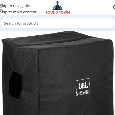
Skip to navigation
Skip to main content