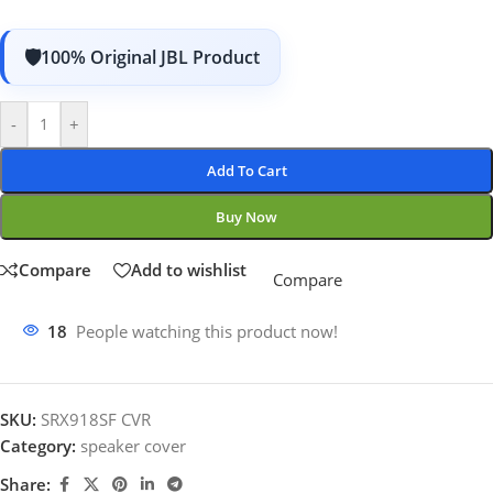
100% Original JBL Product
-
+
Add To Cart
Buy Now
Compare
Add to wishlist
Compare
18
People watching this product now!
SKU:
SRX918SF CVR
Category:
speaker cover
Share: