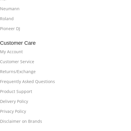
Neumann
Roland
Pioneer DJ
Customer Care
My Account
Customer Service
Returns/Exchange
Frequently Asked Questions
Product Support
Delivery Policy
Privacy Policy
Disclaimer on Brands