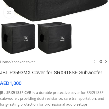
Click to enlarge
Home
/
speaker cover
JBL P3593MX Cover for SRX918SF Subwoofer
AED
1,000
JBL SRX918SF CVR
is a durable protective cover for SRX918SF
subwoofer, providing dust resistance, safe transportation, and
long-lasting protection for professional audio setups.