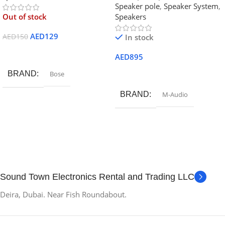
Speaker pole
,
Speaker System
,
Out of stock
Speakers
AED
129
AED
150
In stock
Read More
AED
895
Add To Cart
BRAND
Bose
BRAND
M-Audio
Sound Town Electronics Rental and Trading LLC
Deira, Dubai. Near Fish Roundabout.