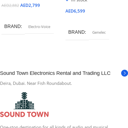
AED
2,799
AED
2,882
AED
6,599
Add To Cart
Add To Cart
BRAND
Electro-Voice
BRAND
Genelec
Sound Town Electronics Rental and Trading LLC
Deira, Dubai. Near Fish Roundabout.
One-stop destination for all kinds of audio and musical