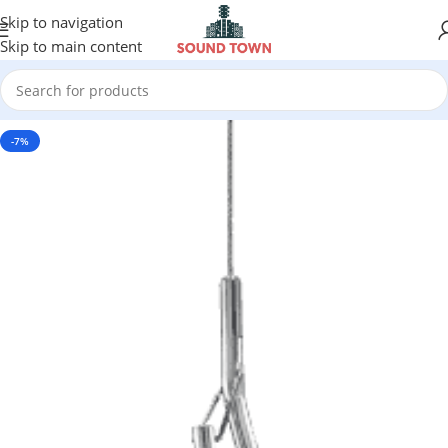
Skip to navigation
Skip to main content
-7%