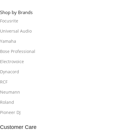
Shop by Brands
Focusrite
Universal Audio
Yamaha
Bose Professional
Electrovoice
Dynacord
RCF
Neumann
Roland
Pioneer DJ
Customer Care