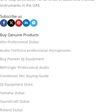
instruments in the UAE
Subscribe us
Buy Genuine Products
Alto Professional Dubai
Audio-Technica professional microphones
Buy Pioneer DJ Equipment
Behringer Professional Audio
Condenser Mic Buying Guide
DJ Equipment Store
Yamaha Dubai
Soundcraft Dubai
Roland Dubai