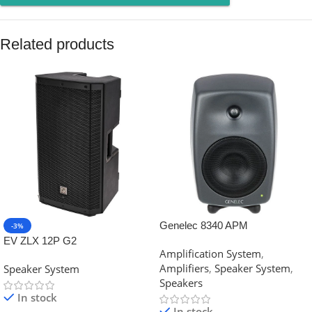
Related products
Genelec 8340 APM
-3%
EV ZLX 12P G2
Amplification System
,
Amplifiers
,
Speaker System
,
Speaker System
Speakers
In stock
In stock