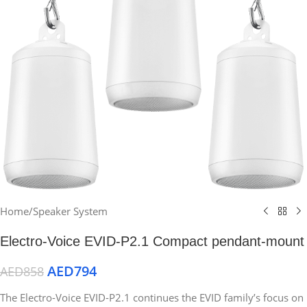
Home
/
Speaker System
Electro-Voice EVID-P2.1 Compact pendant-mount
AED
794
AED
858
The Electro-Voice EVID-P2.1 continues the EVID family’s focus on