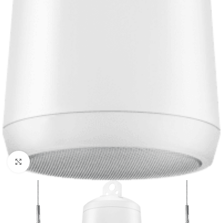
Click to enlarge