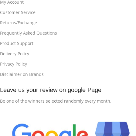
My Account
Customer Service
Returns/Exchange
Frequently Asked Questions
Product Support
Delivery Policy
Privacy Policy
Disclaimer on Brands
Leave us your review on google Page
Be one of the winners selected randomly every month.