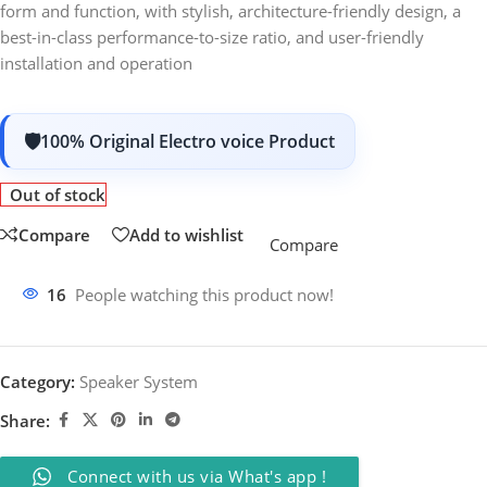
form and function, with stylish, architecture-friendly design, a
best-in-class performance-to-size ratio, and user-friendly
installation and operation
100% Original Electro voice Product
Out of stock
Compare
Add to wishlist
Compare
16
People watching this product now!
Category:
Speaker System
Share:
Connect with us via What's app !