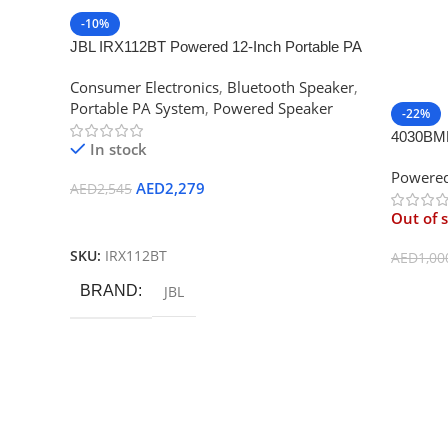
-10%
JBL IRX112BT Powered 12-Inch Portable PA
Loudspeaker with Bluetooth
Consumer Electronics
,
Bluetooth Speaker
,
Portable PA System
,
Powered Speaker
-22%
4030BMM
In stock
Powered
AED
2,279
AED
2,545
Out of 
Add To Cart
SKU:
IRX112BT
AED
1,00
Read M
BRAND
JBL