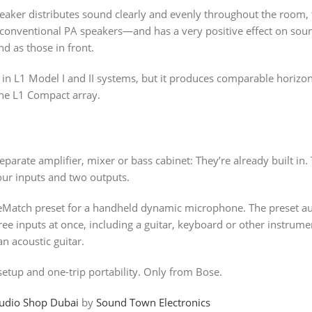
ker distributes sound clearly and evenly throughout the room, t
om conventional PA speakers―and has a very positive effect on s
d as those in front.
 in L1 Model I and II systems, but it produces comparable horizo
the L1 Compact array.
parate amplifier, mixer or bass cabinet: They’re already built in
four inputs and two outputs.
eMatch preset for a handheld dynamic microphone. The preset a
e inputs at once, including a guitar, keyboard or other instrument
n acoustic guitar.
etup and one-trip portability. Only from Bose.
udio Shop Dubai
by
Sound Town Electronics