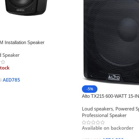
 Installation Speaker
 Speaker
stock
AED
785
0
-5%
ore
Alto TX215 600-WATT 15-
Powered Loudspeaker
Loud speakers
,
Powered S
Professional Speaker
Available on backorder