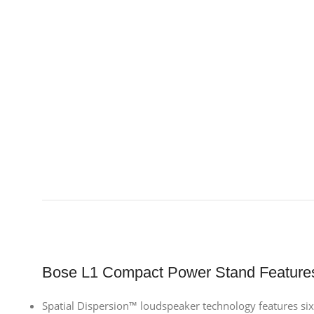
Bose L1 Compact Power Stand Feature
Spatial Dispersion™ loudspeaker technology features six 