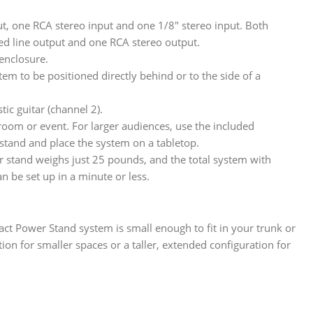
t, one RCA stereo input and one 1/8″ stereo input. Both
ed line output and one RCA stereo output.
enclosure.
m to be positioned directly behind or to the side of a
c guitar (channel 2).
room or event. For larger audiences, use the included
 stand and place the system on a tabletop.
 stand weighs just 25 pounds, and the total system with
 be set up in a minute or less.
t Power Stand system is small enough to fit in your trunk or
ion for smaller spaces or a taller, extended configuration for