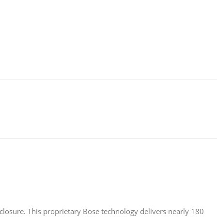
nclosure. This proprietary Bose technology delivers nearly 180