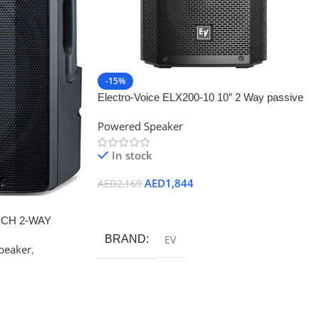
-15%
Electro-Voice ELX200-10 10″ 2 Way passive
speaker
Powered Speaker
In stock
AED
1,844
AED
2,169
Add To Cart
INCH 2-WAY
BRAND
EV
peaker
,