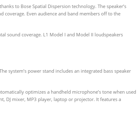
hanks to Bose Spatial Dispersion technology. The speaker’s
ound coverage. Even audience and band members off to the
ntal sound coverage. L1 Model I and Model II loudspeakers
. The system’s power stand includes an integrated bass speaker
utomatically optimizes a handheld microphone’s tone when used
, DJ mixer, MP3 player, laptop or projector. It features a