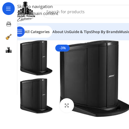
Skip to navigation
Skip to main content
All Categories
About Us
Guide & Tips
Shop By Brands
Music
-3%
Click to enlarge