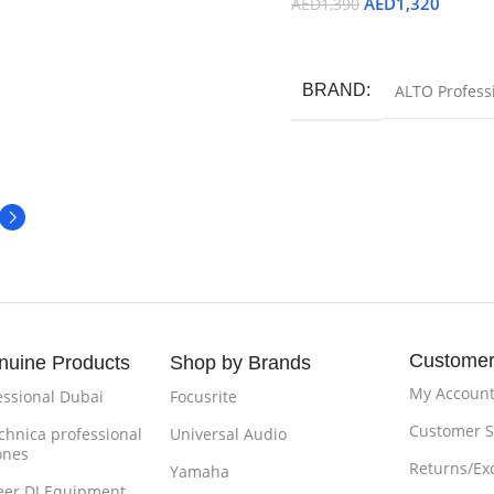
AED
1,320
AED
1,390
Add To Cart
BRAND
ALTO Profess
Customer
nuine Products
Shop by Brands
My Accoun
essional Dubai
Focusrite
Customer S
chnica professional
Universal Audio
ones
Returns/Ex
Yamaha
eer DJ Equipment