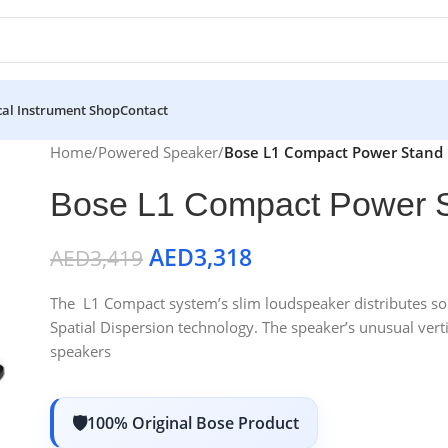
al Instrument Shop
Contact
Home
/
Powered Speaker
/
Bose L1 Compact Power Stand
Bose L1 Compact Power 
AED
3,318
AED
3,419
The L1 Compact system’s slim loudspeaker distributes so
Spatial Dispersion technology. The speaker’s unusual verti
speakers
100% Original Bose Product