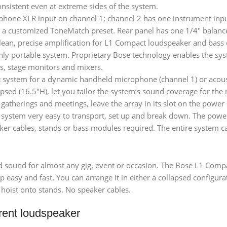
nsistent even at extreme sides of the system.
phone XLR input on channel 1; channel 2 has one instrument inpu
nd a customized ToneMatch preset. Rear panel has one 1/4″ balanc
clean, precise amplification for L1 Compact loudspeaker and bass 
ly portable system. Proprietary Bose technology enables the syste
s, stage monitors and mixers.
system for a dynamic handheld microphone (channel 1) or acousti
sed (16.5″H), let you tailor the system’s sound coverage for the 
 gatherings and meetings, leave the array in its slot on the power
 system very easy to transport, set up and break down. The power
 cables, stands or bass modules required. The entire system can
ound for almost any gig, event or occasion. The Bose L1 Compac
easy and fast. You can arrange it in either a collapsed configurat
 hoist onto stands. No speaker cables.
rent loudspeaker