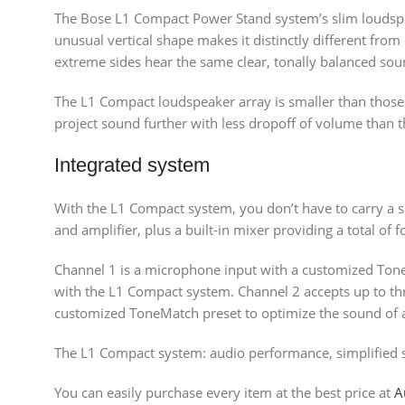
The Bose L1 Compact Power Stand system’s slim loudspea
unusual vertical shape makes it distinctly different fr
extreme sides hear the same clear, tonally balanced soun
The L1 Compact loudspeaker array is smaller than those
project sound further with less dropoff of volume than 
Integrated system
With the L1 Compact system, you don’t have to carry a se
and amplifier, plus a built-in mixer providing a total of 
Channel 1 is a microphone input with a customized Ton
with the L1 Compact system. Channel 2 accepts up to thre
customized ToneMatch preset to optimize the sound of a
The L1 Compact system: audio performance, simplified s
You can easily purchase every item at the best price at
A