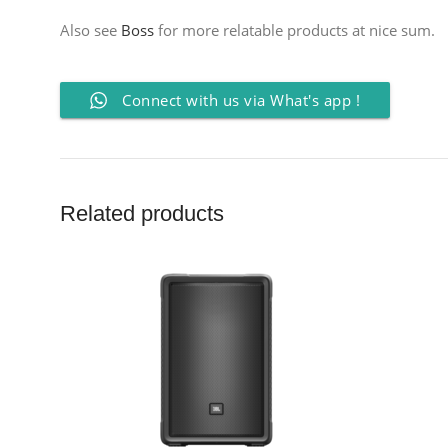
Also see
Boss
for more relatable products at nice sum.
Connect with us via What's app !
Related products