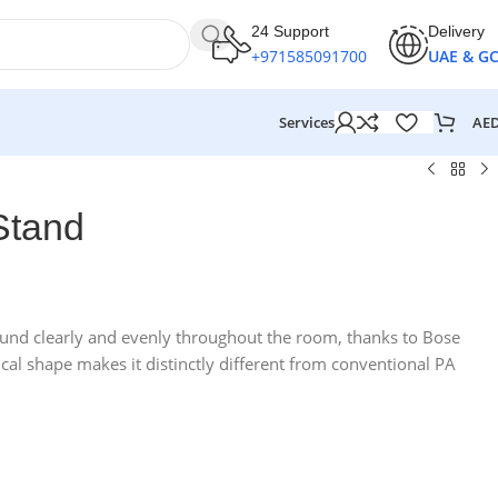
24 Support
Delivery
+971585091700
UAE & G
AE
Services
Stand
und clearly and evenly throughout the room, thanks to Bose
cal shape makes it distinctly different from conventional PA