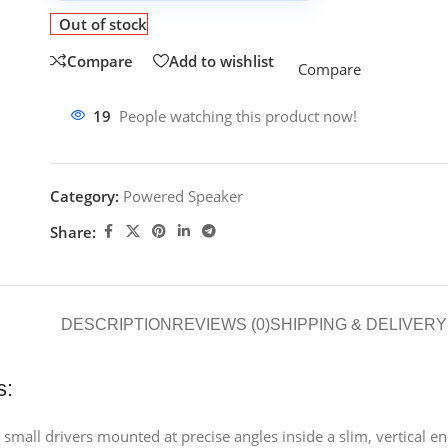
Out of stock
Compare
Add to wishlist
Compare
19
People watching this product now!
Category:
Powered Speaker
Share:
DESCRIPTION
REVIEWS (0)
SHIPPING & DELIVERY
s:
small drivers mounted at precise angles inside a slim, vertical e