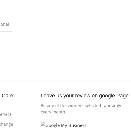
ional
 Care
Leave us your review on google Page
t
Be one of the winners selected randomly
every month.
ervice
change