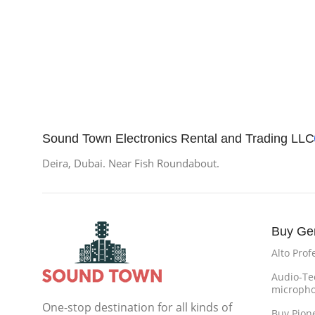
Sound Town Electronics Rental and Trading LLC
Deira, Dubai. Near Fish Roundabout.
Buy Ge
Alto Prof
Audio-Te
microph
One-stop destination for all kinds of
Buy Pion