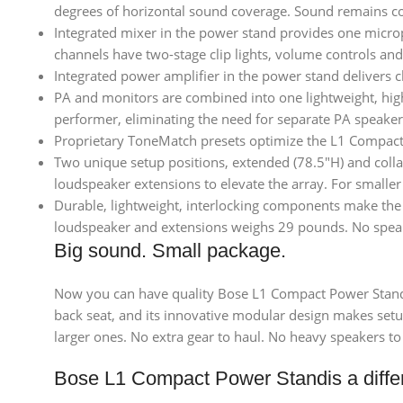
degrees of horizontal sound coverage. Sound remains co
Integrated mixer in the power stand provides one micro
channels have two-stage clip lights, volume controls a
Integrated power amplifier in the power stand delivers 
PA and monitors are combined into one lightweight, high
performer, eliminating the need for separate PA speaker
Proprietary ToneMatch presets optimize the L1 Compact 
Two unique setup positions, extended (78.5″H) and collap
loudspeaker extensions to elevate the array. For smaller
Durable, lightweight, interlocking components make the
loudspeaker and extensions weighs 29 pounds. No speaker
Big sound. Small package.
Now you can have quality Bose L1 Compact Power Stand s
back seat, and its innovative modular design makes setup 
larger ones. No extra gear to haul. No heavy speakers to
Bose L1 Compact Power Standis a diffe