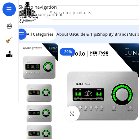
Skip to navigation
Skip to main content
All Categories
About Us
Guide & Tips
Shop By Brands
Music
-29%
Click to enlarge