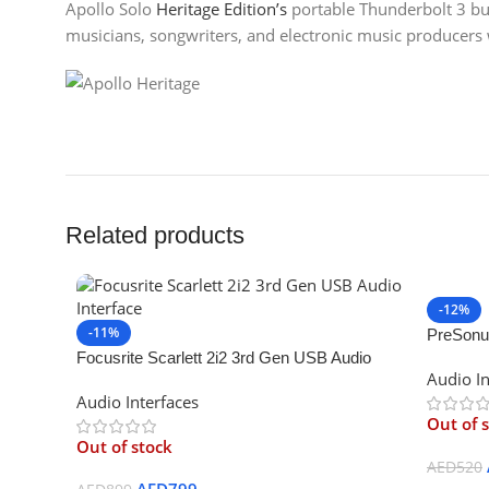
Apollo Solo
Heritage Edition’s
portable Thunderbolt 3 bus
musicians, songwriters, and electronic music producer
Related products
-12%
-11%
PreSonu
Focusrite Scarlett 2i2 3rd Gen USB Audio
Interface
Audio In
Interface
Audio Interfaces
Out of 
Out of stock
AED
520