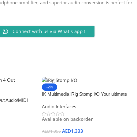
adphone amplifier, and superior audio conversion is perfect for
Connect with us via What's app !
-2%
IK Multimedia iRig Stomp I/O Your ultimate
Out Audio/MIDI
tone control rig
Audio Interfaces
Available on backorder
AED
1,333
AED
1,355