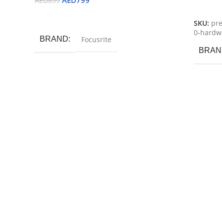
AED
799
AED
899
Read M
Read More
SKU:
pre
0-hardwa
BRAND
Focusrite
BRAN