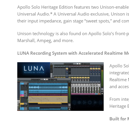
Apollo Solo Heritage Edition features two Unison-enabl
Universal Audio.* A Universal Audio exclusive, Unison is
their input impedance, gain stage “sweet spots,” and com
Unison technology is also found on Apollo Solo’s front
Marshall, Ampeg, and more.
LUNA Recording System with Accelerated Realtime M
Apollo So
integrate
Realtime 
and acces
From inte
Heritage E
Built for