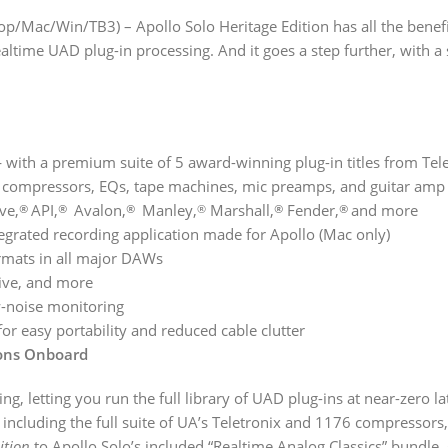
op/Mac/Win/TB3) – Apollo Solo Heritage Edition has all the benef
ime UAD plug-in processing. And it goes a step further, with a s
— with a premium suite of 5 award-winning plug-in titles from Tele
compressors, EQs, tape machines, mic preamps, and guitar amp p
ve,
API,
Avalon,
Manley,
Marshall,
Fender,
and more
®
®
®
®
®
®
egrated recording application made for Apollo (Mac only)
rmats in all major DAWs
Live, and more
w-noise monitoring
 easy portability and reduced cable clutter
tions Onboard
ng, letting you run the full library of UAD plug-ins at near-zero l
including the full suite of UA’s Teletronix and 1176 compressors
ition
to Apollo Solo’s included “Realtime Analog Classics” bundle, 