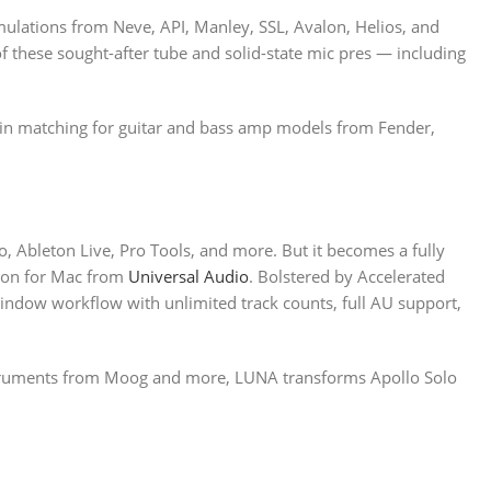
ulations from Neve, API, Manley, SSL, Avalon, Helios, and
of these sought-after tube and solid-state mic pres — including
ain matching for guitar and bass amp models from Fender,
o, Ableton Live, Pro Tools, and more. But it becomes a fully
tion for Mac from
Universal Audio
. Bolstered by Accelerated
window workflow with unlimited track counts, full AU support,
nstruments from Moog and more, LUNA transforms Apollo Solo