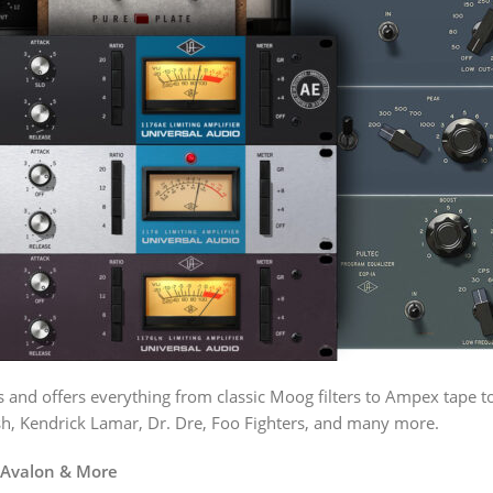
es and offers everything from classic Moog filters to Ampex tape
lish, Kendrick Lamar, Dr. Dre, Foo Fighters, and many more.
, Avalon & More