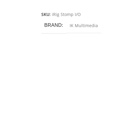
Add To Cart
SKU:
iRig Stomp I/O
BRAND
IK Multimedia