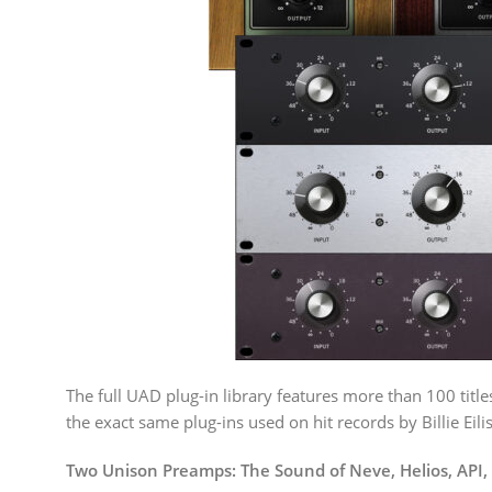
The full UAD plug-in library features more than 100 titl
the exact same plug-ins used on hit records by Billie Ei
Two Unison Preamps: The Sound of Neve, Helios, API