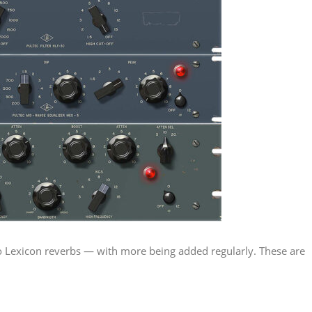
 to Lexicon reverbs — with more being added regularly. These are