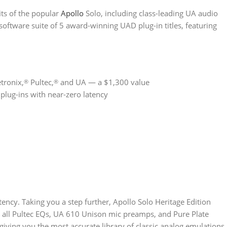
its of the popular
Apollo
Solo, including class-leading UA audio
oftware suite of 5 award-winning UAD plug-in titles, featuring
tronix,
Pultec,
and UA — a $1,300 value
®
®
lug-ins with near-zero latency
atency. Taking you a step further, Apollo Solo Heritage Edition
, all Pultec EQs, UA 610 Unison mic preamps, and Pure Plate
giving you the most accurate library of classic analog emulations