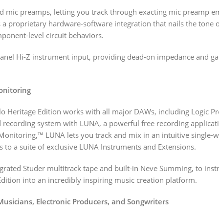
ed mic preamps, letting you track through exacting mic preamp em
 a proprietary hardware-software integration that nails the tone 
ponent-level circuit behaviors.
-panel Hi-Z instrument input, providing dead-on impedance and g
onitoring
lo Heritage Edition works with all major DAWs, including Logic Pr
d recording system with LUNA, a powerful free recording applica
Monitoring,™ LUNA lets you track and mix in an intuitive single-
s to a suite of exclusive LUNA Instruments and Extensions.
grated Studer multitrack tape and built-in Neve Summing, to i
dition into an incredibly inspiring music creation platform.
 Musicians, Electronic Producers, and Songwriters