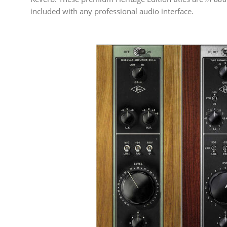
included with any professional audio interface.