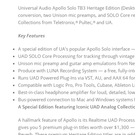
Universal Audio Apollo Solo TB3 Heritage Edition (Deskt
conversion, two Unison mic preamps, and SOLO Core realt
Collections from Teletronix,
Pultec,
and UA.
®
®
Key Features
A special edition of UA’s popular Apollo Solo interface 
UAD SOLO Core Processing for tracking through vintage 
Unison mic preamp and guitar amp emulations from Ne
Produce with LUNA Recording System — a free, fully-int
Runs UAD Powered Plug-Ins via VST, AU, and AAX 64 fo
Compatible with Logic Pro, Pro Tools, Cubase, Ableton 
Best-in-class headphone amplifier for loud, detailed, lo
Bus-powered connection to Mac and Windows systems for
A Special Edition featuring Iconic UAD Analog Collec
A hallmark feature of Apollo is its Realtime UAD Processi
gives you 5 premium plug-in titles worth over $1,300 — 
Reverb. These premium Heritage Edition titles are
in add