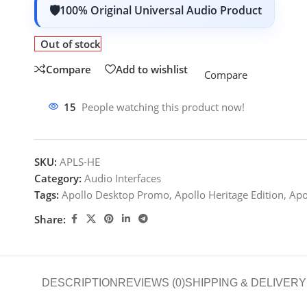
100% Original Universal Audio Product
Out of stock
Compare
Add to wishlist
Compare
15
People watching this product now!
SKU:
APLS-HE
Category:
Audio Interfaces
Tags:
Apollo Desktop Promo
,
Apollo Heritage Edition
,
Apo
Share:
DESCRIPTION
REVIEWS (0)
SHIPPING & DELIVERY