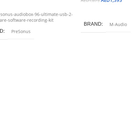
AED
1,595
AED
1,675
ore
Add To Cart
sonus-audiobox-96-ultimate-usb-2-
re-software-recording-kit
BRAND
M-Audio
D
PreSonus