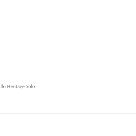
llo Heritage Solo