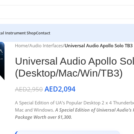
al Instrument Shop
Contact
Home
/
Audio Interfaces
/
Universal Audio Apollo Solo TB
Universal Audio Apollo So
(Desktop/Mac/Win/TB3)
AED
2,094
AED
2,950
A Special Edition of UA’s Popular Desktop 2 x 4 Thunder
Mac and Windows.
A Special Edition of Universal Audio’s
Package Worth over $1,300.