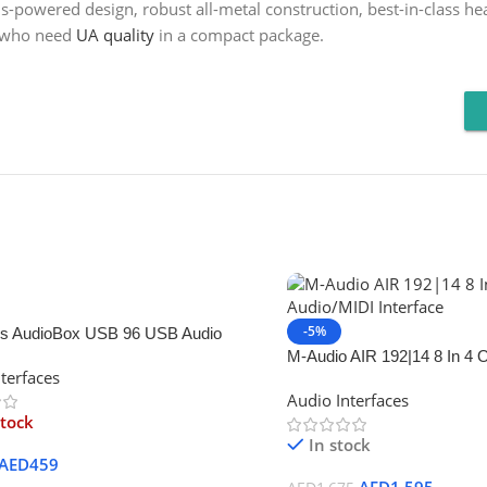
-powered design, robust all-metal construction, best-in-class he
s who need
UA quality
in a compact package.
-5%
s AudioBox USB 96 USB Audio
M-Audio AIR 192|14 8 In 4 
terfaces
Interface
Audio Interfaces
stock
In stock
AED
459