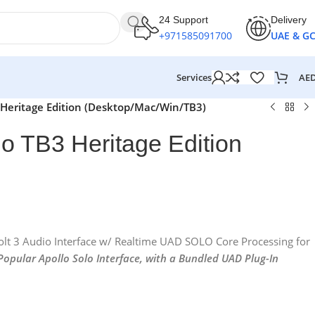
24 Support
Delivery
+971585091700
UAE & G
AE
Services
3 Heritage Edition (Desktop/Mac/Win/TB3)
lo TB3 Heritage Edition
bolt 3 Audio Interface w/ Realtime UAD SOLO Core Processing for
 Popular Apollo Solo Interface, with a Bundled UAD Plug-In