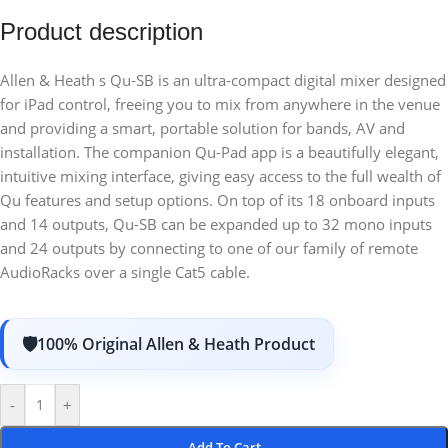
Product description
Allen & Heath s Qu-SB is an ultra-compact digital mixer designed
for iPad control, freeing you to mix from anywhere in the venue
and providing a smart, portable solution for bands, AV and
installation. The companion Qu-Pad app is a beautifully elegant,
intuitive mixing interface, giving easy access to the full wealth of
Qu features and setup options. On top of its 18 onboard inputs
and 14 outputs, Qu-SB can be expanded up to 32 mono inputs
and 24 outputs by connecting to one of our family of remote
AudioRacks over a single Cat5 cable.
100% Original Allen & Heath Product
-
+
Add To Cart