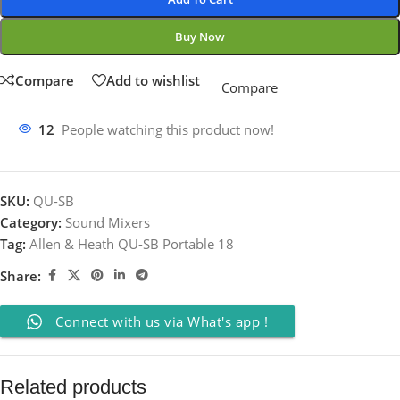
Buy Now
Compare
Add to wishlist
Compare
12
People watching this product now!
SKU:
QU-SB
Category:
Sound Mixers
Tag:
Allen & Heath QU-SB Portable 18
Share:
Connect with us via What's app !
Related products