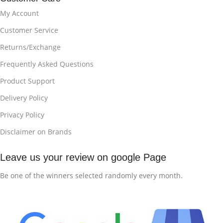
My Account
Customer Service
Returns/Exchange
Frequently Asked Questions
Product Support
Delivery Policy
Privacy Policy
Disclaimer on Brands
Leave us your review on google Page
Be one of the winners selected randomly every month.