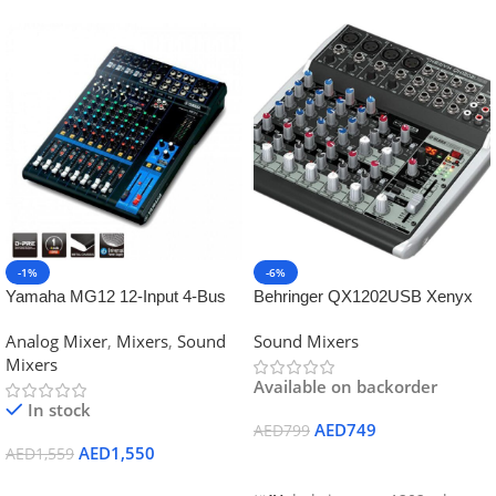
-1%
-6%
Yamaha MG12 12-Input 4-Bus
Behringer QX1202USB Xenyx
Mixer
Mixer
Analog Mixer
,
Mixers
,
Sound
Sound Mixers
Mixers
Available on backorder
In stock
AED
749
AED
799
AED
1,550
AED
1,559
Add To Cart
Add To Cart