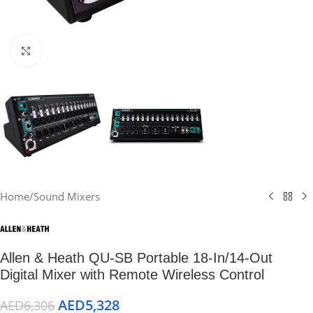
Click to enlarge
Home
/
Sound Mixers
Allen & Heath QU-SB Portable 18-In/14-Out
Digital Mixer with Remote Wireless Control
AED
5,328
AED
6,306