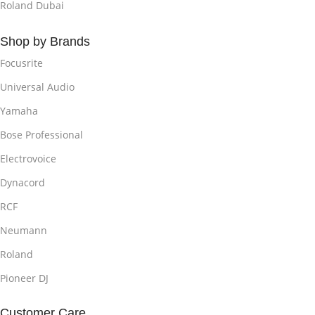
Roland Dubai
Shop by Brands
Focusrite
Universal Audio
Yamaha
Bose Professional
Electrovoice
Dynacord
RCF
Neumann
Roland
Pioneer DJ
Customer Care