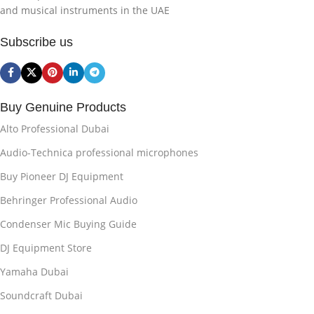
and musical instruments in the UAE
Subscribe us
Buy Genuine Products
Alto Professional Dubai
Audio-Technica professional microphones
Buy Pioneer DJ Equipment
Behringer Professional Audio
Condenser Mic Buying Guide
DJ Equipment Store
Yamaha Dubai
Soundcraft Dubai