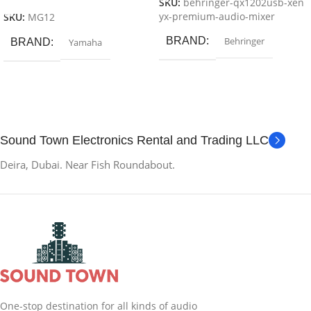
SKU:
behringer-qx1202usb-xen
yx-premium-audio-mixer
SKU:
MG12
BRAND
Behringer
BRAND
Yamaha
Sound Town Electronics Rental and Trading LLC
Deira, Dubai. Near Fish Roundabout.
One-stop destination for all kinds of audio