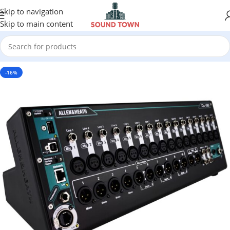
Skip to navigation
Skip to main content
-16%