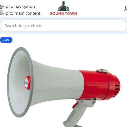
Skip to navigation
Skip to main content
-34%