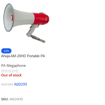
-22%
Ahuja AM-20HD Portable PA
Megaphone
PA Megaphone
Out of stock
AED
295
AED
380
Read More
SKU:
AM20HD