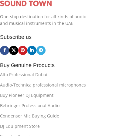
One-stop destination for all kinds of audio
and musical instruments in the UAE
Subscribe us
Buy Genuine Products
Alto Professional Dubai
Audio-Technica professional microphones
Buy Pioneer DJ Equipment
Behringer Professional Audio
Condenser Mic Buying Guide
DJ Equipment Store