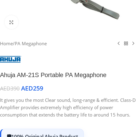
Click to enlarge
Home
/
PA Megaphone
Ahuja AM-21S Portable PA Megaphone
AED
259
AED
390
It gives you the most Clear sound, long-range & efficient. Class-D
Amplifier provides extremely high efficiency of power
consumption that extends the battery life to around 15 hours.
100% Original Ahuja Product