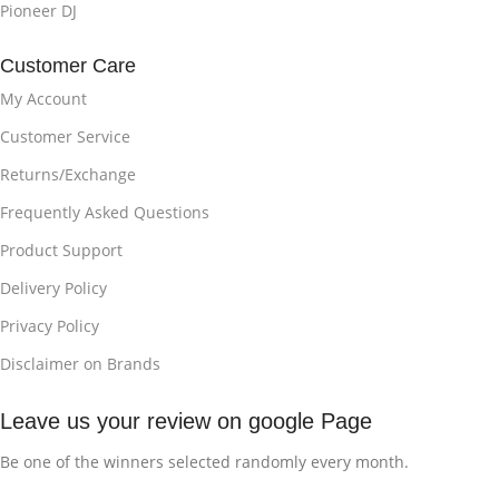
Pioneer DJ
Customer Care
My Account
Customer Service
Returns/Exchange
Frequently Asked Questions
Product Support
Delivery Policy
Privacy Policy
Disclaimer on Brands
Leave us your review on google Page
Be one of the winners selected randomly every month.