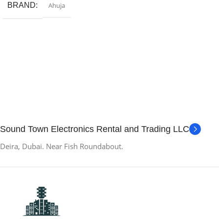
BRAND
Ahuja
Sound Town Electronics Rental and Trading LLC
Deira, Dubai. Near Fish Roundabout.