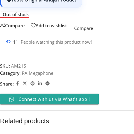
Out of stock
Compare
Add to wishlist
Compare
11
People watching this product now!
SKU:
AM21S
Category:
PA Megaphone
Share:
Connect with us via What's app !
Related products