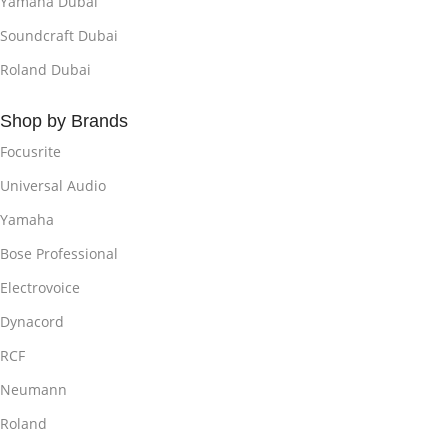
Yamaha Dubai
Soundcraft Dubai
Roland Dubai
Shop by Brands
Focusrite
Universal Audio
Yamaha
Bose Professional
Electrovoice
Dynacord
RCF
Neumann
Roland