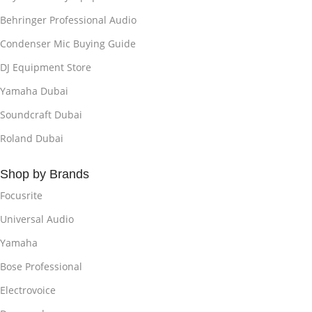
Behringer Professional Audio
Condenser Mic Buying Guide
DJ Equipment Store
Yamaha Dubai
Soundcraft Dubai
Roland Dubai
Shop by Brands
Focusrite
Universal Audio
Yamaha
Bose Professional
Electrovoice