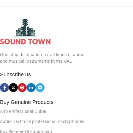
One-stop destination for all kinds of audio
and musical instruments in the UAE
Subscribe us
Buy Genuine Products
Alto Professional Dubai
Audio-Technica professional microphones
Buy Pioneer DJ Equipment