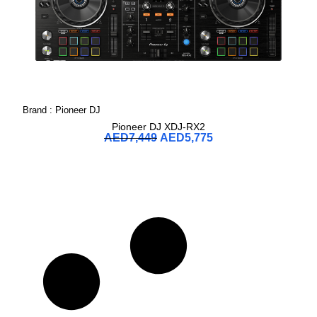
Brand :
Pioneer DJ
Pioneer DJ XDJ-RX2
AED
7,449
AED
5,775