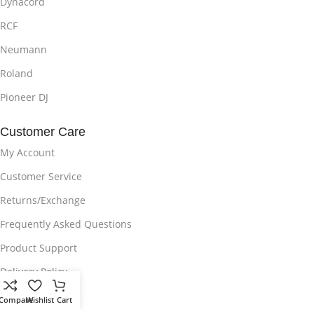
Dynacord
RCF
Neumann
Roland
Pioneer DJ
Customer Care
My Account
Customer Service
Returns/Exchange
Frequently Asked Questions
Product Support
Delivery Policy
Privacy Policy
Compare
Wishlist
Cart