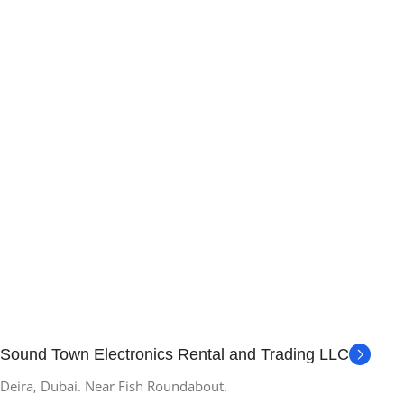
Sound Town Electronics Rental and Trading LLC
Deira, Dubai. Near Fish Roundabout.