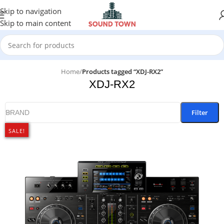
Skip to navigation
Skip to main content
Home
/
Products tagged “XDJ-RX2”
XDJ-RX2
Filter
BRAND
SALE!