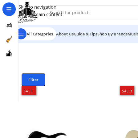
Skip to navigation
Skip to main content
All Categories
About Us
Guide & Tips
Shop By Brands
Music
Filter
SALE!
SALE!