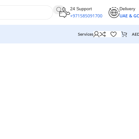
24 Support
Delivery
+971585091700
UAE & G
AE
Services