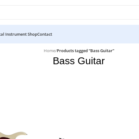
al Instrument Shop
Contact
Home
/
Products tagged “Bass Guitar”
Bass Guitar