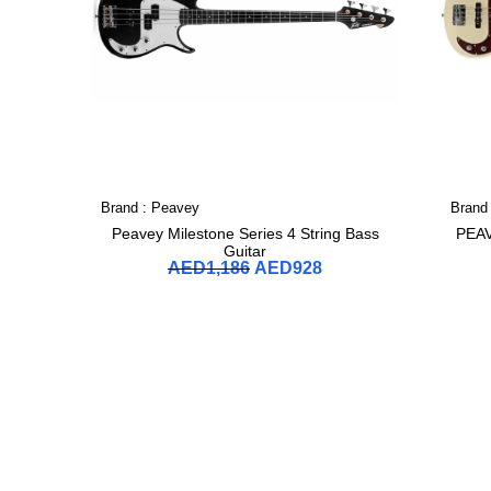
Brand :
Peavey
Brand
Peavey Milestone Series 4 String Bass
PEA
Guitar
AED
1,186
AED
928