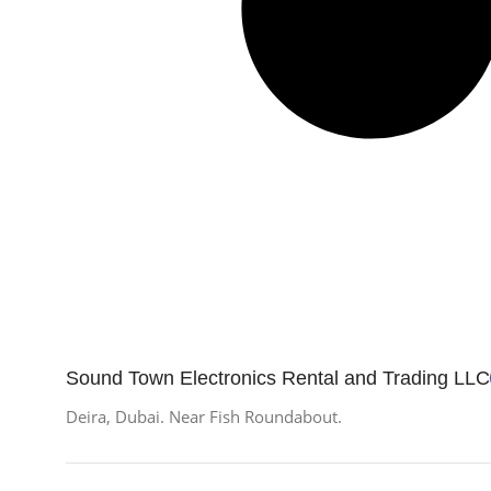
Sound Town Electronics Rental and Trading LLC
Deira, Dubai. Near Fish Roundabout.