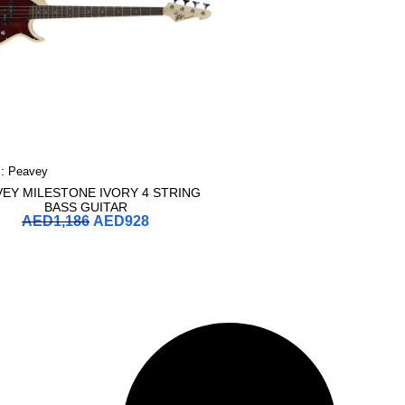
 :
Peavey
VEY MILESTONE IVORY 4 STRING
BASS GUITAR
AED
1,186
AED
928