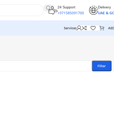
24 Support
Delivery
+971585091700
UAE & G
AE
Services
Filter