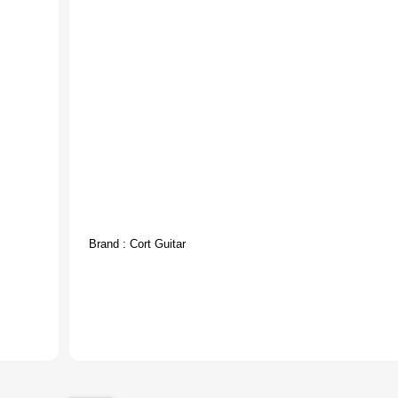
Brand :
Cort Guitar