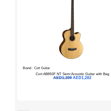
Brand :
Cort Guitar
Cort AB850F NT Semi Acoustic Guitar with Bag
AED
1,399
AED
1,282