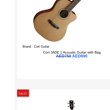
Brand :
Cort Guitar
Cort JADE 1 Acoustic Guitar with Bag
AED
750
AED
690
SALE!