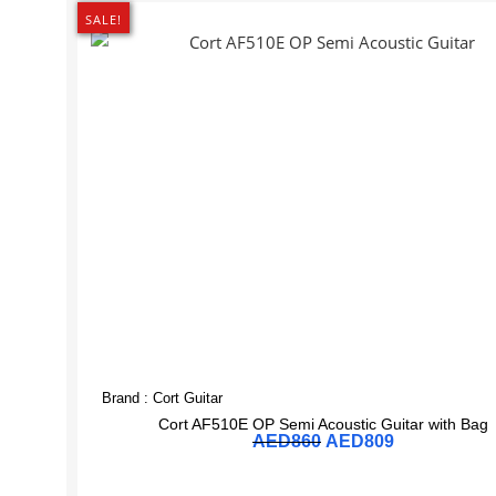
SALE!
Brand :
Cort Guitar
Cort AF510E OP Semi Acoustic Guitar with Bag
AED
860
AED
809