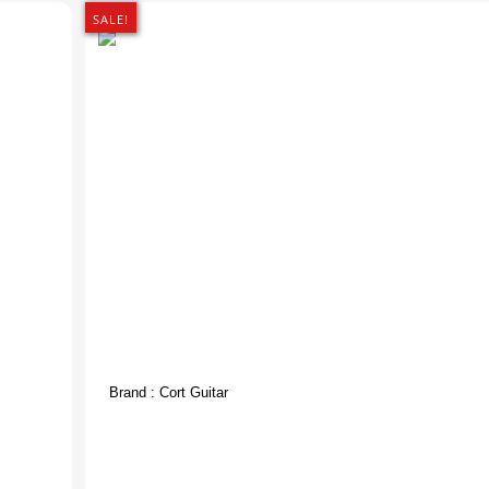
SALE!
Brand :
Cort Guitar