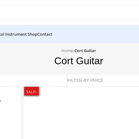
al Instrument Shop
Contact
Home
/
Cort Guitar
Cort Guitar
FILTER BY PRICE
SALE!