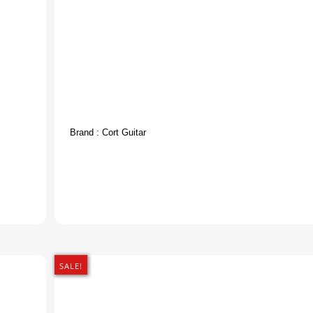
Brand :
Cort Guitar
SALE!