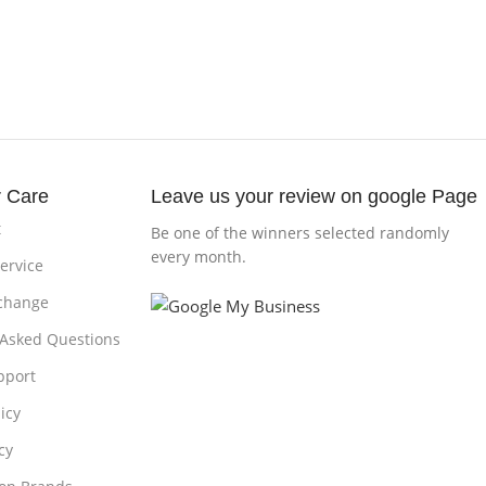
 Care
Leave us your review on google Page
t
Be one of the winners selected randomly
every month.
ervice
change
 Asked Questions
pport
icy
cy