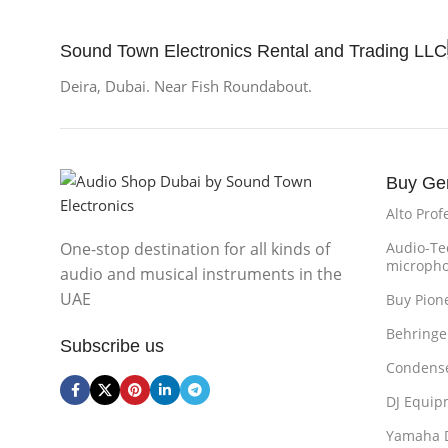
Sound Town Electronics Rental and Trading LLC
Deira, Dubai. Near Fish Roundabout.
Buy Ge
Alto Prof
One-stop destination for all kinds of
Audio-Te
microph
audio and musical instruments in the
UAE
Buy Pion
Behringe
Subscribe us
Condense
DJ Equip
Yamaha 