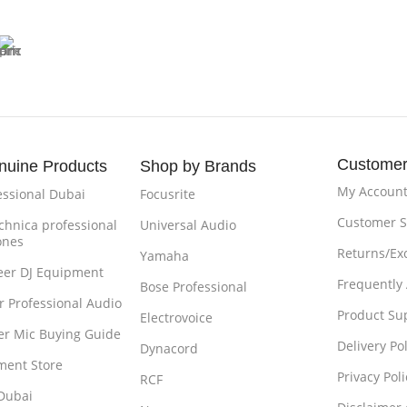
Customer
nuine Products
Shop by Brands
My Accoun
essional Dubai
Focusrite
Customer S
chnica professional
Universal Audio
ones
Returns/Ex
Yamaha
eer DJ Equipment
Frequently
Bose Professional
r Professional Audio
Product Su
Electrovoice
r Mic Buying Guide
Delivery Pol
Dynacord
ment Store
Privacy Poli
RCF
Dubai