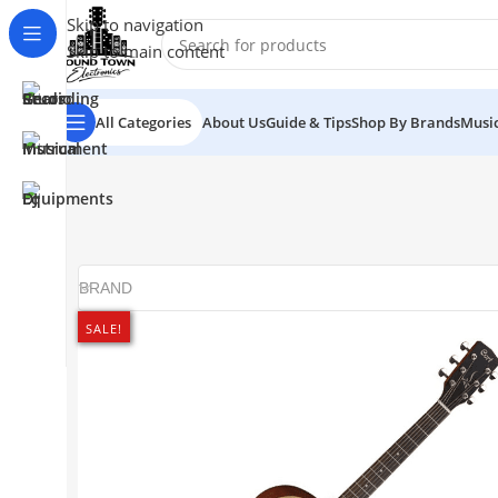
Skip to navigation
Skip to main content
All Categories
About Us
Guide & Tips
Shop By Brands
Music
BRAND
SALE!