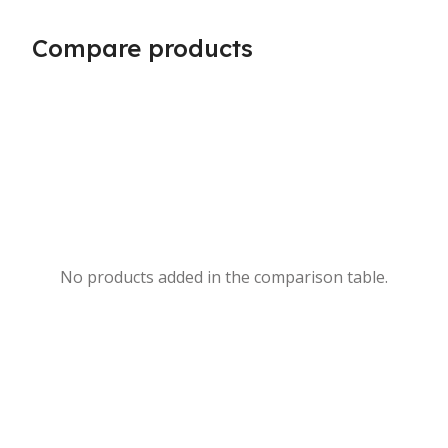
Compare products
No products added in the comparison table.